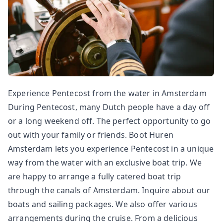
Experience Pentecost from the water in Amsterdam
During Pentecost, many Dutch people have a day off
or a long weekend off. The perfect opportunity to go
out with your family or friends. Boot Huren
Amsterdam lets you experience Pentecost in a unique
way from the water with an exclusive boat trip. We
are happy to arrange a fully catered boat trip
through the canals of Amsterdam. Inquire about our
boats and sailing packages. We also offer various
arrangements during the cruise. From a delicious