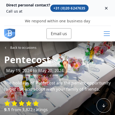
Direct personal contact?
+31 (0)20 6247635
Dism
Call us at
We respond within one business day
Email us
Back to occasions
Pentecost
May 19, 2024
to
May 20, 2024
The holidays of Pentecost are the perfect opportunity
to get out and about with your family of friends.
9.1
from 3,822 ratings