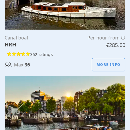
Canal boat
Per hour from
HRH
€285.00
362 ratings
Max
36
MORE INFO