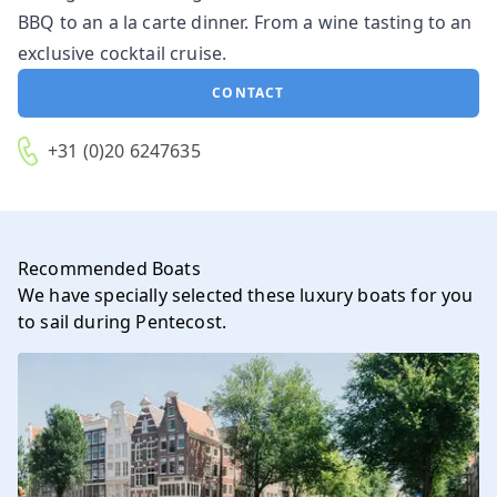
BBQ to an a la carte dinner. From a wine tasting to an
exclusive cocktail cruise.
CONTACT
+31 (0)20 6247635
Recommended Boats
We have specially selected these luxury boats for you
to sail during Pentecost.