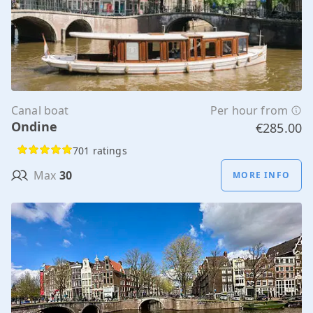
Canal boat
Per hour from
Ondine
€285.00
701 ratings
Max
30
MORE INFO