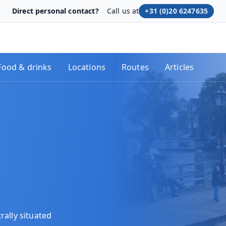
Direct personal contact?
Call us at
+31 (0)20 6247635
Food & drinks
Locations
Routes
Articles
rally situated