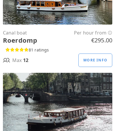
Canal boat
Per hour from
Roerdomp
€295.00
81 ratings
Max
12
MORE INFO