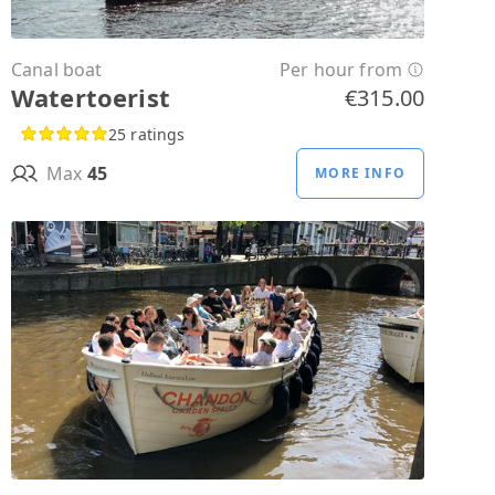
Canal boat
Per hour from
Watertoerist
€315.00
25 ratings
Max
45
MORE INFO