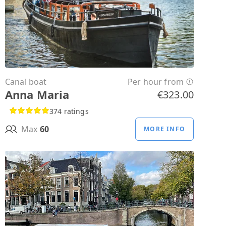
Canal boat
Per hour from
Anna Maria
€323.00
374 ratings
Max
60
MORE INFO