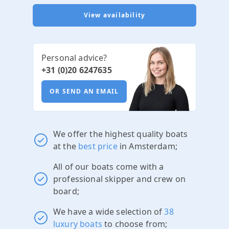
View availability
Personal advice?
+31 (0)20 6247635
OR SEND AN EMAIL
We offer the highest quality boats
at the
best price
in Amsterdam;
All of our boats come with a
professional skipper and crew on
board;
We have a wide selection of
38
luxury boats
to choose from;