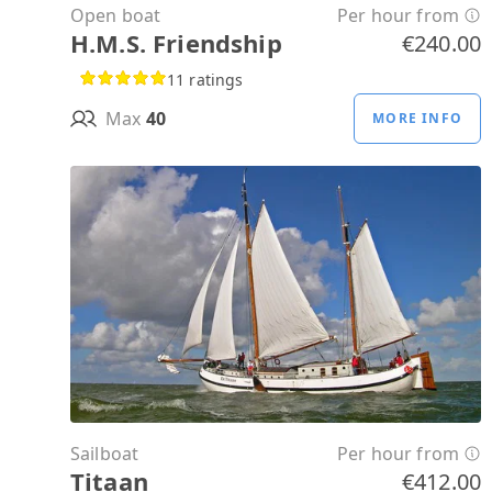
Open boat
Per hour from
H.M.S. Friendship
€240.00
11 ratings
Max
40
MORE INFO
Sailboat
Per hour from
Titaan
€412.00