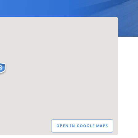
OPEN IN GOOGLE MAPS