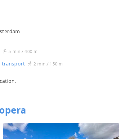
msterdam
s
5 min./ 400 m
c transport
2 min./ 150 m
cation.
topera