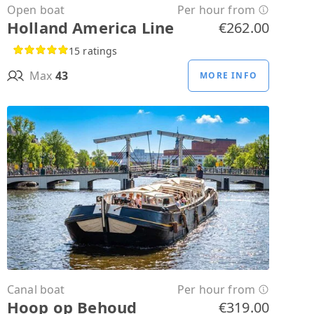
Open boat
Per hour from
Holland America Line
€262.00
15 ratings
Max
43
MORE INFO
Canal boat
Per hour from
Hoop op Behoud
€319.00