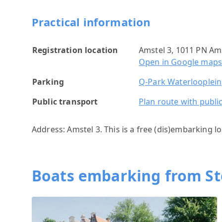
Practical information
Registration location
Amstel 3, 1011 PN A
Open in Google map
Parking
Q-Park Waterlooplein
Public transport
Plan route with publi
Address: Amstel 3. This is a free (dis)embarking lo
Boats embarking from S