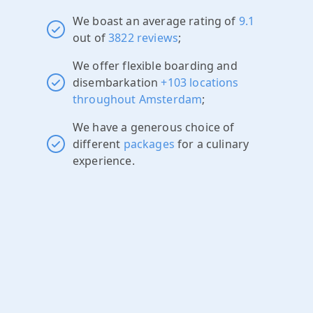
We boast an average rating of
9.1
out of
3822 reviews
;
We offer flexible boarding and
disembarkation
+103 locations
throughout Amsterdam
;
We have a generous choice of
different
packages
for a culinary
experience.