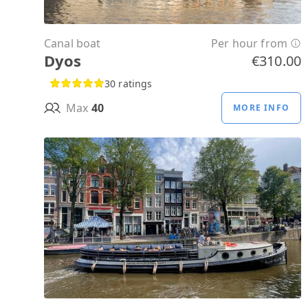
Canal boat
Per hour from
Dyos
€310.00
30 ratings
Max
40
MORE INFO