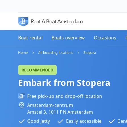
Boat rental
Boats overview
Occasions
Home
All boarding locations
Stopera
RECOMMENDED
Embark from Stopera
Free pick-up and drop-off location
Amsterdam-centrum
Amstel 3, 1011 PN Amsterdam
Good jetty
Easily accessible
Cent