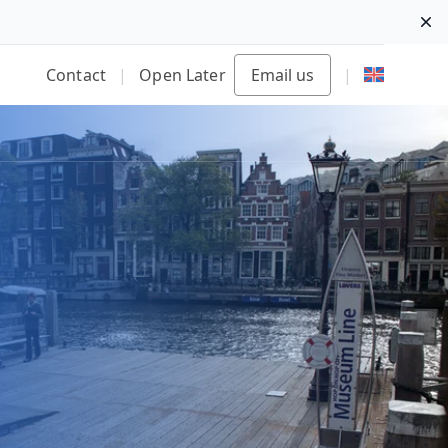
Di
Contact
|
Open Later
Email us
|