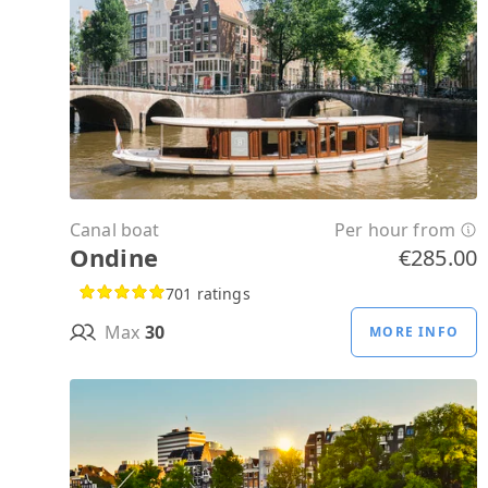
Canal boat
Per hour from
Ondine
€285.00
701 ratings
Max
30
MORE INFO