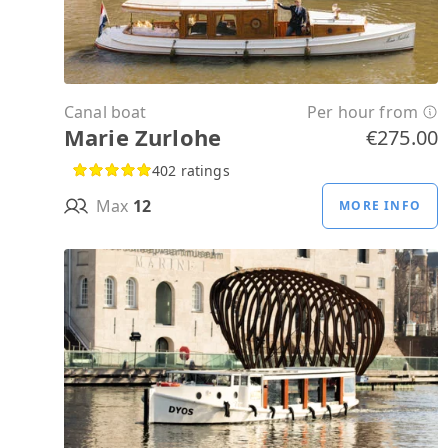
Canal boat
Per hour from
Marie Zurlohe
€275.00
402 ratings
Max
12
MORE INFO