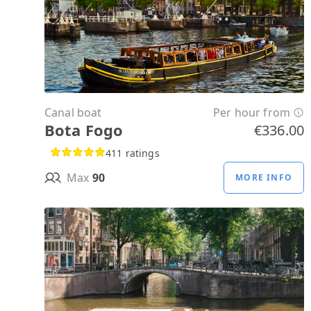
Canal boat
Per hour from
Bota Fogo
€336.00
411 ratings
Max
90
MORE INFO