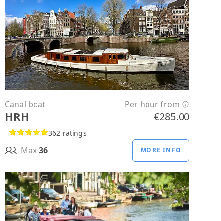
Canal boat
Per hour from
HRH
€285.00
362 ratings
Max
36
MORE INFO