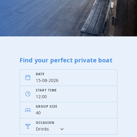
Find your perfect private boat
DATE
START TIME
GROUP SIZE
OCCASION