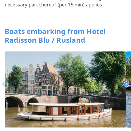
necessary part thereof (per 15 min) applies.
Boats embarking from Hotel
Radisson Blu / Rusland
Previous
Ne