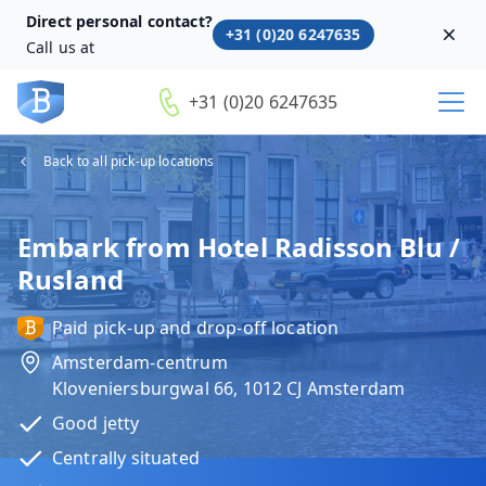
Direct personal contact?
+31 (0)20 6247635
Dism
Call us at
+31 (0)20 6247635
Back to all pick-up locations
Embark from Hotel Radisson Blu /
Rusland
Paid pick-up and drop-off location
Amsterdam-centrum
Kloveniersburgwal 66, 1012 CJ Amsterdam
Good jetty
Centrally situated