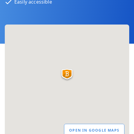
Easily accessible
OPEN IN GOOGLE MAPS