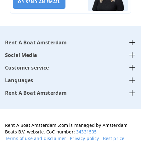
OR SEND AN EMAIL
Rent A Boat Amsterdam
Social Media
Customer service
Languages
Rent A Boat Amsterdam
Rent A Boat Amsterdam .com is managed by Amsterdam
Boats B.V. website, CoC-number:
34331505
Terms of use and disclaimer
Privacy policy
Best price