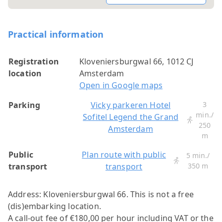
Practical information
Registration
Kloveniersburgwal 66, 1012 CJ
location
Amsterdam
Open in Google maps
Parking
Vicky parkeren Hotel
3
min./
Sofitel Legend the Grand
250
Amsterdam
m
Public
Plan route with public
5 min./
transport
transport
350 m
Address: Kloveniersburgwal 66.
This is not a free
(dis)embarking location.
A call-out fee of €180,00 per hour including VAT or the