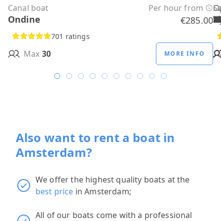
Canal boat
Per hour from
C
C
C
C
C
C
C
O
O
Sa
C
Ondine
H
B
A
M
R
D
W
H
H
T
H
€285.00
701 ratings
Max
30
MORE INFO
Also want to rent a boat in
Amsterdam?
We offer the highest quality boats at the
best price
in Amsterdam;
All of our boats come with a professional