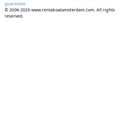
guarantee
© 2006-2026 www.rentaboatamsterdam.com. All rights
reserved.