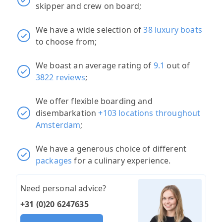
skipper and crew on board;
We have a wide selection of
38 luxury boats
to choose from;
We boast an average rating of
9.1
out of
3822 reviews
;
We offer flexible boarding and
disembarkation
+103 locations throughout
Amsterdam
;
We have a generous choice of different
packages
for a culinary experience.
Need personal advice?
+31 (0)20 6247635