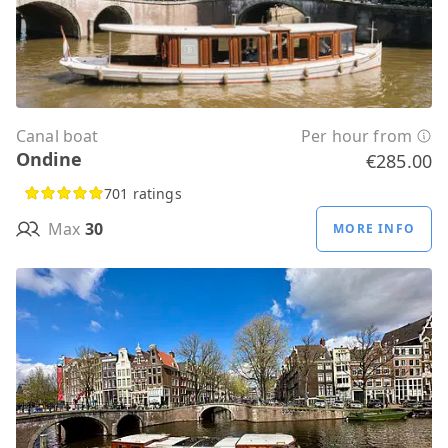
Canal boat
Per hour from
Ondine
€285.00
701 ratings
Max
30
MORE INFO