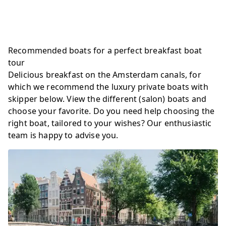
Recommended boats for a perfect breakfast boat
tour
Delicious breakfast on the Amsterdam canals, for
which we recommend the luxury private boats with
skipper below. View the different (salon) boats and
choose your favorite. Do you need help choosing the
right boat, tailored to your wishes? Our enthusiastic
team is happy to advise you.