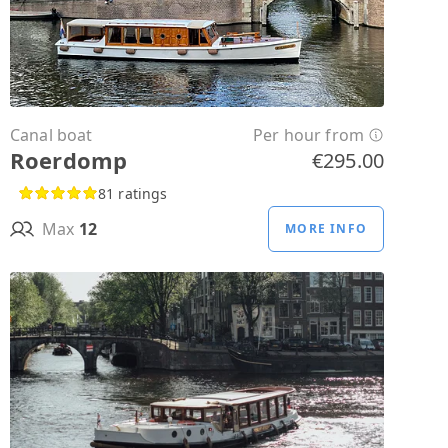
Canal boat
Per hour from
Roerdomp
€295.00
81 ratings
Max
12
MORE INFO