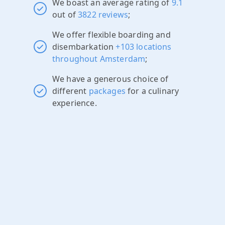
We boast an average rating of
9.1
out of
3822 reviews
;
We offer flexible boarding and
disembarkation
+103 locations
throughout Amsterdam
;
We have a generous choice of
different
packages
for a culinary
experience.