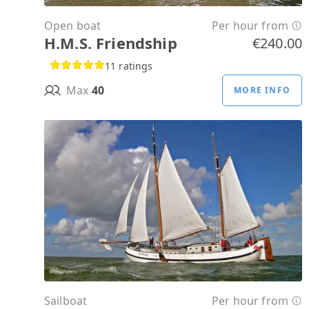
Open boat
Per hour from
H.M.S. Friendship
€240.00
11 ratings
Max
40
MORE INFO
Sailboat
Per hour from