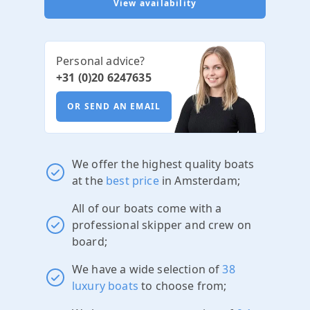
View availability
Personal advice?
+31 (0)20 6247635
OR SEND AN EMAIL
We offer the highest quality boats
at the
best price
in Amsterdam;
All of our boats come with a
professional skipper and crew on
board;
We have a wide selection of
38
luxury boats
to choose from;