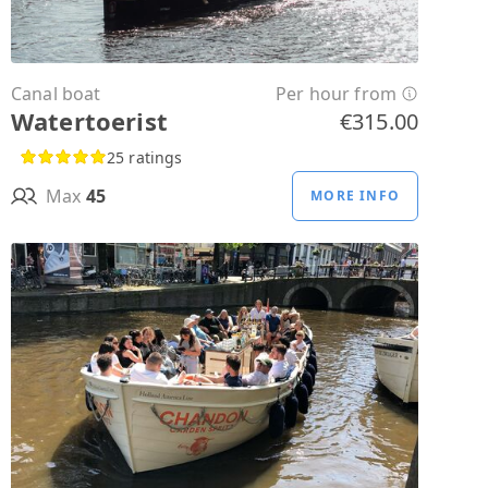
Canal boat
Per hour from
Watertoerist
€315.00
25 ratings
Max
45
MORE INFO