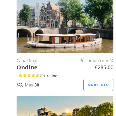
Canal boat
Per hour from
Ondine
€285.00
701 ratings
Max
30
MORE INFO