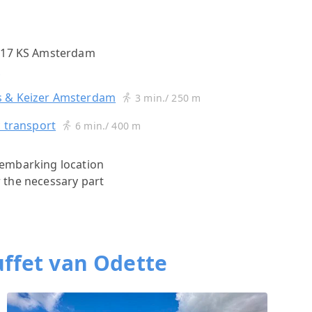
1017 KS Amsterdam
s
 & Keizer Amsterdam
3 min./ 250 m
c transport
6 min./ 400 m
s)embarking location
r the necessary part
ffet van Odette