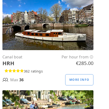
Canal boat
Per hour from
HRH
€285.00
362 ratings
Max
36
MORE INFO