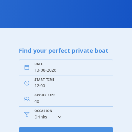
Find your perfect private boat
DATE
START TIME
GROUP SIZE
OCCASION