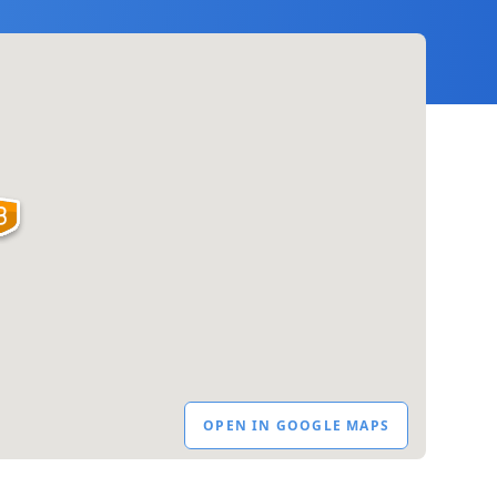
OPEN IN GOOGLE MAPS