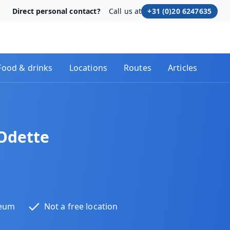
Direct personal contact?
Call us at
+31 (0)20 6247635
Food & drinks
Locations
Routes
Articles
Odette
seum
Not a free location