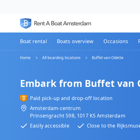
Boat rental
Boats overview
Occasions
Home
All boarding locations
Buffet van Odette
Embark from Buffet van 
Paid pick-up and drop-off location
Amsterdam-centrum
Prinsengracht 598, 1017 KS Amsterdam
Easily accessible
Close to the Rijksmu