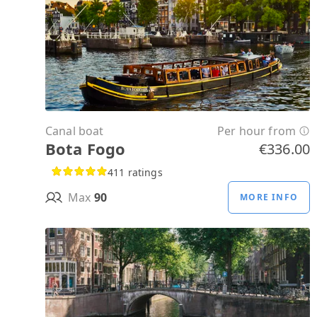
Canal boat
Per hour from
Bota Fogo
€336.00
411 ratings
Max
90
MORE INFO