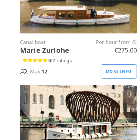
Canal boat
Per hour from
Marie Zurlohe
€275.00
402 ratings
Max
12
MORE INFO