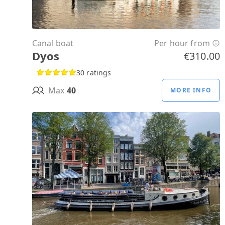
Canal boat
Per hour from
Dyos
€310.00
30 ratings
Max
40
MORE INFO