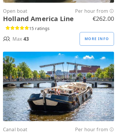
Open boat
Per hour from
Holland America Line
€262.00
15 ratings
Max
43
MORE INFO
Canal boat
Per hour from