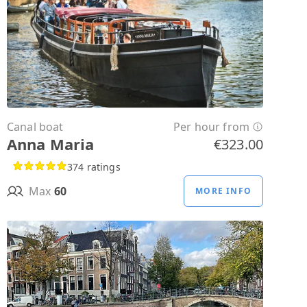
Canal boat
Per hour from
Anna Maria
€323.00
374 ratings
Max
60
MORE INFO