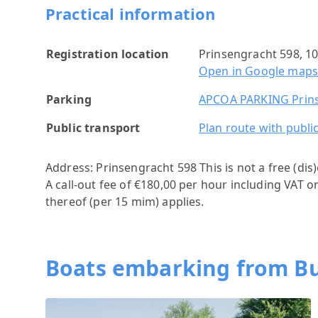
Practical information
Registration location
Prinsengracht 598, 
Open in Google map
Parking
APCOA PARKING Prins
Public transport
Plan route with publi
Address: Prinsengracht 598
This is not a free (di
A call-out fee of €180,00 per hour including VAT o
thereof (per 15 mim) applies.
Boats embarking from Bu