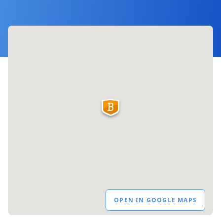
OPEN IN GOOGLE MAPS