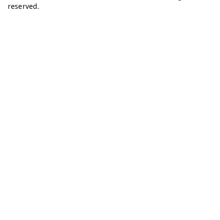
reserved.