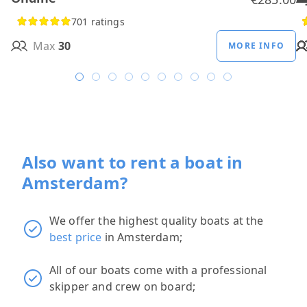
701 ratings
Max
30
MORE INFO
Also want to rent a boat in
Amsterdam?
We offer the highest quality boats at the
best price
in Amsterdam;
All of our boats come with a professional
skipper and crew on board;