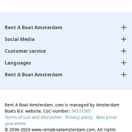
Rent A Boat Amsterdam
Social Media
Customer service
Languages
Rent A Boat Amsterdam
Rent A Boat Amsterdam .com is managed by Amsterdam
Boats B.V. website, CoC-number:
34331505
Terms of use and disclaimer
Privacy policy
Best price
guarantee
© 2006-2026 www.rentaboatamsterdam.com. All rights