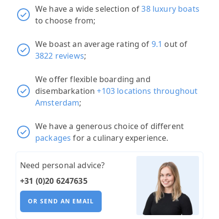
We have a wide selection of
38 luxury boats
to choose from;
We boast an average rating of
9.1
out of
3822 reviews
;
We offer flexible boarding and
disembarkation
+103 locations throughout
Amsterdam
;
We have a generous choice of different
packages
for a culinary experience.
Need personal advice?
+31 (0)20 6247635
OR SEND AN EMAIL