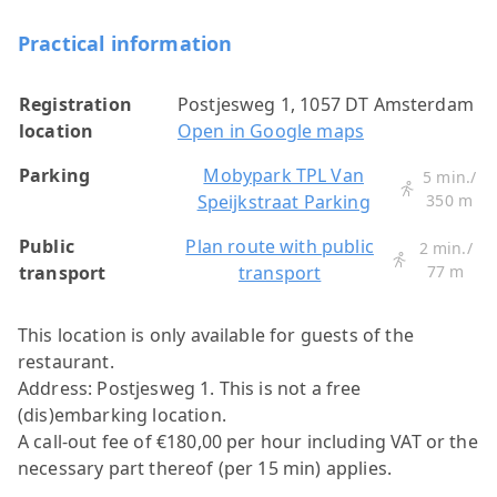
Practical information
Registration
Postjesweg 1, 1057 DT Amsterdam
location
Open in Google maps
Parking
Mobypark TPL Van
5 min./
Speijkstraat Parking
350 m
Public
Plan route with public
2 min./
transport
transport
77 m
This location is only available for guests of the
restaurant.
Address: Postjesweg 1.
This is not a free
(dis)embarking location.
A call-out fee of €180,00 per hour including VAT or the
necessary part thereof (per 15 min) applies.