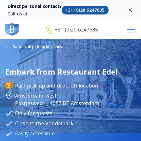
Direct personal contact?
+31 (0)20 6247635
Dism
Call us at
+31 (0)20 6247635
Back to all pick-up locations
Embark from Restaurant Edel
Paid pick-up and drop-off location
Amsterdam-west
Postjesweg 1, 1057 DT Amsterdam
Only for guests
Close to the Vondelpark
Easily accessible