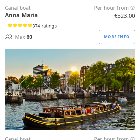
Canal boat
Per hour from
Anna Maria
€323.00
374 ratings
Max
60
MORE INFO
Canal boat
Per hour from