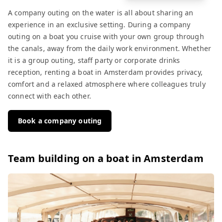
A company outing on the water is all about sharing an
experience in an exclusive setting. During a company
outing on a boat you cruise with your own group through
the canals, away from the daily work environment. Whether
it is a group outing, staff party or corporate drinks
reception, renting a boat in Amsterdam provides privacy,
comfort and a relaxed atmosphere where colleagues truly
connect with each other.
Book a company outing
Team building on a boat in Amsterdam