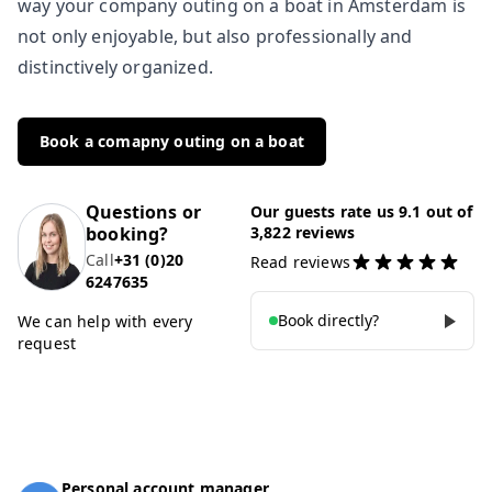
way your company outing on a boat in Amsterdam is
not only enjoyable, but also professionally and
distinctively organized.
Book a comapny outing on a boat
Questions or
Our guests rate us 9.1 out of
booking?
3,822 reviews
Call
+31 (0)20
Read reviews
6247635
Book directly?
We can help with every
request
Personal account manager