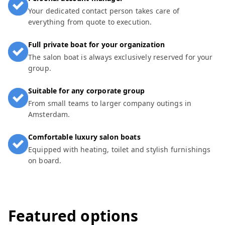
Your dedicated contact person takes care of
everything from quote to execution.
Full private boat for your organization
The salon boat is always exclusively reserved for your
group.
Suitable for any corporate group
From small teams to larger company outings in
Amsterdam.
Comfortable luxury salon boats
Equipped with heating, toilet and stylish furnishings
on board.
Featured options