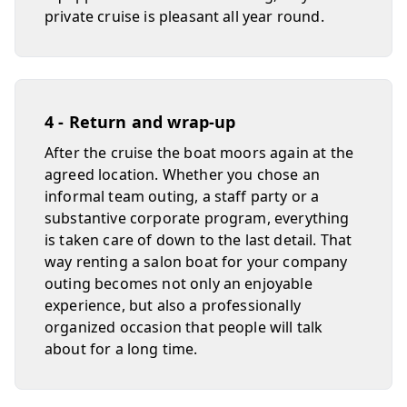
private cruise is pleasant all year round.
4 - Return and wrap-up
After the cruise the boat moors again at the
agreed location. Whether you chose an
informal team outing, a staff party or a
substantive corporate program, everything
is taken care of down to the last detail. That
way renting a salon boat for your company
outing becomes not only an enjoyable
experience, but also a professionally
organized occasion that people will talk
about for a long time.