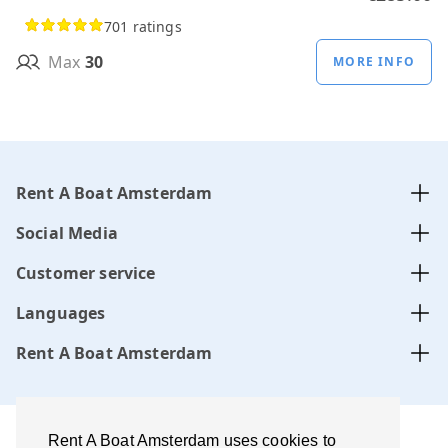
701 ratings
Max
30
MORE INFO
Rent A Boat Amsterdam
Social Media
Customer service
Languages
Rent A Boat Amsterdam
Rent A Boat Amsterdam uses cookies to