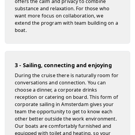
offers the calm and privacy to combine
substance and relaxation. For those who
want more focus on collaboration, we
extend the program with team building on a
boat.
3 - Sailing, connecting and enjoying
During the cruise there is naturally room for
conversations and connection. You can
choose a dinner, a corporate drinks
reception or catering on board. This form of
corporate sailing in Amsterdam gives your
team the opportunity to get to know each
other better outside the work environment.
Our boats are comfortably furnished and
equipped with toilet and heating, so your