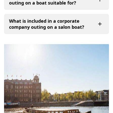
outing on a boat suitable for?
What is included in a corporate
company outing on a salon boat?