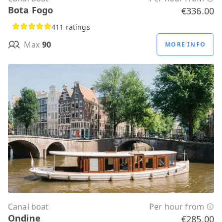
Bota Fogo
€336.00
411 ratings
Max
90
MORE INFO
Canal boat
Per hour from
Ondine
€285.00