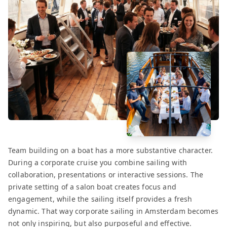
Team building on a boat has a more substantive character.
During a corporate cruise you combine sailing with
collaboration, presentations or interactive sessions. The
private setting of a salon boat creates focus and
engagement, while the sailing itself provides a fresh
dynamic. That way corporate sailing in Amsterdam becomes
not only inspiring, but also purposeful and effective.