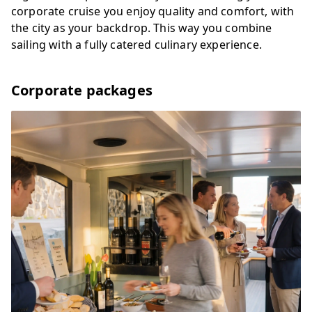
corporate cruise you enjoy quality and comfort, with
the city as your backdrop. This way you combine
sailing with a fully catered culinary experience.
Corporate packages