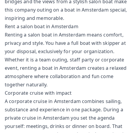
bridges and the views from a stylish salon boat make
this company outing on a boat in Amsterdam special,
inspiring and memorable.
Rent a salon boat in Amsterdam
Renting a salon boat in Amsterdam means comfort,
privacy and style. You have a full boat with skipper at
your disposal, exclusively for your organization.
Whether it is a team outing, staff party or corporate
event, renting a boat in Amsterdam creates a relaxed
atmosphere where collaboration and fun come
together naturally.
Corporate cruise with impact
A corporate cruise in Amsterdam combines sailing,
substance and experience in one package. During a
private cruise in Amsterdam you set the agenda
yourself: meetings, drinks or dinner on board. That