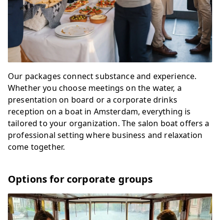
Our packages connect substance and experience.
Whether you choose meetings on the water, a
presentation on board or a corporate drinks
reception on a boat in Amsterdam, everything is
tailored to your organization. The salon boat offers a
professional setting where business and relaxation
come together.
Options for corporate groups