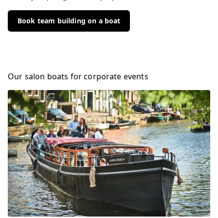
Book team building on a boat
Our salon boats for corporate events