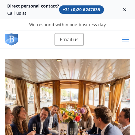
Direct personal contact?
+31 (0)20 6247635
Dism
Call us at
We respond within one business day
Email us