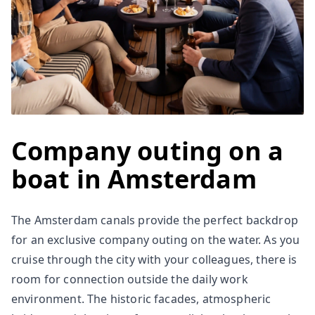
Company outing on a
boat in Amsterdam
The Amsterdam canals provide the perfect backdrop
for an exclusive company outing on the water. As you
cruise through the city with your colleagues, there is
room for connection outside the daily work
environment. The historic facades, atmospheric