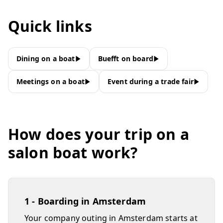
Quick links
Dining on a boat
Buefft on board
Meetings on a boat
Event during a trade fair
How does your trip on a
salon boat work?
1 - Boarding in Amsterdam
Your company outing in Amsterdam starts at