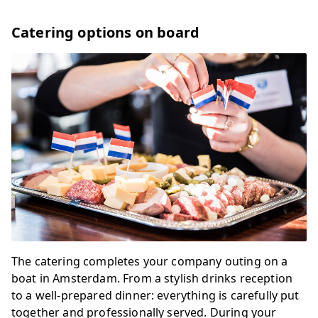
Catering options on board
The catering completes your company outing on a
boat in Amsterdam. From a stylish drinks reception
to a well-prepared dinner: everything is carefully put
together and professionally served. During your