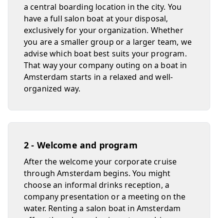
a central boarding location in the city. You
have a full salon boat at your disposal,
exclusively for your organization. Whether
you are a smaller group or a larger team, we
advise which boat best suits your program.
That way your company outing on a boat in
Amsterdam starts in a relaxed and well-
organized way.
2 - Welcome and program
After the welcome your corporate cruise
through Amsterdam begins. You might
choose an informal drinks reception, a
company presentation or a meeting on the
water. Renting a salon boat in Amsterdam