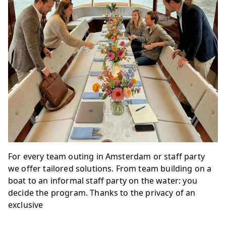
For every team outing in Amsterdam or staff party
we offer tailored solutions. From team building on a
boat to an informal staff party on the water: you
decide the program. Thanks to the privacy of an
exclusive