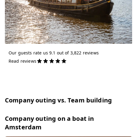
Our guests rate us 9.1 out of 3,822 reviews
Read reviews
Company outing vs. Team building
Company outing on a boat in
Amsterdam