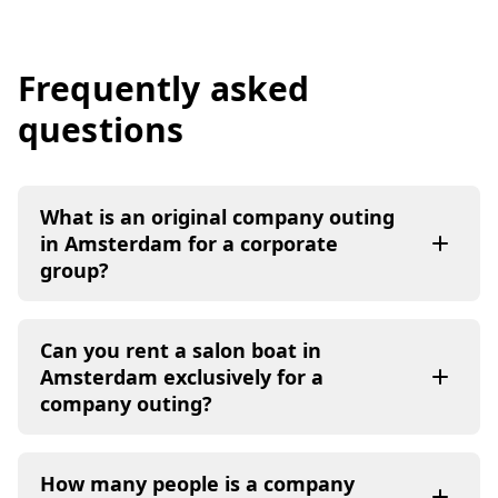
Frequently asked
questions
What is an original company outing
in Amsterdam for a corporate
group?
Can you rent a salon boat in
Amsterdam exclusively for a
company outing?
How many people is a company