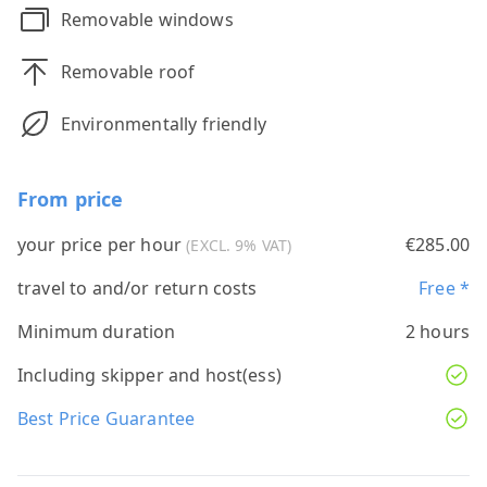
Removable windows
Removable roof
Environmentally friendly
From price
your price per hour
€285.00
(EXCL. 9% VAT)
travel to and/or return costs
Free *
Minimum duration
2 hours
Including skipper and host(ess)
Best Price Guarantee