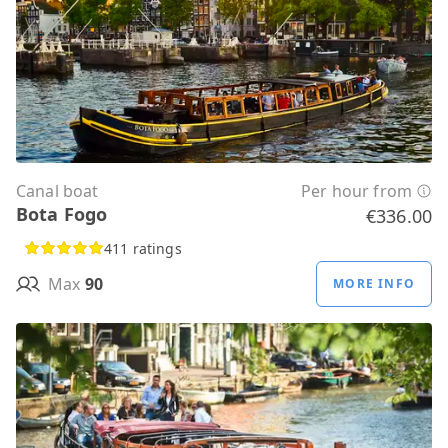
Canal boat
Per hour from
Bota Fogo
€336.00
411 ratings
Max
90
MORE INFO