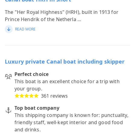
The "Her Royal Highness" (HRH), built in 1913 for
Prince Hendrik of the Netherla
...
READ MORE
Luxury private Canal boat including skipper
Perfect choice
This boat is an excellent choice for a trip with
your group.
361 reviews
Top boat company
This shipping company is known for: punctuality,
friendly staff, well-kept interior and good food
and drinks.