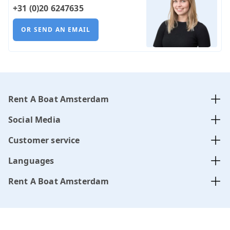
+31 (0)20 6247635
OR SEND AN EMAIL
Rent A Boat Amsterdam
Social Media
Customer service
Languages
Rent A Boat Amsterdam