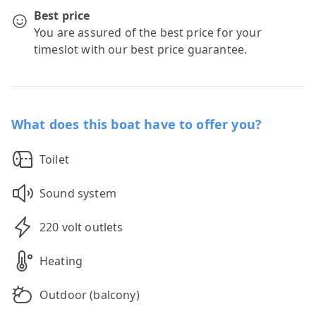
Best price
You are assured of the best price for your
timeslot with our best price guarantee.
What does this boat have to offer you?
Toilet
Sound system
220 volt outlets
Heating
Outdoor (balcony)