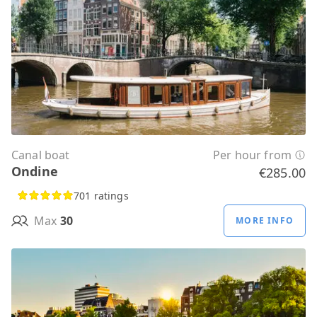
Canal boat
Per hour from
Ondine
€285.00
701 ratings
Max
30
MORE INFO