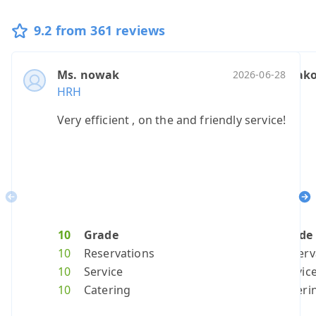
9.2 from 361 reviews
Ms. nowak
Mr. petrako
Ms. nekar
Mr. p
Ano
2026-06-28
HRH
HRH
HRH
HRH
HRH
Very efficient , on the and friendly service!
Top
It was a g
Please
real
R
Previous
Ne
10
Grade
10
10
Grade
10
Grad
10
G
10
Reservations
10
7
Reserv
10
Reser
10
R
10
Service
10
7
Servic
10
Servi
10
S
10
Catering
10
10
Cateri
10
Cater
10
C