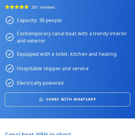
361 reviews
Capacity: 36 people
Contemporary canal boat with a trendy interior
and exterior
Equipped with a toilet, kitchen and heating
Hospitable skipper and service
Electrically powered
SHARE WITH WHATSAPP
Canal boat HRH in short