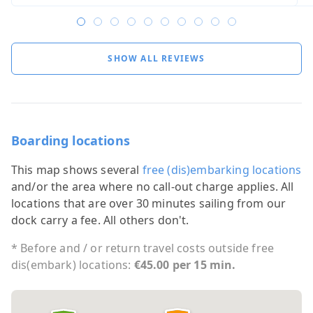
SHOW ALL REVIEWS
Boarding locations
This map shows several
free (dis)embarking locations
and/or the area where no call-out charge applies. All
locations that are over 30 minutes sailing from our
dock carry a fee. All others don't.
* Before and / or return travel costs outside free
dis(embark) locations:
€45.00 per 15 min.