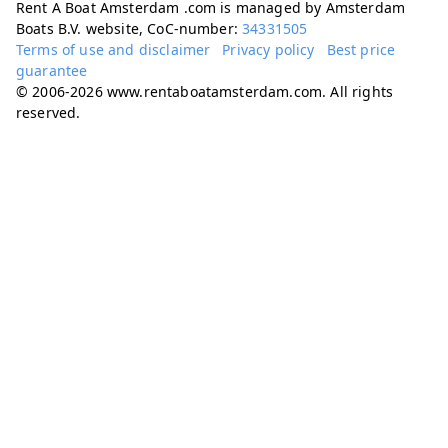
Rent A Boat Amsterdam .com is managed by Amsterdam
Boats B.V. website, CoC-number:
34331505
Terms of use and disclaimer
Privacy policy
Best price
guarantee
© 2006-2026 www.rentaboatamsterdam.com. All rights
reserved.