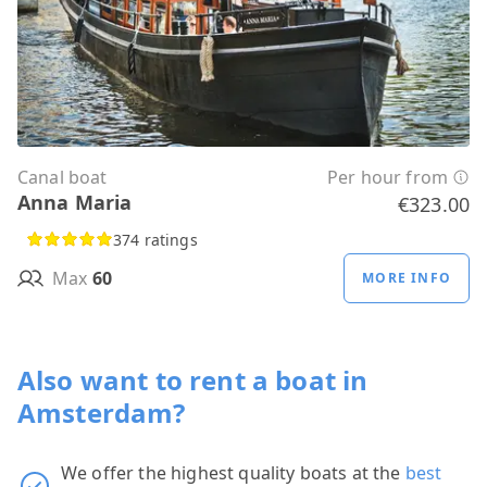
Canal boat
Per hour from
Anna Maria
€323.00
374 ratings
Max
60
MORE INFO
Also want to rent a boat in
Amsterdam?
We offer the highest quality boats at the
best