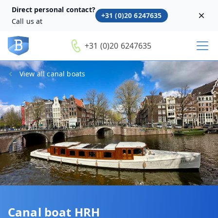
Direct personal contact?
+31 (0)20 6247635
Dism
Call us at
+31 (0)20 6247635
View all canal boats
Canal boat HRH