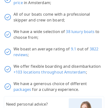
price
in Amsterdam;
All of our boats come with a professional
skipper and crew on board;
We have a wide selection of
38 luxury boats
to
choose from;
We boast an average rating of
9.1
out of
3822
reviews
;
We offer flexible boarding and disembarkation
+103 locations throughout Amsterdam
;
We have a generous choice of different
packages
for a culinary experience.
Need personal advice?