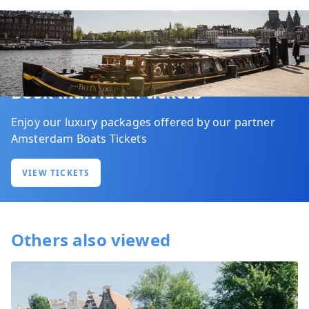
Book individual tickets
Enjoy our luxury packages offered by our partner
Amsterdam Boats Tickets
VIEW TICKETS
Others also viewed