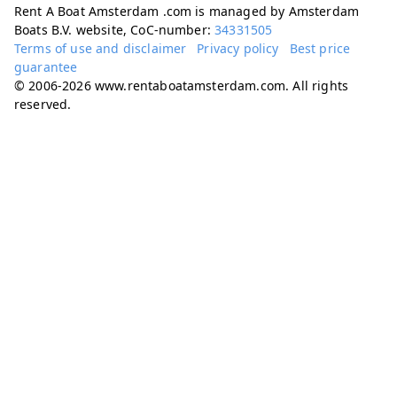
Rent A Boat Amsterdam .com is managed by Amsterdam
Boats B.V. website, CoC-number:
34331505
Terms of use and disclaimer
Privacy policy
Best price
guarantee
© 2006-2026 www.rentaboatamsterdam.com. All rights
reserved.