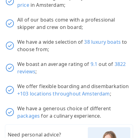
price
in Amsterdam;
All of our boats come with a professional
skipper and crew on board;
We have a wide selection of
38 luxury boats
to
choose from;
We boast an average rating of
9.1
out of
3822
reviews
;
We offer flexible boarding and disembarkation
+103 locations throughout Amsterdam
;
We have a generous choice of different
packages
for a culinary experience.
Need personal advice?