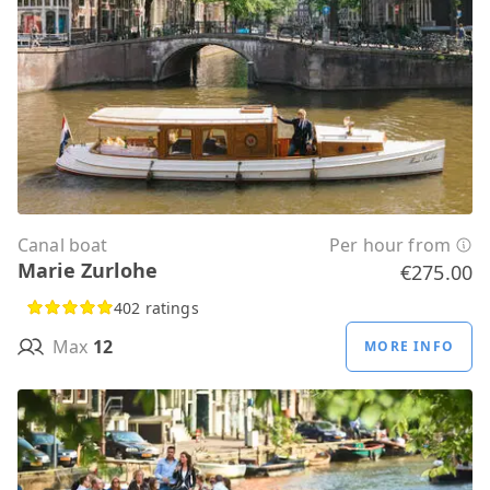
Canal boat
Per hour from
Marie Zurlohe
€275.00
402 ratings
Max
12
MORE INFO