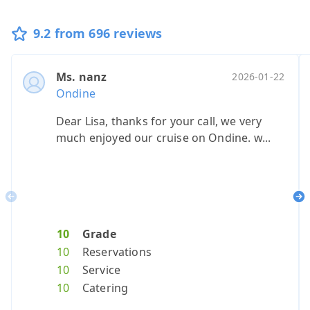
9.2 from 696 reviews
Ms. nanz
Ms. sacher
Mr. petzhol
Heer herbo
Heer stu
Heer v
2026-01-22
20
Ondine
Ondine
Ondine
Ondine
Ondine
Ondin
Dear Lisa, thanks for your call, we very
see below
.
Everything 
Very lik
Great 
much enjoyed our cruise on Ondine. w...
Previous
Ne
10
Grade
10
10
10
Grade
10
Grade
Grade
10
Gr
G
10
Reservations
10
10
10
Reservat
10
Reserva
Reserv
10
Re
Re
10
Service
10
10
10
Service
10
Service
Servic
10
Se
Se
10
Catering
10
10
10
Catering
10
Caterin
Cateri
10
Ca
Ca