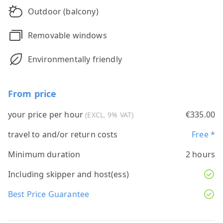
Outdoor (balcony)
Removable windows
Environmentally friendly
From price
your price per hour
€335.00
(EXCL. 9% VAT)
travel to and/or return costs
Free *
Minimum duration
2 hours
Including skipper and host(ess)
Best Price Guarantee