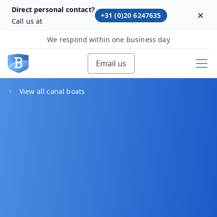
Direct personal contact?
+31 (0)20 6247635
Dism
Call us at
We respond within one business day
Email us
View all canal boats