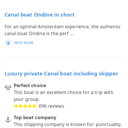
Canal boat Ondine in short
For an optimal Amsterdam experience, the authentic
canal boat Ondine is the perf
...
READ MORE
Luxury private Canal boat including skipper
Perfect choice
This boat is an excellent choice for a trip with
your group.
696 reviews
Top boat company
This shipping company is known for: punctuality,