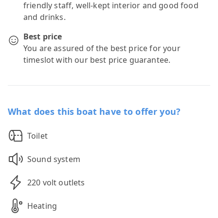
friendly staff, well-kept interior and good food
and drinks.
Best price
You are assured of the best price for your
timeslot with our best price guarantee.
What does this boat have to offer you?
Toilet
Sound system
220 volt outlets
Heating