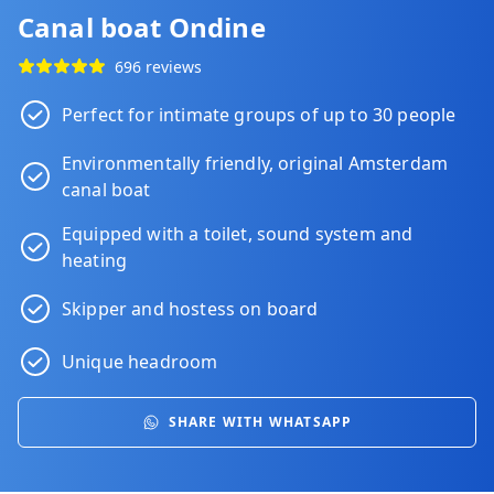
Canal boat Ondine
696 reviews
Perfect for intimate groups of up to 30 people
Environmentally friendly, original Amsterdam
canal boat
Equipped with a toilet, sound system and
heating
Skipper and hostess on board
Unique headroom
SHARE WITH WHATSAPP