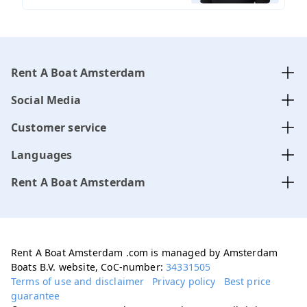
Rent A Boat Amsterdam
Social Media
Customer service
Languages
Rent A Boat Amsterdam
Rent A Boat Amsterdam .com is managed by Amsterdam
Boats B.V. website, CoC-number:
34331505
Terms of use and disclaimer
Privacy policy
Best price
guarantee