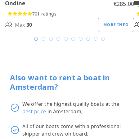
Ondine
H
B
A
M
R
D
W
H
H
T
H
€285.00
701 ratings
Max
30
MORE INFO
Also want to rent a boat in
Amsterdam?
We offer the highest quality boats at the
best price
in Amsterdam;
All of our boats come with a professional
skipper and crew on board;