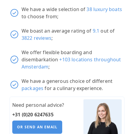
We have a wide selection of
38 luxury boats
to choose from;
We boast an average rating of
9.1
out of
3822 reviews
;
We offer flexible boarding and
disembarkation
+103 locations throughout
Amsterdam
;
We have a generous choice of different
packages
for a culinary experience.
Need personal advice?
+31 (0)20 6247635
OR SEND AN EMAIL