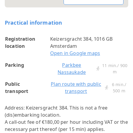
Practical information
Registration
Keizersgracht 384, 1016 GB
location
Amsterdam
Open in Google maps
Parking
Parkbee
11 min./ 900
Nassaukade
m
Public
Plan route with public
6 min./
transport
transport
500 m
Address: Keizersgracht 384.
This is not a free
(dis)embarking location.
A call-out fee of €180,00 per hour including VAT or the
necessary part thereof (per 15 min) applies.