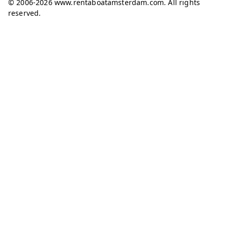
© 2006-2026 www.rentaboatamsterdam.com. All rights
reserved.