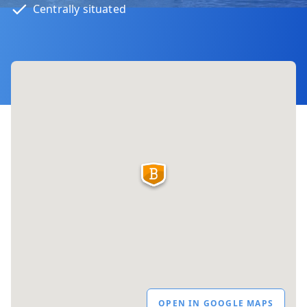
Centrally situated
OPEN IN GOOGLE MAPS