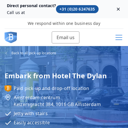
Direct personal contact?
+31 (0)20 6247635
Dism
Call us at
We respond within one business day
Email us
Back to all pick-up locations
Embark from Hotel The Dylan
Paid pick-up and drop-off location
Amsterdam-centrum
Keizersgracht 384, 1016 GB Amsterdam
Jetty with stairs
Easily accessible