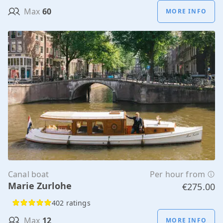
Max
60
MORE INFO
Canal boat
Per hour from
Marie Zurlohe
€275.00
402 ratings
Max
12
MORE INFO