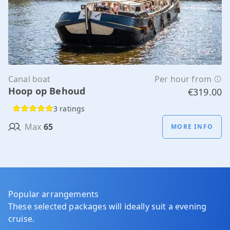
Canal boat
Per hour from
Hoop op Behoud
€319.00
3 ratings
Max
65
MORE INFO
Popular arrangements
These selected packages will ideally suit a evening
cruise.