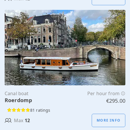
Canal boat
Per hour from
Roerdomp
€295.00
81 ratings
Max
12
MORE INFO