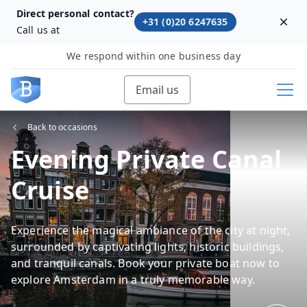
Direct personal contact?
+31 (0)20 6247635
Dism
Call us at
We respond within one business day
Email us
Back to occasions
Evening Private Canal
Cruise
Experience the magical ambiance of the city at night,
surrounded by captivating lights, historic buildings,
and tranquil canals. Book your private boat now to
explore Amsterdam in a truly memorable way.