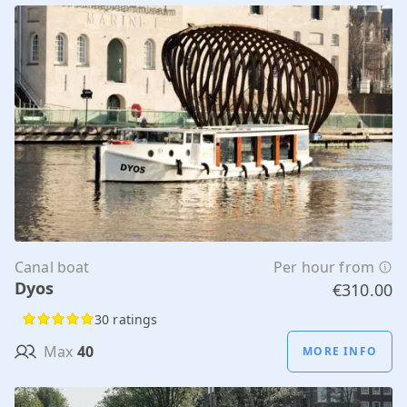
Canal boat
Per hour from
Dyos
€310.00
30 ratings
Max
40
MORE INFO