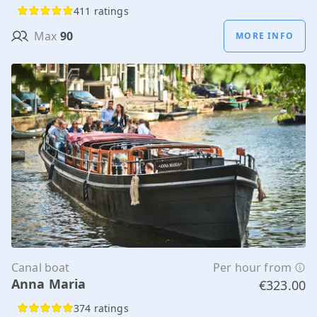
411 ratings
Max
90
MORE INFO
Canal boat
Per hour from
Anna Maria
€323.00
374 ratings