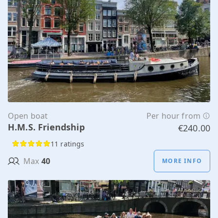
Open boat
Per hour from
H.M.S. Friendship
€240.00
11 ratings
Max
40
MORE INFO