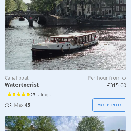
Canal boat
Per hour from
Watertoerist
€315.00
25 ratings
Max
45
MORE INFO