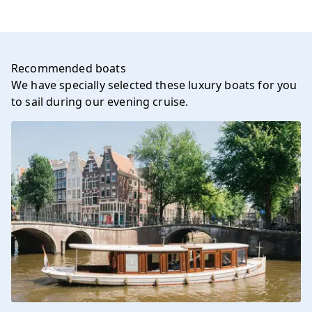
Recommended boats
We have specially selected these luxury boats for you
to sail during our evening cruise.