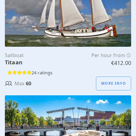
Sailboat
Per hour from
Titaan
€412.00
24 ratings
Max
60
MORE INFO