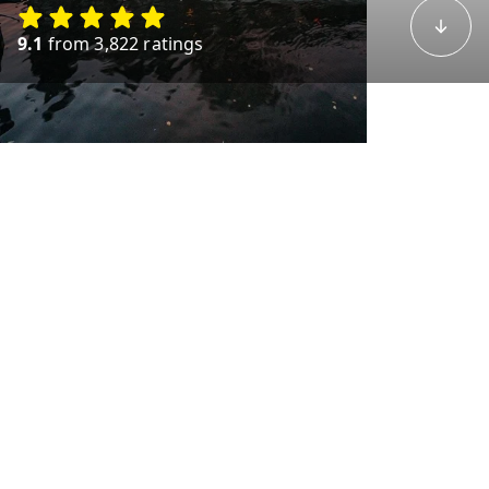
9.1
from 3,822 ratings