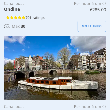
Canal boat
Per hour from
Ondine
€285.00
701 ratings
Max
30
MORE INFO
Canal boat
Per hour from