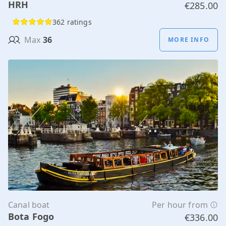
HRH
€285.00
362 ratings
Max
36
MORE INFO
Canal boat
Per hour from
Bota Fogo
€336.00