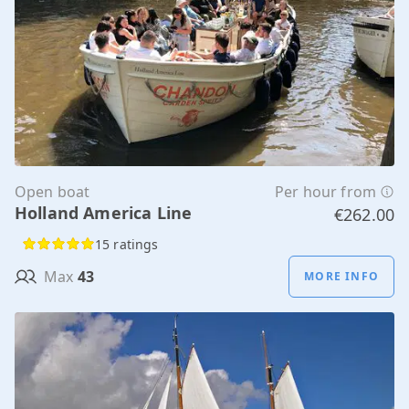
Open boat
Per hour from
Holland America Line
€262.00
15 ratings
Max
43
MORE INFO