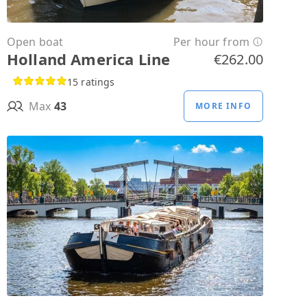
Open boat
Per hour from
Holland America Line
€262.00
15 ratings
Max
43
MORE INFO