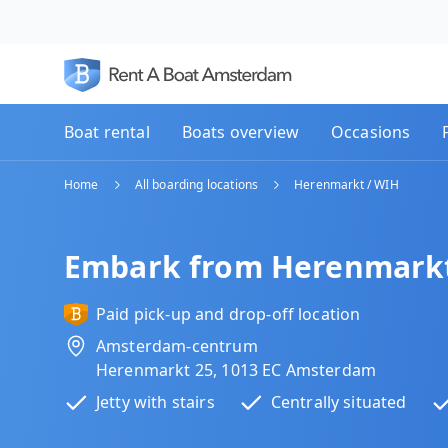
Boat rental
Boats overview
Occasions
Home
All boarding locations
Herenmarkt / WIH
Embark from Herenmarkt
Paid pick-up and drop-off location
Amsterdam-centrum
Herenmarkt 25, 1013 EC Amsterdam
Jetty with stairs
Centrally situated