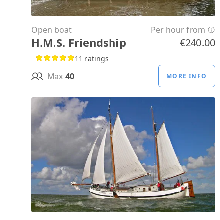
Open boat
Per hour from
H.M.S. Friendship
€240.00
11 ratings
Max
40
MORE INFO