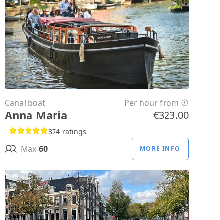
Canal boat
Per hour from
Anna Maria
€323.00
374 ratings
Max
60
MORE INFO