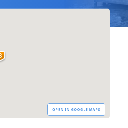
OPEN IN GOOGLE MAPS