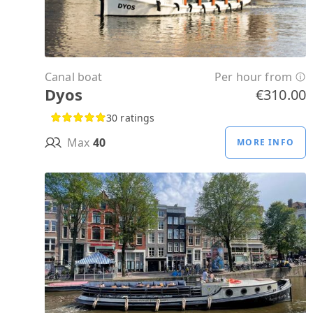
Canal boat
Per hour from
Dyos
€310.00
30 ratings
Max
40
MORE INFO