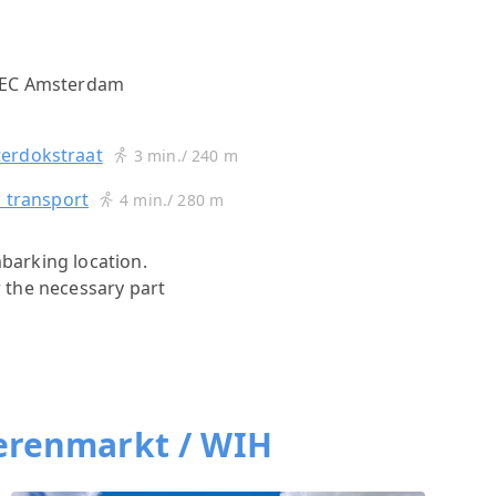
 EC Amsterdam
s
erdokstraat
3 min./ 240 m
c transport
4 min./ 280 m
mbarking location.
r the necessary part
erenmarkt / WIH