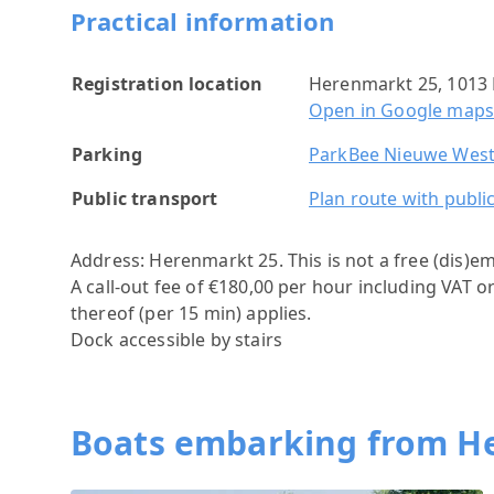
Practical information
Registration location
Herenmarkt 25, 1013
Open in Google map
Parking
ParkBee Nieuwe West
Public transport
Plan route with publi
Address: Herenmarkt 25.
This is not a free (dis)e
A call-out fee of €180,00 per hour including VAT o
thereof (per 15 min) applies.
Dock accessible by stairs
Boats embarking from H