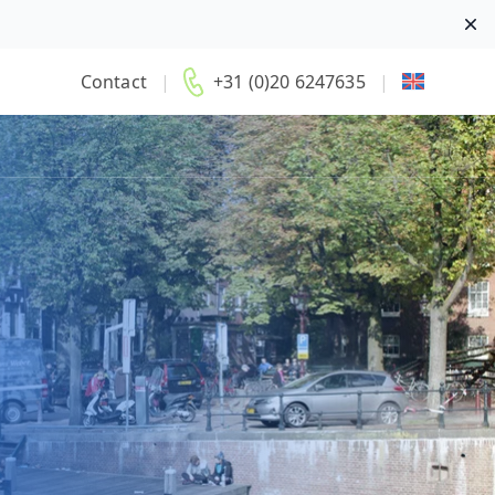
Di
Contact
|
+31 (0)20 6247635
|