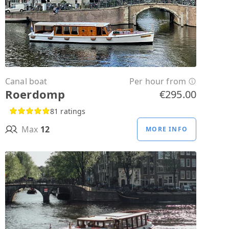
Canal boat
Per hour from
Roerdomp
€295.00
81 ratings
Max
12
MORE INFO