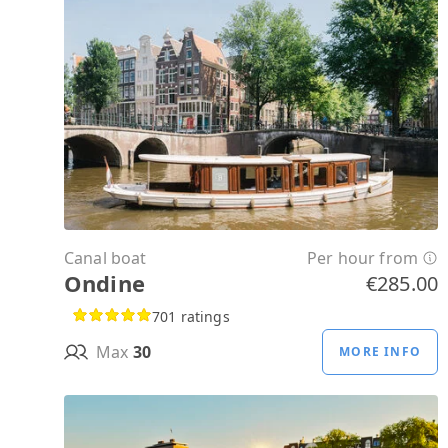
Canal boat
Per hour from
Ondine
€285.00
701 ratings
Max
30
MORE INFO