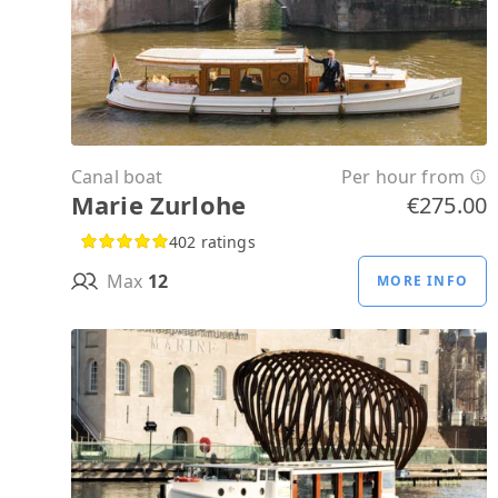
Canal boat
Per hour from
Marie Zurlohe
€275.00
402 ratings
Max
12
MORE INFO