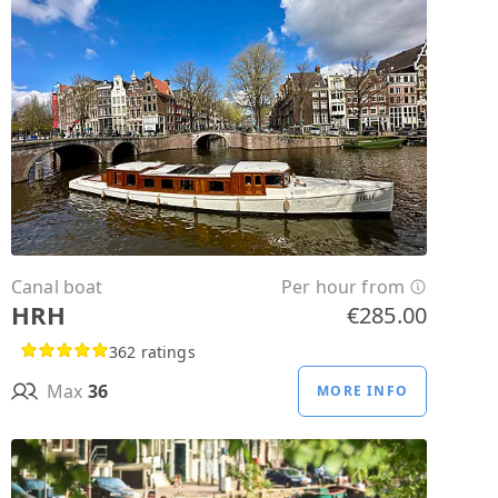
Canal boat
Per hour from
HRH
€285.00
362 ratings
Max
36
MORE INFO