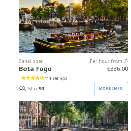
Canal boat
Per hour from
Bota Fogo
€336.00
411 ratings
Max
90
MORE INFO