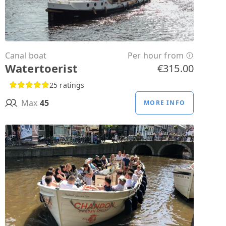
Canal boat
Per hour from
Watertoerist
€315.00
25 ratings
Max
45
MORE INFO