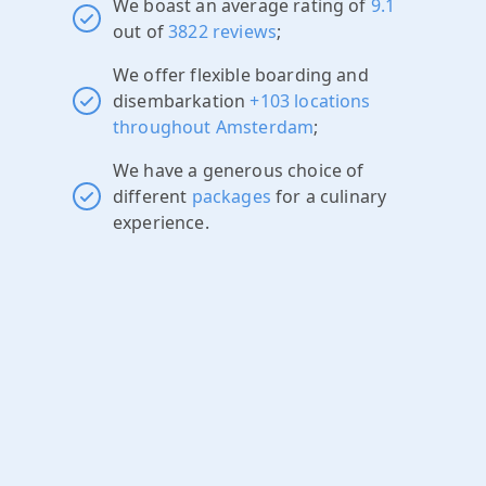
We boast an average rating of
9.1
out of
3822 reviews
;
We offer flexible boarding and
disembarkation
+103 locations
throughout Amsterdam
;
We have a generous choice of
different
packages
for a culinary
experience.