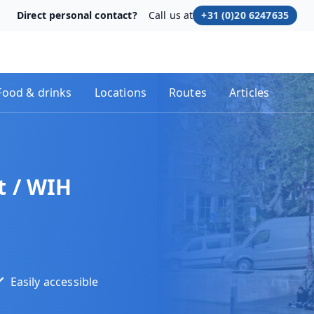
Direct personal contact?
Call us at
+31 (0)20 6247635
Food & drinks
Locations
Routes
Articles
 / WIH
Easily accessible