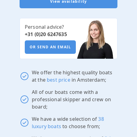
View availability
Personal advice?
+31 (0)20 6247635
OR SEND AN EMAIL
We offer the highest quality boats
at the
best price
in Amsterdam;
All of our boats come with a
professional skipper and crew on
board;
We have a wide selection of
38
luxury boats
to choose from;