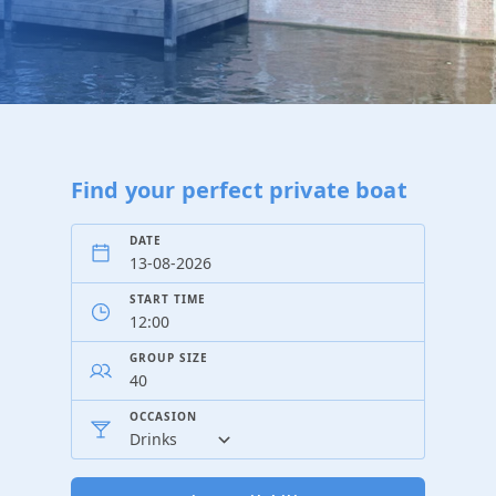
Find your perfect private boat
DATE
START TIME
GROUP SIZE
OCCASION