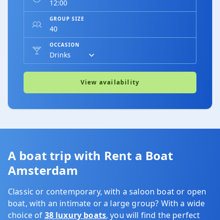
GROUP SIZE
OCCASION
View availability
A boat trip with Rent a Boat
Amsterdam
Classic or contemporary, with a saloon boat or open
boat, with an intimate or a large group? With a wide
choice of
38 luxury boats
, you will find the perfect