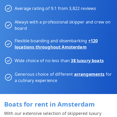
Average rating of 9.1 from 3,822 reviews
Always with a professional skipper and crew on
board
Flexible boarding and disembarking
+120
locations throughout Amsterdam
Wide choice of no less than
38 luxury boats
Generous choice of different
arrangements
for
a culinary experience
Boats for rent in Amsterdam
With our extensive selection of skippered luxury