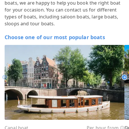
boats, we are happy to help you book the right boat
for your occasion. You can contact us for different
types of boats, including saloon boats, large boats,
sloops and tour boats.
Choose one of our most popular boats
Previous
Ne
Canal boat
Per hour from
C
C
C
C
C
C
C
O
O
Sa
C