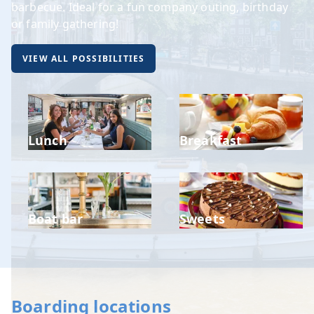
barbecue. Ideal for a fun company outing, birthday
or family gathering!
VIEW ALL POSSIBILITIES
Lunch
Breakfast
Boat bar
Sweets
Boarding locations