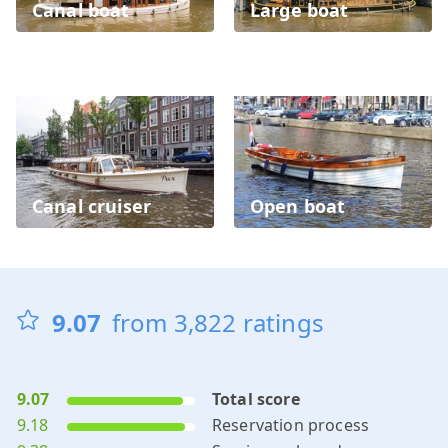
Canal boat
Large boat
Canal cruiser
Open boat
9.07
from
3,822
ratings
9.07
Total score
9.18
Reservation process