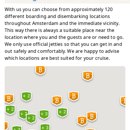
With us you can choose from approximately 120
different boarding and disembarking locations
throughout Amsterdam and the immediate vicinity.
This way there is always a suitable place near the
location where you and the guests are or need to go.
We only use official jetties so that you can get in and
out safely and comfortably. We are happy to advise
which locations are best suited for your cruise.
+ 2
+ 2
+ 2
+ 2
+ 3
+ 2
6
+ 3
+ 3