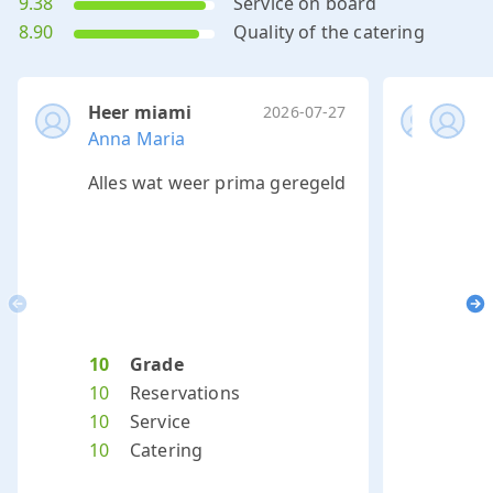
9.38
Service on board
8.90
Quality of the catering
Heer miami
Hee
2026-07-27
Anna Maria
Ond
O
Alles wat weer prima geregeld
Het 
m
Previous
Ne
10
Grade
10
10
Reservations
10
10
Service
10
10
Catering
10