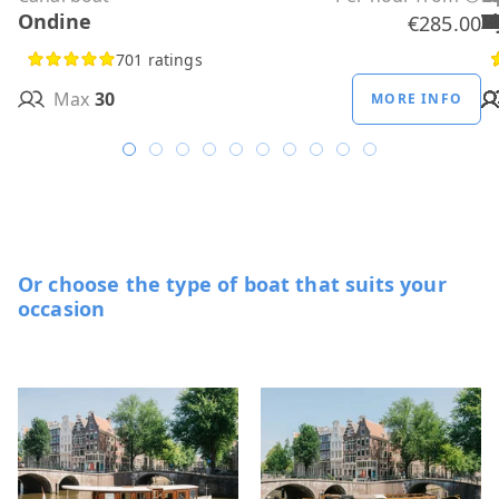
Ondine
H
B
A
M
R
D
W
H
H
T
H
€285.00
701 ratings
Max
30
MORE INFO
Or choose the type of boat that suits your
occasion