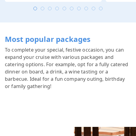
Most popular packages
To complete your special, festive occasion, you can
expand your cruise with various packages and
catering options. For example, opt for a fully catered
dinner on board, a drink, a wine tasting or a
barbecue. Ideal for a fun company outing, birthday
or family gathering!