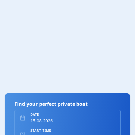
Find your perfect private boat
DATE
START TIME