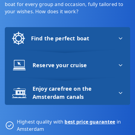
boat for every group and occasion, fully tailored to
your wishes. How does it work?
Find the perfect boat
Reserve your cruise
Enjoy carefree on the
Amsterdam canals
Highest quality with
best price guarantee
in
Amsterdam