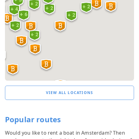
+ 2
+ 2
+ 2
 5
+ 4
+ 6
+ 2
+ 2
3
+ 2
2
VIEW ALL LOCATIONS
Popular routes
Would you like to rent a boat in Amsterdam? Then