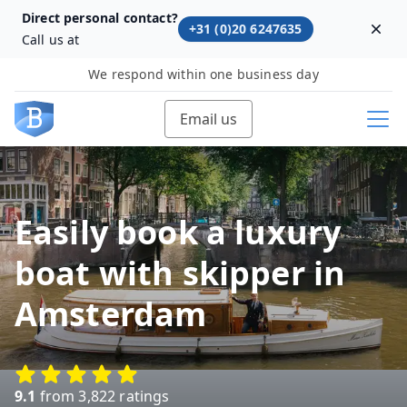
Direct personal contact?
+31 (0)20 6247635
Dism
Call us at
We respond within one business day
Email us
Easily book a luxury
boat with skipper in
Amsterdam
9.1
from 3,822 ratings