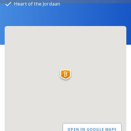
Heart of the Jordaan
OPEN IN GOOGLE MAPS