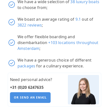
We have a wide selection of
38 luxury boats
to choose from;
We boast an average rating of
9.1
out of
3822 reviews
;
We offer flexible boarding and
disembarkation
+103 locations throughout
Amsterdam
;
We have a generous choice of different
packages
for a culinary experience.
Need personal advice?
+31 (0)20 6247635
OR SEND AN EMAIL