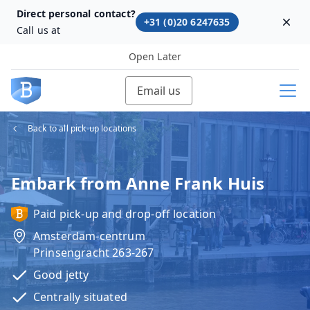
Direct personal contact?
+31 (0)20 6247635
Dism
Call us at
Open Later
Email us
Back to all pick-up locations
Embark from Anne Frank Huis
Paid pick-up and drop-off location
Amsterdam-centrum
Prinsengracht 263-267
Good jetty
Centrally situated