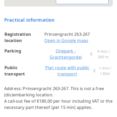
Practical information
Registration
Prinsengracht 263-267
location
Open in Google maps
Parking
Onepark -
4 min./
Grachtengordel
300 m
Public
Plan route with public
1 min./
transport
transport
130m
Address: Prinsengracht 263-267.
This is not a free
(dis)embarking location.
A call-out fee of €180,00 per hour including VAT or the
necessary part thereof (per 15 min) applies.