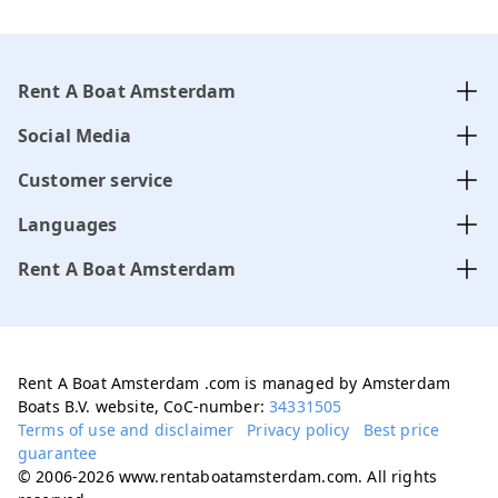
Rent A Boat Amsterdam
Social Media
Customer service
Languages
Rent A Boat Amsterdam
Rent A Boat Amsterdam .com is managed by Amsterdam
Boats B.V. website, CoC-number:
34331505
Terms of use and disclaimer
Privacy policy
Best price
guarantee
© 2006-2026 www.rentaboatamsterdam.com. All rights