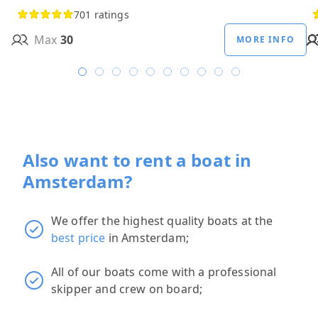
701 ratings
Max
30
MORE INFO
Also want to rent a boat in
Amsterdam?
We offer the highest quality boats at the
best price
in Amsterdam;
All of our boats come with a professional
skipper and crew on board;