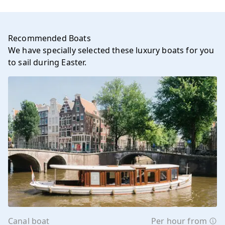
Recommended Boats
We have specially selected these luxury boats for you
to sail during Easter.
Canal boat
Per hour from