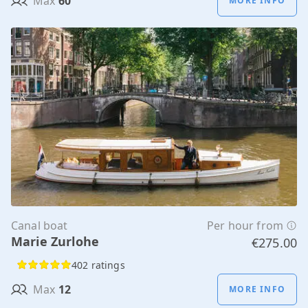
Max
60
MORE INFO
Canal boat
Per hour from
Marie Zurlohe
€275.00
402 ratings
Max
12
MORE INFO