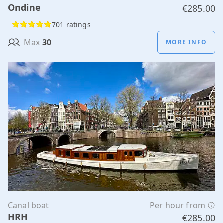
Ondine
€285.00
701 ratings
Max
30
MORE INFO
Canal boat
Per hour from
HRH
€285.00