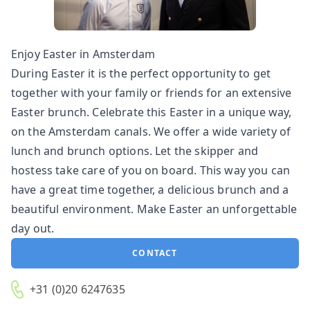
Enjoy Easter in Amsterdam
During Easter it is the perfect opportunity to get
together with your family or friends for an extensive
Easter brunch. Celebrate this Easter in a unique way,
on the Amsterdam canals. We offer a wide variety of
lunch and brunch options. Let the skipper and
hostess take care of you on board. This way you can
have a great time together, a delicious brunch and a
beautiful environment. Make Easter an unforgettable
day out.
CONTACT
+31 (0)20 6247635