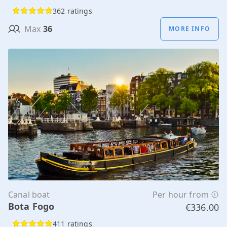
362 ratings
Max
36
MORE INFO
Canal boat
Per hour from
Bota Fogo
€336.00
411 ratings