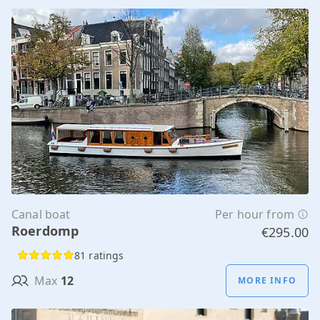
Canal boat
Per hour from
Roerdomp
€295.00
81 ratings
Max
12
MORE INFO