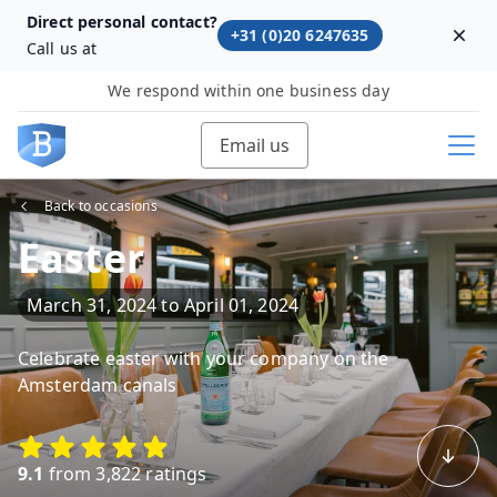
Direct personal contact?
+31 (0)20 6247635
Dism
Call us at
We respond within one business day
Email us
Back to occasions
Easter
March 31, 2024
to
April 01, 2024
Celebrate easter with your company on the
Amsterdam canals
9.1
from 3,822 ratings