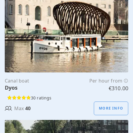
Canal boat
Per hour from
Dyos
€310.00
30 ratings
Max
40
MORE INFO