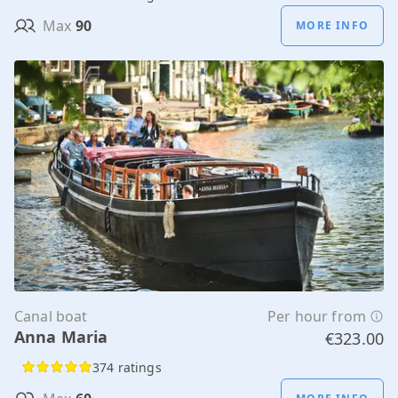
Max
90
MORE INFO
Canal boat
Per hour from
Anna Maria
€323.00
374 ratings