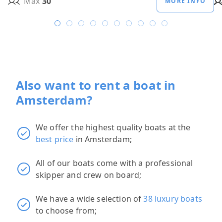
Max
30
MORE INFO
Also want to rent a boat in
Amsterdam?
We offer the highest quality boats at the
best price
in Amsterdam;
All of our boats come with a professional
skipper and crew on board;
We have a wide selection of
38 luxury boats
to choose from;