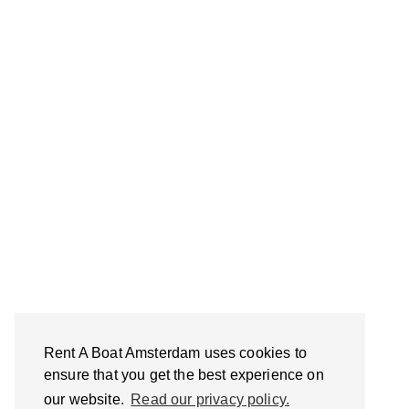
Rent A Boat Amsterdam uses cookies to
ensure that you get the best experience on
our website.
Read our privacy policy.