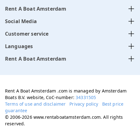
Rent A Boat Amsterdam
Social Media
Customer service
Languages
Rent A Boat Amsterdam
Rent A Boat Amsterdam .com is managed by Amsterdam
Boats B.V. website, CoC-number:
34331505
Terms of use and disclaimer
Privacy policy
Best price
guarantee
© 2006-2026 www.rentaboatamsterdam.com. All rights
reserved.