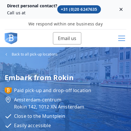
Direct personal contact?
+31 (0)20 6247635
Dism
Call us at
We respond within one business day
Email us
Back to all pick-up locations
Embark from Rokin
Paid pick-up and drop-off location
Amsterdam-centrum
Rokin 142, 1012 XN Amsterdam
Close to the Muntplein
Easily accessible