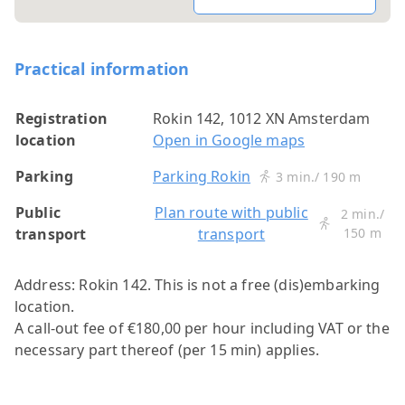
Practical information
Registration
Rokin 142, 1012 XN Amsterdam
location
Open in Google maps
Parking
Parking Rokin
3 min./ 190 m
Public
Plan route with public
2 min./
transport
transport
150 m
Address: Rokin 142.
This is not a free (dis)embarking
location.
A call-out fee of €180,00 per hour including VAT or the
necessary part thereof (per 15 min) applies.