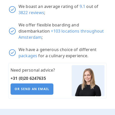
We boast an average rating of
9.1
out of
3822 reviews
;
We offer flexible boarding and
disembarkation
+103 locations throughout
Amsterdam
;
We have a generous choice of different
packages
for a culinary experience.
Need personal advice?
+31 (0)20 6247635
OR SEND AN EMAIL