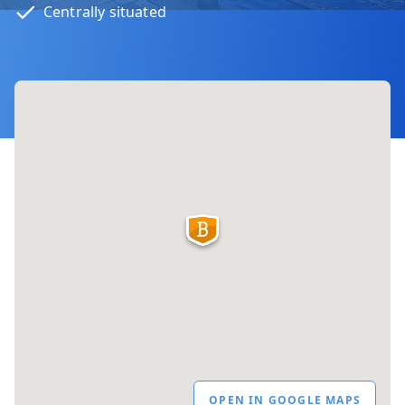
Centrally situated
OPEN IN GOOGLE MAPS