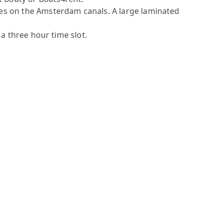
ules on the Amsterdam canals. A large laminated
 a three hour time slot.