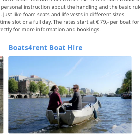
 a personal instruction about the handling and the basic r
Just like foam seats and life vests in different sizes.
me slot or a full day. The rates start at € 79,- per boat for
rectly for more information and bookings!
Boats4rent Boat Hire