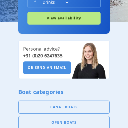
View availability
Personal advice?
+31 (0)20 6247635
OR SEND AN EMAIL
Boat categories
CANAL BOATS
OPEN BOATS