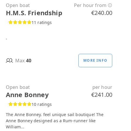
Open boat
Per hour from
H.M.S. Friendship
€240.00
11 ratings
-
Max
40
MORE INFO
Open boat
per hour
Anne Bonney
€241.00
10 ratings
The Anne Bonney. feel unique sail boutique! The
Anne Bonney designed as a Rum-runner like
William...