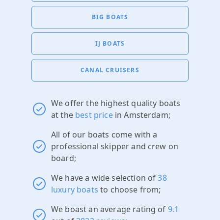
BIG BOATS
IJ BOATS
CANAL CRUISERS
We offer the highest quality boats
at the
best price
in Amsterdam;
All of our boats come with a
professional skipper and crew on
board;
We have a wide selection of
38
luxury boats
to choose from;
We boast an average rating of
9.1