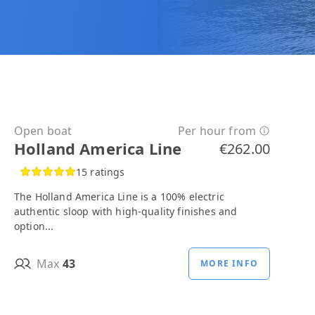
Open boat
Per hour from
Holland America Line
€262.00
15 ratings
The Holland America Line is a 100% electric
authentic sloop with high-quality finishes and
option...
Max
43
MORE INFO