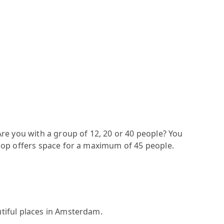
re you with a group of 12, 20 or 40 people? You
oop offers space for a maximum of 45 people.
tiful places in Amsterdam.