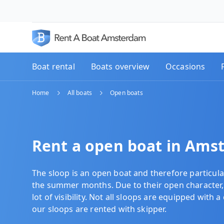
Boat rental
Boats overview
Occasions
Home
All boats
Open boats
Rent a open boat in Ams
The sloop is an open boat and therefore particula
the summer months. Due to their
open character,
lot of visibility. Not all sloops are equipped with a 
our sloops are rented with skipper.