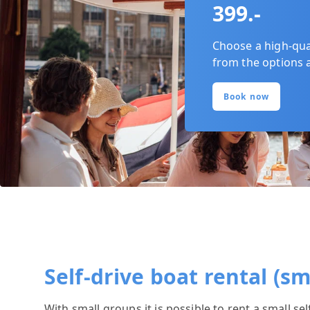
399.-
Choose a high-quali
from the options 
Book now
Self-drive boat rental (s
With small groups it is possible to rent a small se