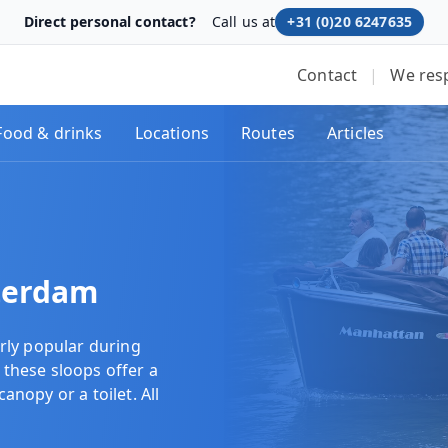
Direct personal contact?
Call us at
+31 (0)20 6247635
Contact
|
We res
Food & drinks
Locations
Routes
Articles
terdam
rly popular during
 these sloops offer a
canopy or a toilet. All