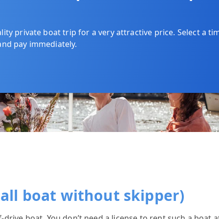
ty private boat trip for a very attractive price. Select a ti
and pay immediately.
mall boat without skipper)
lf-drive boat. You don’t need a license to rent such a boat 