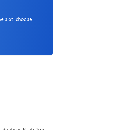
me slot, choose
at
Boaty
or
Boats4rent
.