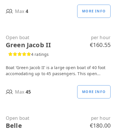
Max
4
MORE INFO
Open boat
per hour
Green Jacob II
€160.55
4 ratings
Boat ‘Green Jacob II’ is a large open boat of 40 foot
accomodating up to 45 passengers. This open...
Max
45
MORE INFO
Open boat
per hour
Belle
€180.00