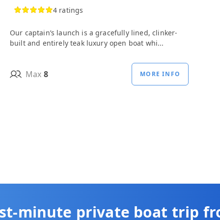
4 ratings
Our captain’s launch is a gracefully lined, clinker-
built and entirely teak luxury open boat whi...
Max
8
MORE INFO
st-minute private boat trip f