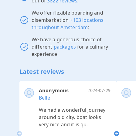
out of
3822 reviews
;
We offer flexible boarding and
disembarkation
+103 locations
throughout Amsterdam
;
We have a generous choice of
different
packages
for a culinary
experience.
Latest reviews
Anonymous
2024-07-29
Belle
We had a wonderful journey
around old city, boat looks
very nice and it is qu...