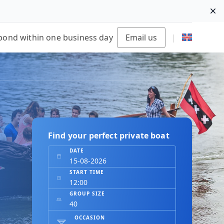
Di
pond within one business day
Email us
|
Find your perfect private boat
DATE
START TIME
GROUP SIZE
OCCASION