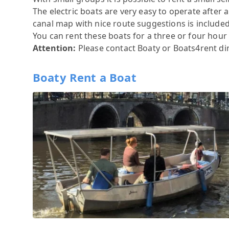
The electric boats are very easy to operate after
canal map with nice route suggestions is included. 
You can rent these boats for a three or four hour ti
Attention:
Please contact
Boaty
or
Boats4rent
di
Boaty Rent a Boat