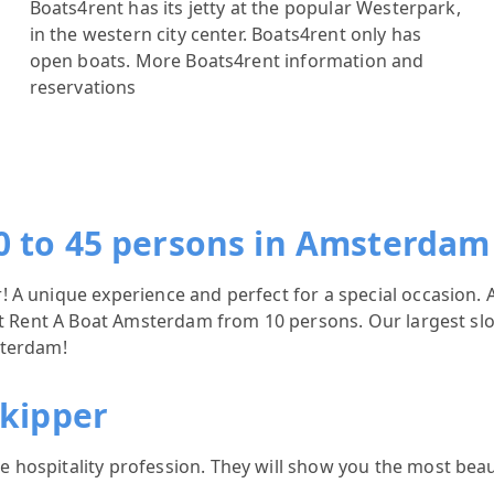
Boats4rent has its jetty at the popular Westerpark,
in the western city center. Boats4rent only has
open boats.
More Boats4rent information and
reservations
0 to 45 persons in Amsterdam
A unique experience and perfect for a special occasion. A
 at Rent A Boat Amsterdam from 10 persons. Our largest sl
sterdam!
skipper
hospitality profession. They will show you the most beau