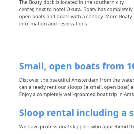
The Boaty dock is located in the southern city
center, next to hotel Okura. Boaty has completely
open boats and boats with a canopy.
More Boaty
information and reservations
Small, open boats from 1
Discover the beautiful Amsterdam from the water! 
can already rent our sloops (a small, open boat)
Enjoy a completely well-groomed boat trip in Am
Sloop rental including a 
We have professional skippers who apprehend the 