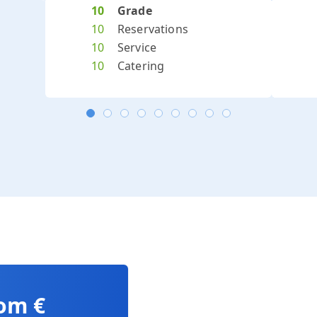
Previous
Next
10
Grade
10
Reservations
10
Service
10
Catering
rom €