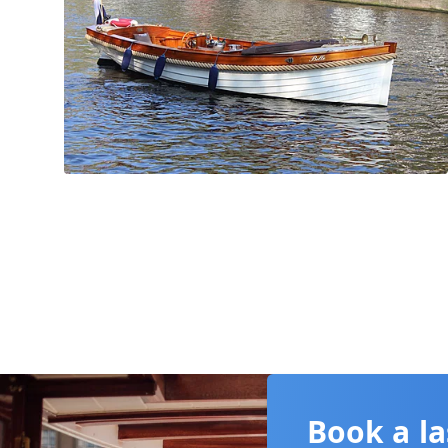
Book a la