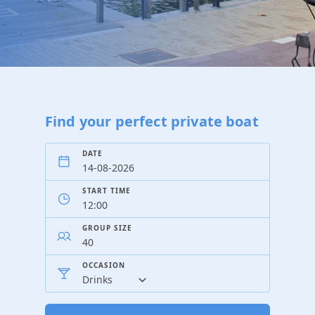
Find your perfect private boat
DATE
START TIME
GROUP SIZE
OCCASION