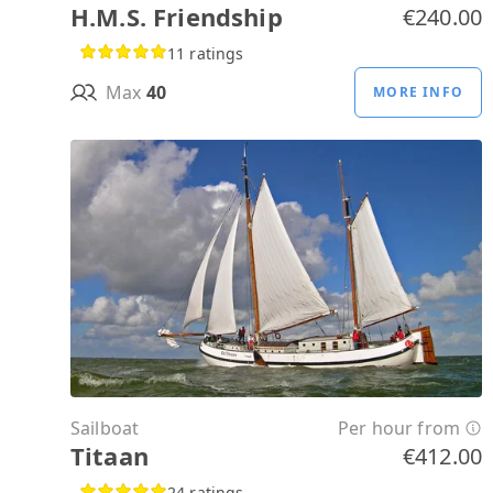
H.M.S. Friendship
€240.00
11 ratings
Max
40
MORE INFO
Sailboat
Per hour from
Titaan
€412.00
24 ratings