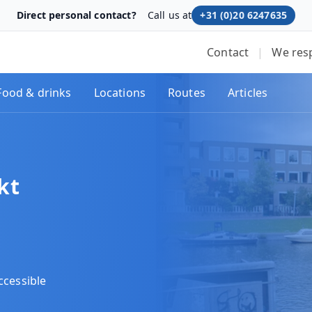
Direct personal contact?
Call us at
+31 (0)20 6247635
Contact
|
We res
Food & drinks
Locations
Routes
Articles
kt
ccessible