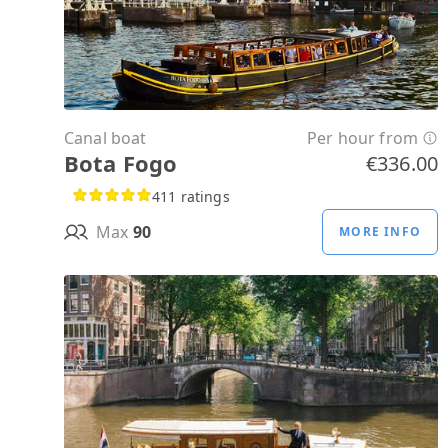
Canal boat
Per hour from
Bota Fogo
€336.00
411 ratings
Max
90
MORE INFO