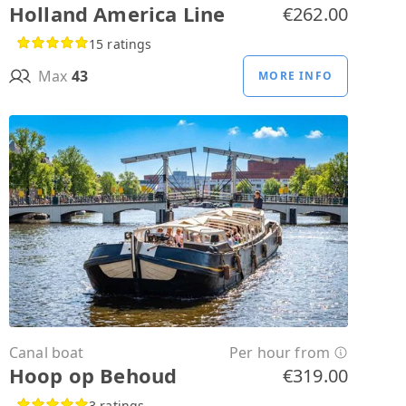
Holland America Line
€262.00
15 ratings
Max
43
MORE INFO
Canal boat
Per hour from
Hoop op Behoud
€319.00
3 ratings