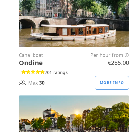
Canal boat
Per hour from
Ondine
€285.00
701 ratings
Max
30
MORE INFO