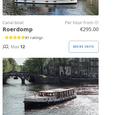
Canal boat
Per hour from
Roerdomp
€295.00
81 ratings
Max
12
MORE INFO