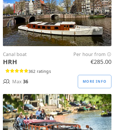
Canal boat
Per hour from
HRH
€285.00
362 ratings
Max
36
MORE INFO