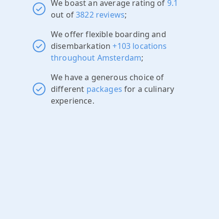
We boast an average rating of
9.1
out of
3822 reviews
;
We offer flexible boarding and
disembarkation
+103 locations
throughout Amsterdam
;
We have a generous choice of
different
packages
for a culinary
experience.