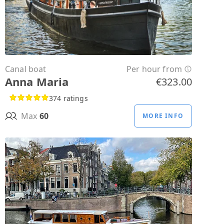
Canal boat
Per hour from
Anna Maria
€323.00
374 ratings
Max
60
MORE INFO