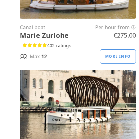
Canal boat
Per hour from
Marie Zurlohe
€275.00
402 ratings
Max
12
MORE INFO