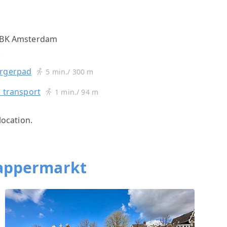
3 BK Amsterdam
s
urgerpad
5 min./ 300 m
c transport
1 min./ 94 m
location.
appermarkt