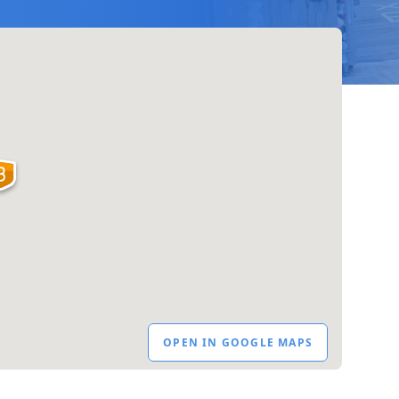
OPEN IN GOOGLE MAPS