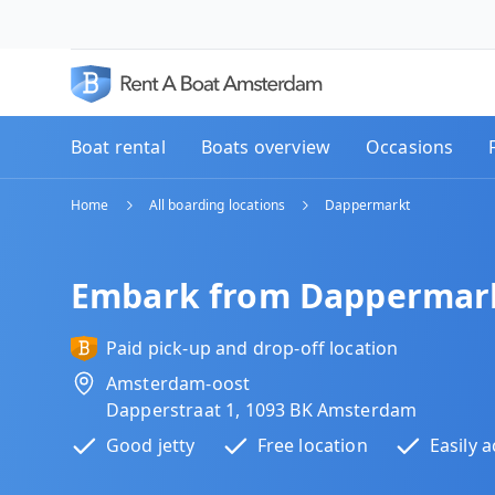
Boat rental
Boats overview
Occasions
Home
All boarding locations
Dappermarkt
Embark from Dappermar
Paid pick-up and drop-off location
Amsterdam-oost
Dapperstraat 1, 1093 BK Amsterdam
Good jetty
Free location
Easily a