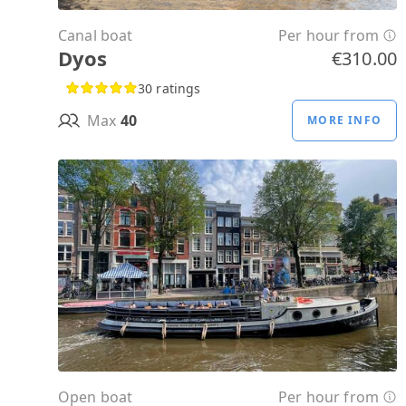
Canal boat
Per hour from
Dyos
€310.00
30 ratings
Max
40
MORE INFO
Open boat
Per hour from