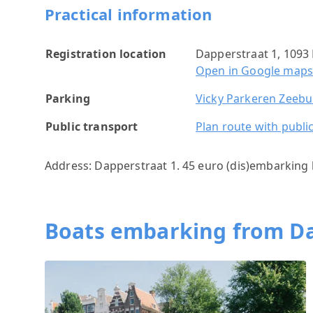
Practical information
Registration location
Dapperstraat 1, 109
Open in Google map
Parking
Vicky Parkeren Zeeb
Public transport
Plan route with publi
Address: Dapperstraat 1. 45 euro (dis)embarking 
Boats embarking from D