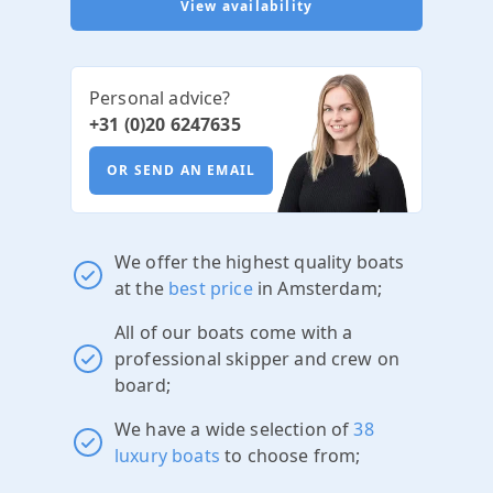
View availability
Personal advice?
+31 (0)20 6247635
OR SEND AN EMAIL
We offer the highest quality boats
at the
best price
in Amsterdam;
All of our boats come with a
professional skipper and crew on
board;
We have a wide selection of
38
luxury boats
to choose from;