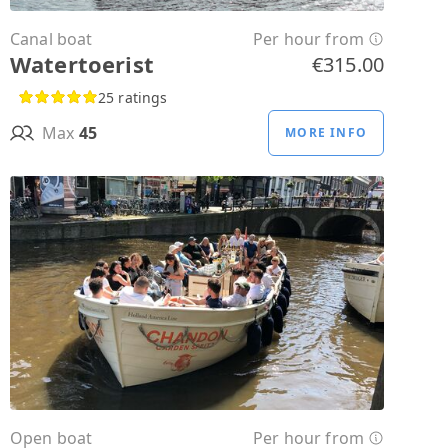
Canal boat
Per hour from
Watertoerist
€315.00
25 ratings
Max
45
MORE INFO
Open boat
Per hour from