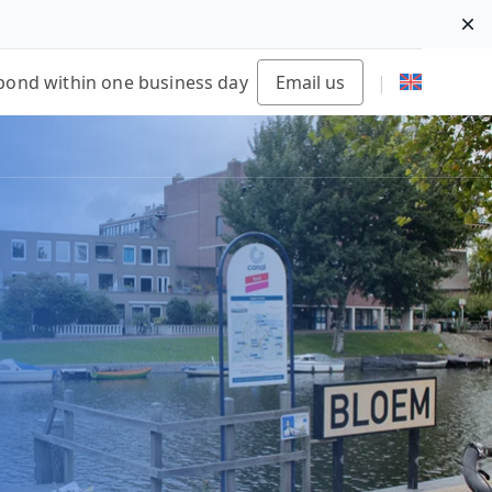
Di
pond within one business day
Email us
|