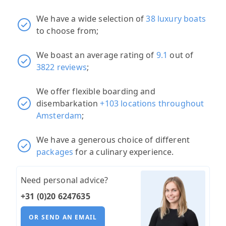
We have a wide selection of
38 luxury boats
to choose from;
We boast an average rating of
9.1
out of
3822 reviews
;
We offer flexible boarding and
disembarkation
+103 locations throughout
Amsterdam
;
We have a generous choice of different
packages
for a culinary experience.
Need personal advice?
+31 (0)20 6247635
OR SEND AN EMAIL