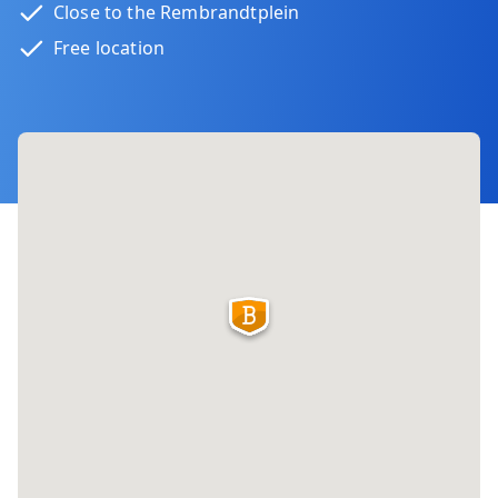
Close to the Rembrandtplein
Free location