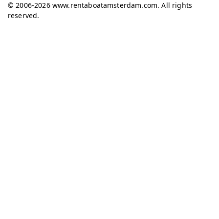
© 2006-2026 www.rentaboatamsterdam.com. All rights
reserved.