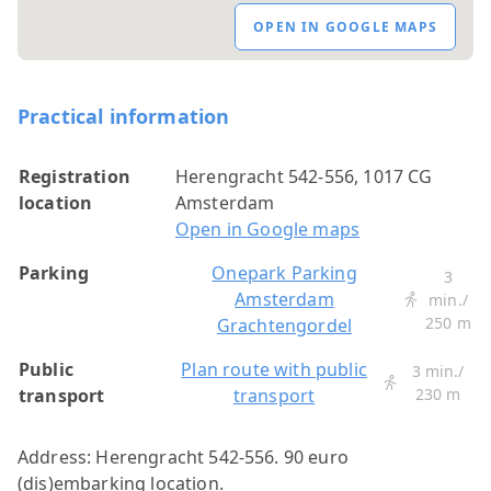
OPEN IN GOOGLE MAPS
Practical information
Registration
Herengracht 542-556, 1017 CG
location
Amsterdam
Open in Google maps
Parking
Onepark Parking
3
Amsterdam
min./
250 m
Grachtengordel
Public
Plan route with public
3 min./
transport
transport
230 m
Address: Herengracht 542-556. 90 euro
(dis)embarking location.