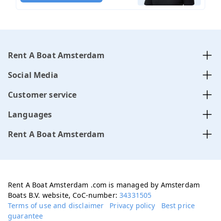
Rent A Boat Amsterdam
Social Media
Customer service
Languages
Rent A Boat Amsterdam
Rent A Boat Amsterdam .com is managed by Amsterdam
Boats B.V. website, CoC-number:
34331505
Terms of use and disclaimer
Privacy policy
Best price
guarantee