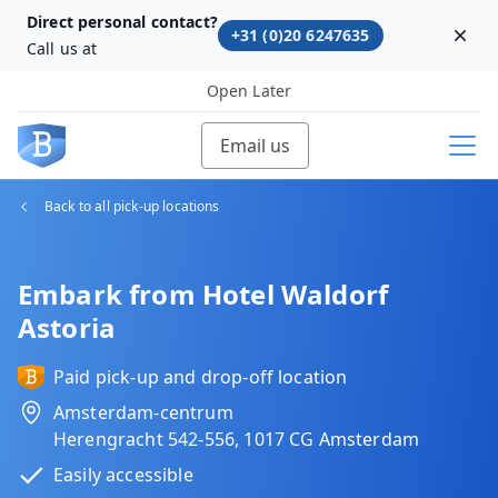
Direct personal contact?
+31 (0)20 6247635
Dism
Call us at
Open Later
Email us
Back to all pick-up locations
Embark from Hotel Waldorf
Astoria
Paid pick-up and drop-off location
Amsterdam-centrum
Herengracht 542-556, 1017 CG Amsterdam
Easily accessible