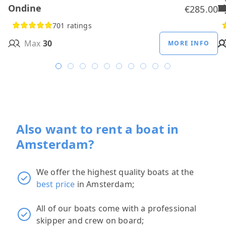
Ondine
H
B
A
M
R
D
W
H
H
T
H
€285.00
701 ratings
Max
30
MORE INFO
Also want to rent a boat in
Amsterdam?
We offer the highest quality boats at the
best price
in Amsterdam;
All of our boats come with a professional
skipper and crew on board;