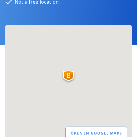
Not a free location
OPEN IN GOOGLE MAPS