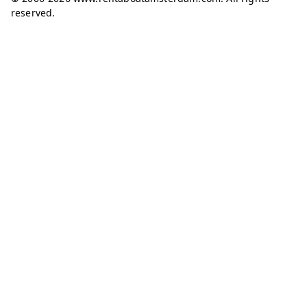
reserved.