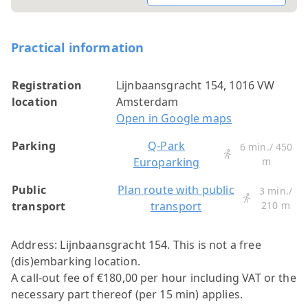
Practical information
Registration
Lijnbaansgracht 154, 1016 VW
location
Amsterdam
Open in Google maps
Parking
Q-Park
6 min./ 450
Europarking
m
Public
Plan route with public
3 min./
transport
transport
210 m
Address: Lijnbaansgracht 154.
This is not a free
(dis)embarking location.
A call-out fee of €180,00 per hour including VAT or the
necessary part thereof (per 15 min) applies.