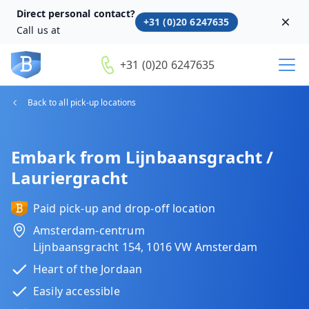
Direct personal contact?
+31 (0)20 6247635
Dism
Call us at
+31 (0)20 6247635
Back to all pick-up locations
Embark from Lijnbaansgracht /
Lauriergracht
Paid pick-up and drop-off location
Amsterdam-centrum
Lijnbaansgracht 154, 1016 VW Amsterdam
Heart of the Jordaan
Easily accessible