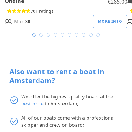
Ondine
H
B
A
M
R
D
W
H
H
T
H
€285.00
701 ratings
Max
30
MORE INFO
Also want to rent a boat in
Amsterdam?
We offer the highest quality boats at the
best price
in Amsterdam;
All of our boats come with a professional
skipper and crew on board;