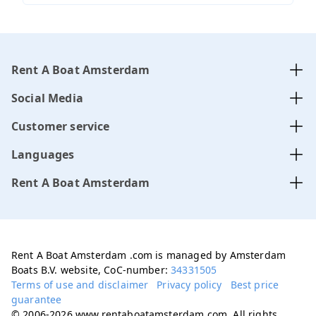
Rent A Boat Amsterdam
Social Media
Customer service
Languages
Rent A Boat Amsterdam
Rent A Boat Amsterdam .com is managed by Amsterdam
Boats B.V. website, CoC-number:
34331505
Terms of use and disclaimer
Privacy policy
Best price
guarantee
© 2006-2026 www.rentaboatamsterdam.com. All rights