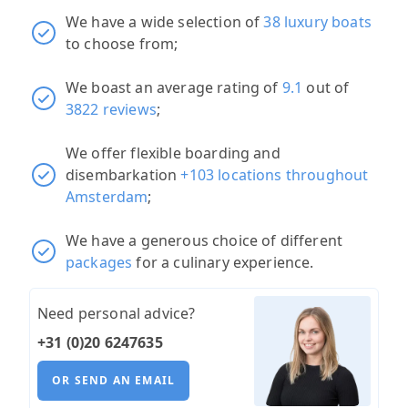
We have a wide selection of
38 luxury boats
to choose from;
We boast an average rating of
9.1
out of
3822 reviews
;
We offer flexible boarding and
disembarkation
+103 locations throughout
Amsterdam
;
We have a generous choice of different
packages
for a culinary experience.
Need personal advice?
+31 (0)20 6247635
OR SEND AN EMAIL