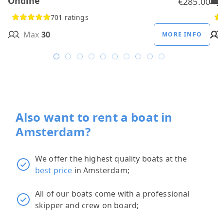
Ondine
H
B
A
M
R
D
W
H
H
T
H
€285.00
701 ratings
Max
30
MORE INFO
Also want to rent a boat in
Amsterdam?
We offer the highest quality boats at the
best price
in Amsterdam;
All of our boats come with a professional
skipper and crew on board;