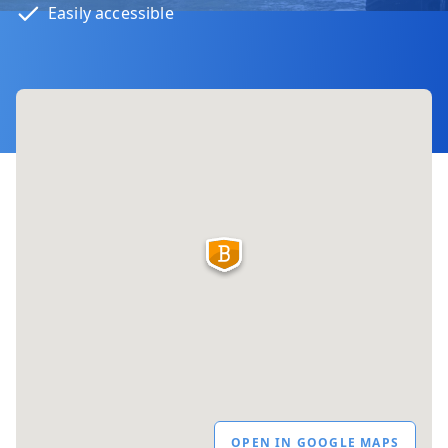
Easily accessible
OPEN IN GOOGLE MAPS