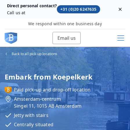
Direct personal contact?
+31 (0)20 6247635
Dism
Call us at
We respond within one business day
Email us
Back to all pick-up locations
Embark from Koepelkerk
Paid pick-up and drop-off location
Amsterdam-centrum
Singel 11, 1015 AB Amsterdam
Jetty with stairs
Centrally situated