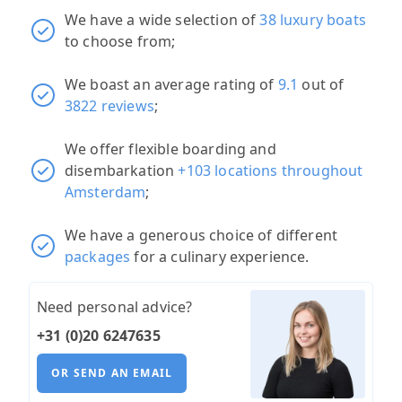
We have a wide selection of
38 luxury boats
to choose from;
We boast an average rating of
9.1
out of
3822 reviews
;
We offer flexible boarding and
disembarkation
+103 locations throughout
Amsterdam
;
We have a generous choice of different
packages
for a culinary experience.
Need personal advice?
+31 (0)20 6247635
OR SEND AN EMAIL