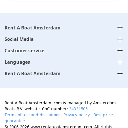
Rent A Boat Amsterdam
Social Media
Customer service
Languages
Rent A Boat Amsterdam
Rent A Boat Amsterdam .com is managed by Amsterdam
Boats B.V. website, CoC-number:
34331505
Terms of use and disclaimer
Privacy policy
Best price
guarantee
© 2006-2026 www.rentaboatamsterdam.com. All rights