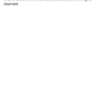
reserved.