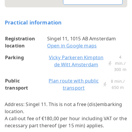
Practical information
Registration
Singel 11, 1015 AB Amsterdam
location
Open in Google maps
Parking
Vicky Parkeren Kimpton
4
min./
de Witt Amsterdam
300 m
Public
Plan route with public
8 min./
transport
transport
650 m
Address: Singel 11.
This is not a free (dis)embarking
location.
A call-out fee of €180,00 per hour including VAT or the
necessary part thereof (per 15 min) applies.