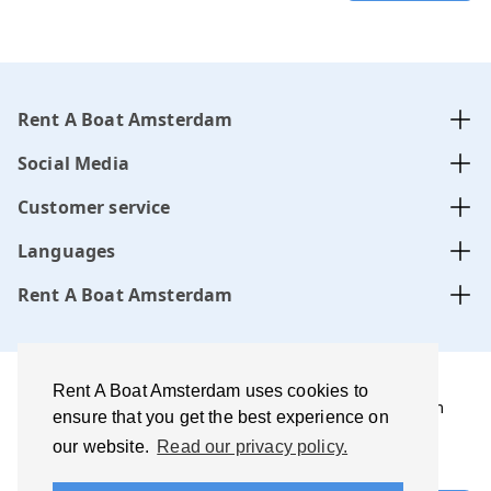
Rent A Boat Amsterdam
Social Media
Customer service
Languages
Rent A Boat Amsterdam
Rent A Boat Amsterdam uses cookies to
Rent A Boat Amsterdam .com is managed by Amsterdam
ensure that you get the best experience on
Boats B.V. website, CoC-number:
34331505
our website.
Read our privacy policy.
Terms of use and disclaimer
Privacy policy
Best price
guarantee