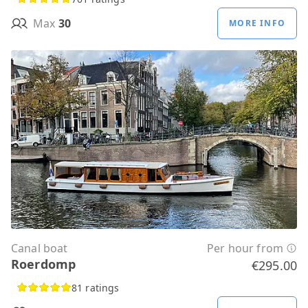
Max
30
MORE INFO
Canal boat
Per hour from
Roerdomp
€295.00
81 ratings