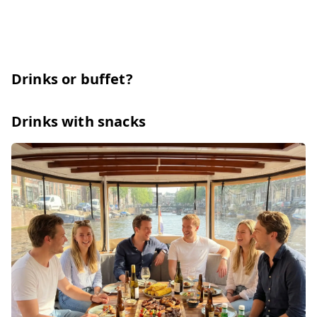
Drinks or buffet?
Drinks with snacks