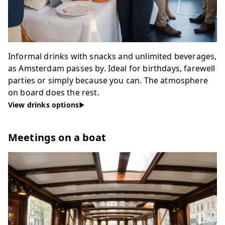
Informal drinks with snacks and unlimited beverages,
as Amsterdam passes by. Ideal for birthdays, farewell
parties or simply because you can. The atmosphere
on board does the rest.
View drinks options
Meetings on a boat