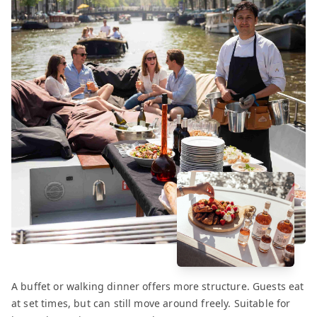
A buffet or walking dinner offers more structure. Guests eat
at set times, but can still move around freely. Suitable for