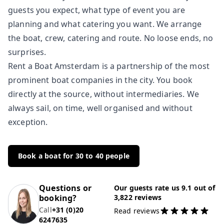
guests you expect, what type of event you are
planning and what catering you want. We arrange
the boat, crew, catering and route. No loose ends, no
surprises.
Rent a Boat Amsterdam is a partnership of the most
prominent boat companies in the city. You book
directly at the source, without intermediaries. We
always sail, on time, well organised and without
exception.
Book a boat for 30 to 40 people
Questions or
Our guests rate us 9.1 out of
booking?
3,822 reviews
Call
+31 (0)20
Read reviews
6247635