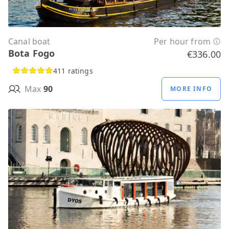
Canal boat
Per hour from
Bota Fogo
€336.00
411 ratings
Max
90
MORE INFO