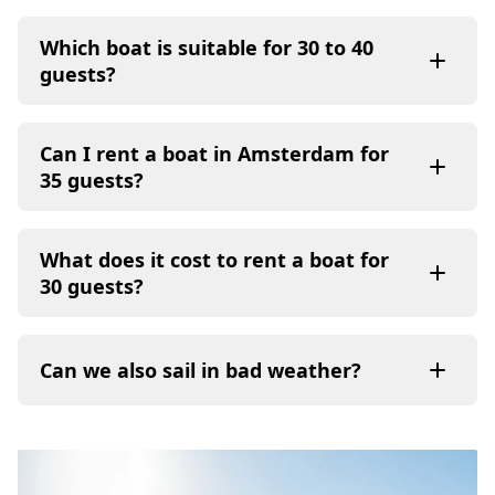
Which boat is suitable for 30 to 40
guests?
Can I rent a boat in Amsterdam for
35 guests?
What does it cost to rent a boat for
30 guests?
Can we also sail in bad weather?