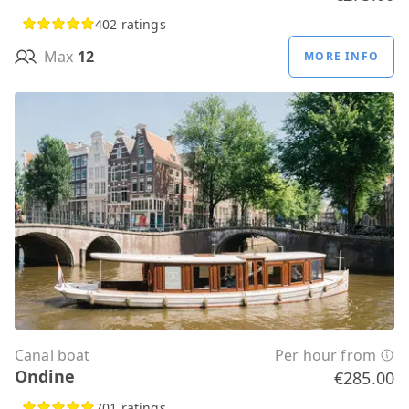
402 ratings
Max
12
MORE INFO
Canal boat
Per hour from
Ondine
€285.00
701 ratings