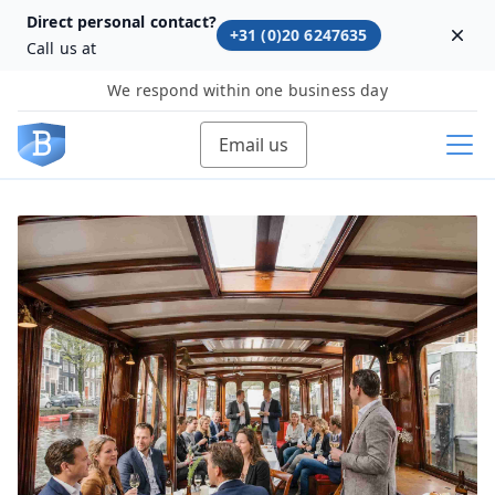
Direct personal contact?
+31 (0)20 6247635
Dism
Call us at
We respond within one business day
Email us