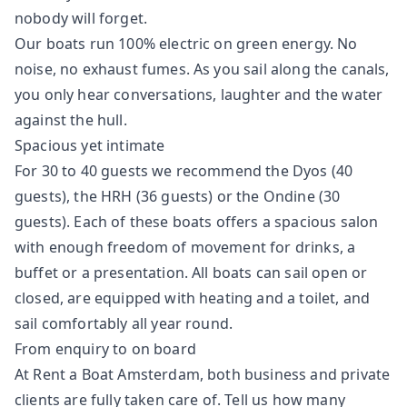
nobody will forget.
Our boats run 100% electric on green energy. No
noise, no exhaust fumes. As you sail along the canals,
you only hear conversations, laughter and the water
against the hull.
Spacious yet intimate
For 30 to 40 guests we recommend the Dyos (40
guests), the HRH (36 guests) or the Ondine (30
guests). Each of these boats offers a spacious salon
with enough freedom of movement for drinks, a
buffet or a presentation. All boats can sail open or
closed, are equipped with heating and a toilet, and
sail comfortably all year round.
From enquiry to on board
At Rent a Boat Amsterdam, both business and private
clients are fully taken care of. Tell us how many