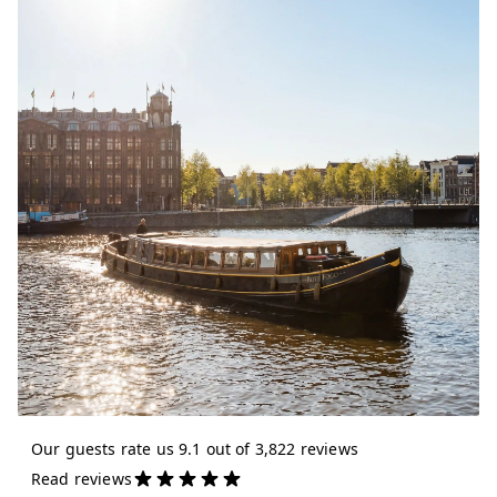
Our guests rate us 9.1 out of 3,822 reviews
Read reviews