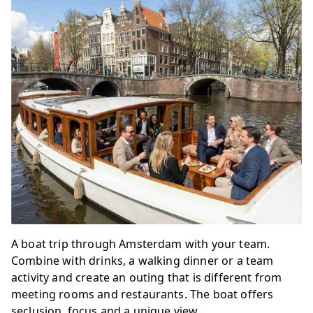
A boat trip through Amsterdam with your team.
Combine with drinks, a walking dinner or a team
activity and create an outing that is different from
meeting rooms and restaurants. The boat offers
seclusion, focus and a unique view.