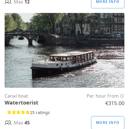
Max
12
MORE INFO
Canal boat
Per hour from
Watertoerist
€315.00
25 ratings
Max
45
MORE INFO