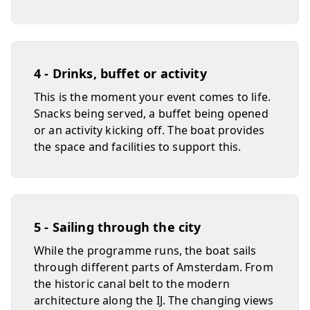
4 - Drinks, buffet or activity
This is the moment your event comes to life.
Snacks being served, a buffet being opened
or an activity kicking off. The boat provides
the space and facilities to support this.
5 - Sailing through the city
While the programme runs, the boat sails
through different parts of Amsterdam. From
the historic canal belt to the modern
architecture along the IJ. The changing views