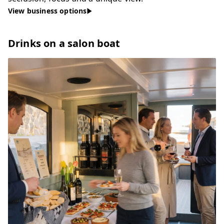
View business options
Drinks on a salon boat