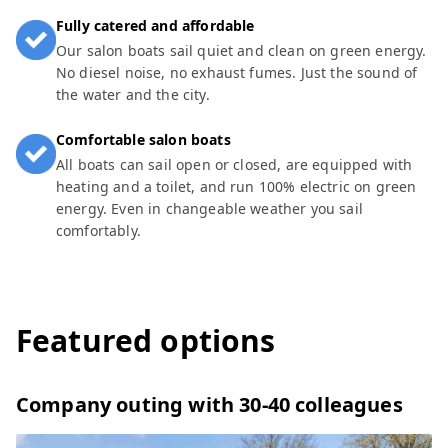
Fully catered and affordable
Our salon boats sail quiet and clean on green energy.
No diesel noise, no exhaust fumes. Just the sound of
the water and the city.
Comfortable salon boats
All boats can sail open or closed, are equipped with
heating and a toilet, and run 100% electric on green
energy. Even in changeable weather you sail
comfortably.
Featured options
Company outing with 30-40 colleagues