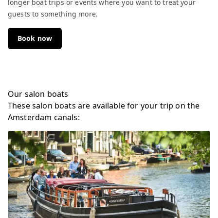
longer boat trips or events where you want to treat your
guests to something more.
Book now
Our salon boats
These salon boats are available for your trip on the
Amsterdam canals: