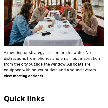
A meeting or strategy session on the water. No
distractions from phones and email, but inspiration
from the city outside the window. All boats are
equipped with power outlets and a sound system.
View meeting options
Quick links