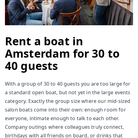
Rent a boat in
Amsterdam for 30 to
40 guests
With a group of 30 to 40 guests you are too large for
a standard open boat, but not yet in the large events
category. Exactly the group size where our mid-sized
salon boats come into their own: enough room for
everyone, intimate enough to talk to each other.
Company outings where colleagues truly connect,
birthdays with all friends on board, or drinks that