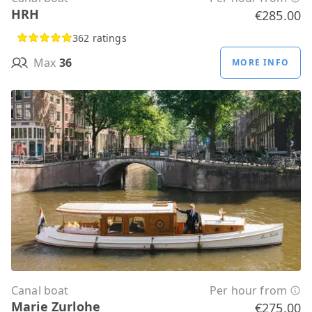
HRH
€285.00
362 ratings
Max
36
MORE INFO
Canal boat
Per hour from
Marie Zurlohe
€275.00