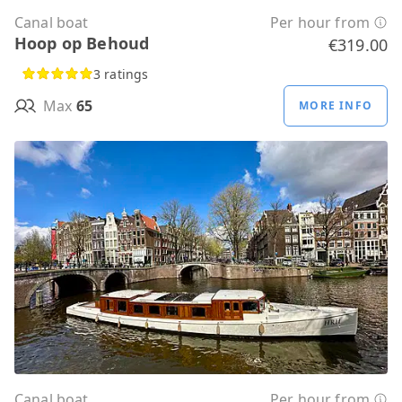
Canal boat
Per hour from
Hoop op Behoud
€319.00
3 ratings
Max
65
MORE INFO
Canal boat
Per hour from