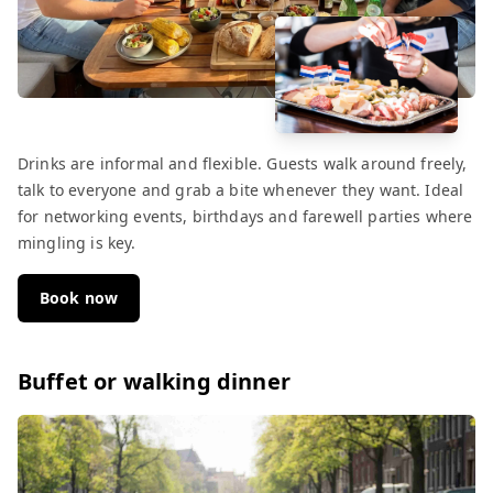
Drinks are informal and flexible. Guests walk around freely,
talk to everyone and grab a bite whenever they want. Ideal
for networking events, birthdays and farewell parties where
mingling is key.
Book now
Buffet or walking dinner