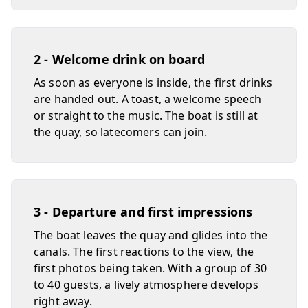
2 - Welcome drink on board
As soon as everyone is inside, the first drinks
are handed out. A toast, a welcome speech
or straight to the music. The boat is still at
the quay, so latecomers can join.
3 - Departure and first impressions
The boat leaves the quay and glides into the
canals. The first reactions to the view, the
first photos being taken. With a group of 30
to 40 guests, a lively atmosphere develops
right away.