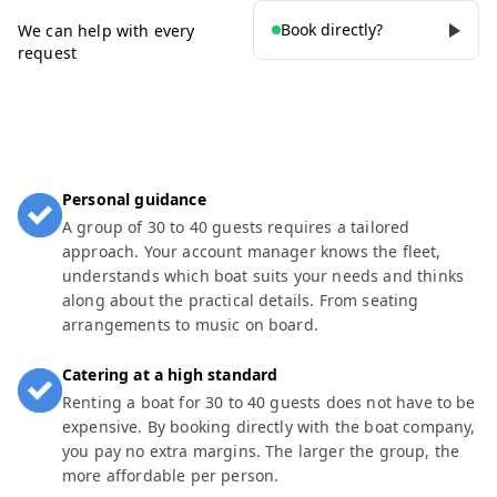
Book directly?
We can help with every
request
Personal guidance
A group of 30 to 40 guests requires a tailored
approach. Your account manager knows the fleet,
understands which boat suits your needs and thinks
along about the practical details. From seating
arrangements to music on board.
Catering at a high standard
Renting a boat for 30 to 40 guests does not have to be
expensive. By booking directly with the boat company,
you pay no extra margins. The larger the group, the
more affordable per person.