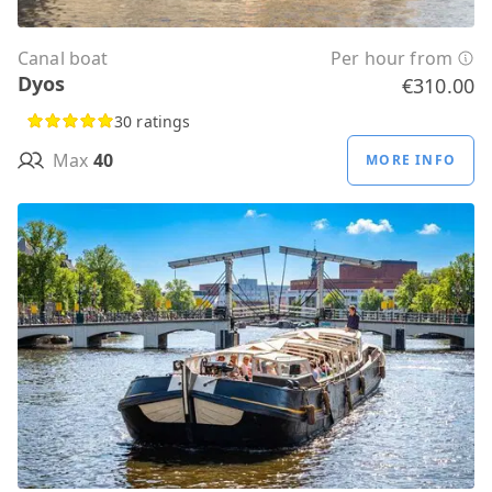
Canal boat
Per hour from
Dyos
€310.00
30 ratings
Max
40
MORE INFO