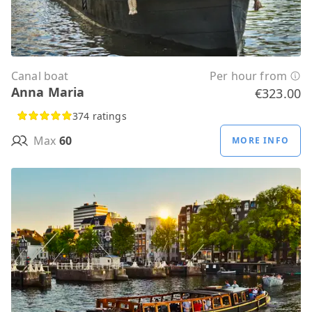
Canal boat
Per hour from
Anna Maria
€323.00
374 ratings
Max
60
MORE INFO