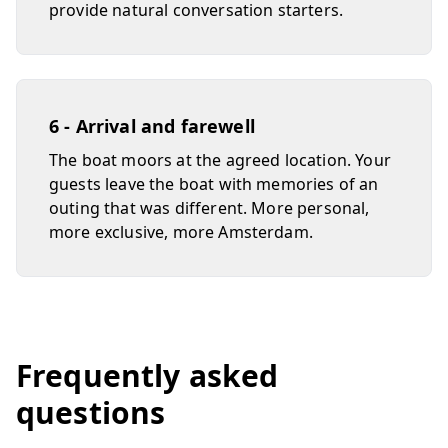
provide natural conversation starters.
6 - Arrival and farewell
The boat moors at the agreed location. Your
guests leave the boat with memories of an
outing that was different. More personal,
more exclusive, more Amsterdam.
Frequently asked
questions