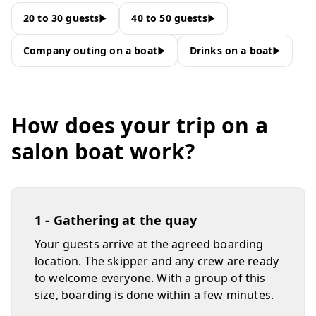
20 to 30 guests
40 to 50 guests
Company outing on a boat
Drinks on a boat
How does your trip on a
salon boat work?
1 - Gathering at the quay
Your guests arrive at the agreed boarding
location. The skipper and any crew are ready
to welcome everyone. With a group of this
size, boarding is done within a few minutes.