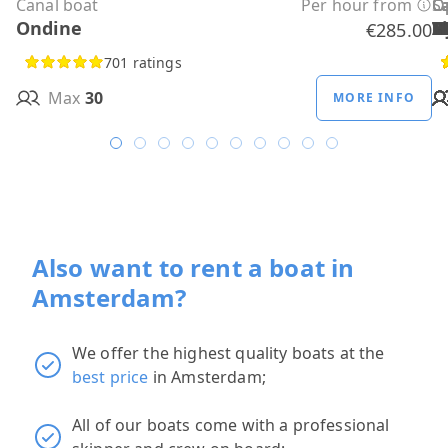
Canal boat
Per hour from
C
C
C
C
C
C
C
O
O
Sa
C
Ondine
H
B
A
M
R
D
W
H
H
T
H
€285.00
701 ratings
Max
30
MORE INFO
Also want to rent a boat in
Amsterdam?
We offer the highest quality boats at the
best price
in Amsterdam;
All of our boats come with a professional