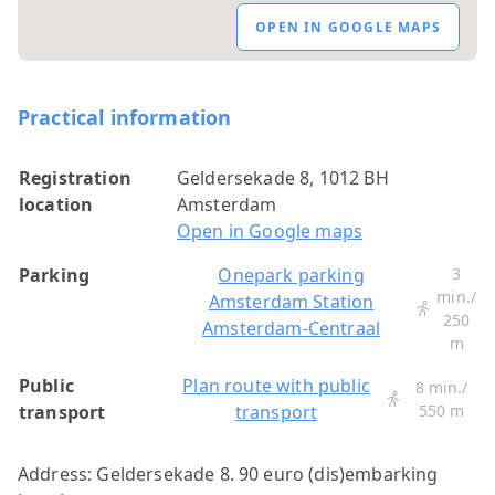
OPEN IN GOOGLE MAPS
Practical information
Registration
Geldersekade 8, 1012 BH
location
Amsterdam
Open in Google maps
Parking
Onepark parking
3
min./
Amsterdam Station
250
Amsterdam-Centraal
m
Public
Plan route with public
8 min./
transport
transport
550 m
Address: Geldersekade 8.
90 euro (dis)embarking