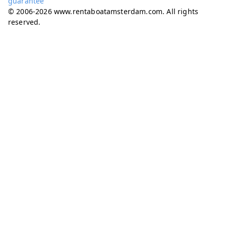
guarantee
© 2006-2026 www.rentaboatamsterdam.com. All rights
reserved.