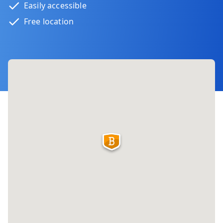
Easily accessible
Free location