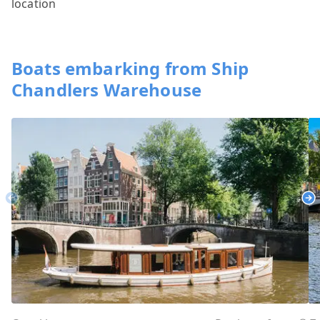
location
Boats embarking from Ship
Chandlers Warehouse
Previous
Ne