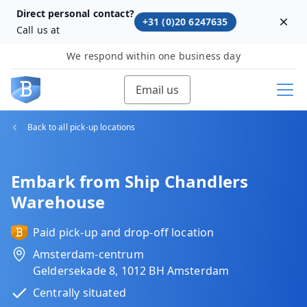
Direct personal contact?
+31 (0)20 6247635
Dism
Call us at
We respond within one business day
Email us
Back to all pick-up locations
Embark from Ship Chandlers
Warehouse
Paid pick-up and drop-off location
Amsterdam-centrum
Geldersekade 8, 1012 BH Amsterdam
Centrally situated