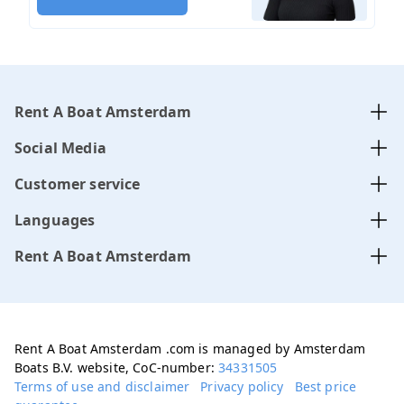
Rent A Boat Amsterdam
Social Media
Customer service
Languages
Rent A Boat Amsterdam
Rent A Boat Amsterdam .com is managed by Amsterdam
Boats B.V. website, CoC-number:
34331505
Terms of use and disclaimer
Privacy policy
Best price