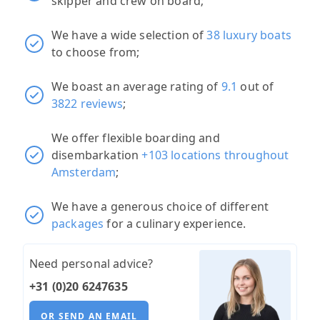
skipper and crew on board;
We have a wide selection of
38 luxury boats
to choose from;
We boast an average rating of
9.1
out of
3822 reviews
;
We offer flexible boarding and
disembarkation
+103 locations throughout
Amsterdam
;
We have a generous choice of different
packages
for a culinary experience.
Need personal advice?
+31 (0)20 6247635
OR SEND AN EMAIL