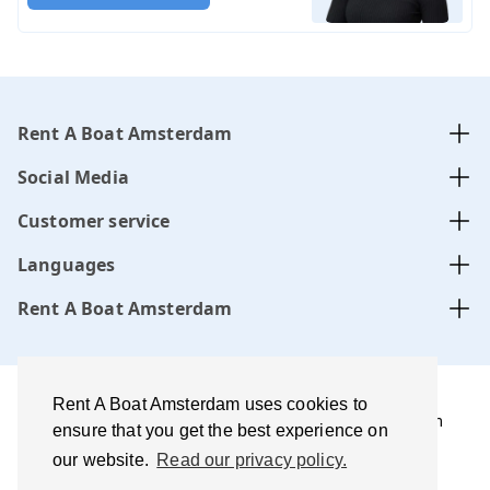
Rent A Boat Amsterdam
Social Media
Customer service
Languages
Rent A Boat Amsterdam
Rent A Boat Amsterdam uses cookies to
Rent A Boat Amsterdam .com is managed by Amsterdam
ensure that you get the best experience on
Boats B.V. website, CoC-number:
34331505
our website.
Read our privacy policy.
Terms of use and disclaimer
Privacy policy
Best price
guarantee