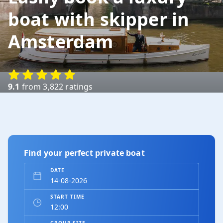
boat with skipper in
Amsterdam
9.1
from 3,822 ratings
Find your perfect private boat
DATE
START TIME
GROUP SIZE