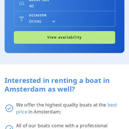
OCCASION
View availability
Interested in renting a boat in
Amsterdam as well?
We offer the highest quality boats at the
best
price
in Amsterdam;
All of our boats come with a professional