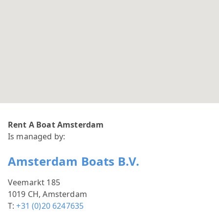
Rent A Boat Amsterdam
Is managed by:
Amsterdam Boats B.V.
Veemarkt 185
1019 CH, Amsterdam
T:
+31 (0)20 6247635