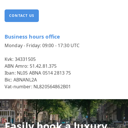
CONTACT US
Business hours office
Monday - Friday: 09:00 - 17:30 UTC
Kvk: 34331505
ABN Amro: 51.42.81.375
Iban: NL05 ABNA 0514 2813 75
Bic: ABNANL2A
Vat-number: NL820564862B01
Easily book a luxury