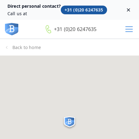
Direct personal contact?
+31 (0)20 6247635
Dism
Call us at
+31 (0)20 6247635
Back to home