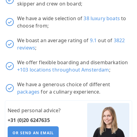
skipper and crew on board;
We have a wide selection of
38 luxury boats
to
choose from;
We boast an average rating of
9.1
out of
3822
reviews
;
We offer flexible boarding and disembarkation
+103 locations throughout Amsterdam
;
We have a generous choice of different
packages
for a culinary experience.
Need personal advice?
+31 (0)20 6247635
OR SEND AN EMAIL