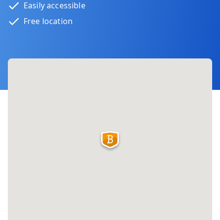
Easily accessible
Free location