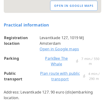
OPEN IN GOOGLE MAPS
Practical information
Registration
Levantkade 127, 1019 MJ
location
Amsterdam
Open in Google maps
Parking
ParkBee The
7 min./ 550
Whale
m
Public
Plan route with public
4 min./
transport
transport
290 m
Address: Levantkade 127. 90 euro (dis)embarking
location.