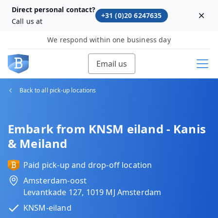
Direct personal contact?
+31 (0)20 6247635
Dism
Call us at
We respond within one business day
Email us
Back to all pick-up locations
Embark from KNSM eiland - Kanis
& Meiland
Paid pick-up and drop-off location
Amsterdam-oost
Levantkade 127, 1019 MJ Amsterdam
KNSM-eiland