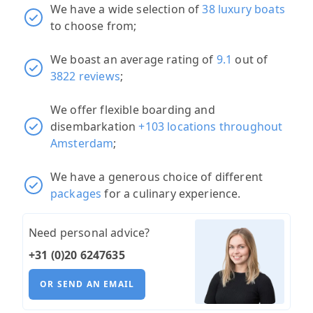
We have a wide selection of
38 luxury boats
to choose from;
We boast an average rating of
9.1
out of
3822 reviews
;
We offer flexible boarding and
disembarkation
+103 locations throughout
Amsterdam
;
We have a generous choice of different
packages
for a culinary experience.
Need personal advice?
+31 (0)20 6247635
OR SEND AN EMAIL