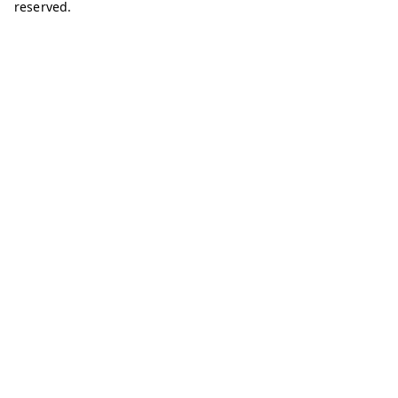
reserved.