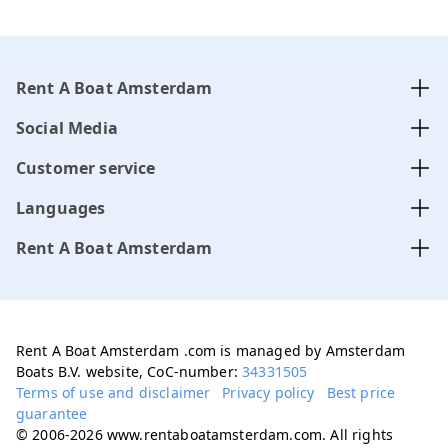
Rent A Boat Amsterdam
Social Media
Customer service
Languages
Rent A Boat Amsterdam
Rent A Boat Amsterdam .com is managed by Amsterdam
Boats B.V. website, CoC-number:
34331505
Terms of use and disclaimer
Privacy policy
Best price
guarantee
© 2006-2026 www.rentaboatamsterdam.com. All rights