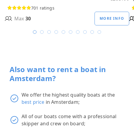
701 ratings
Max
30
MORE INFO
Also want to rent a boat in
Amsterdam?
We offer the highest quality boats at the
best price
in Amsterdam;
All of our boats come with a professional
skipper and crew on board;