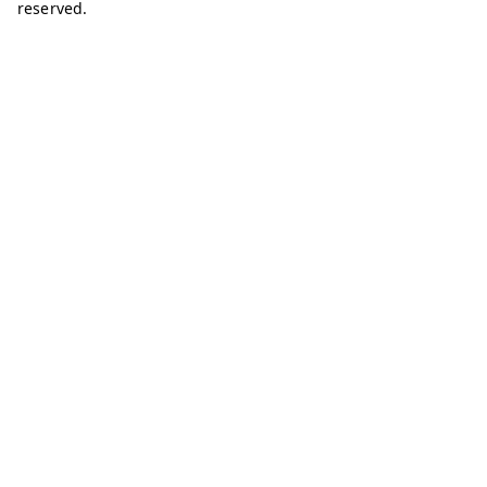
reserved.