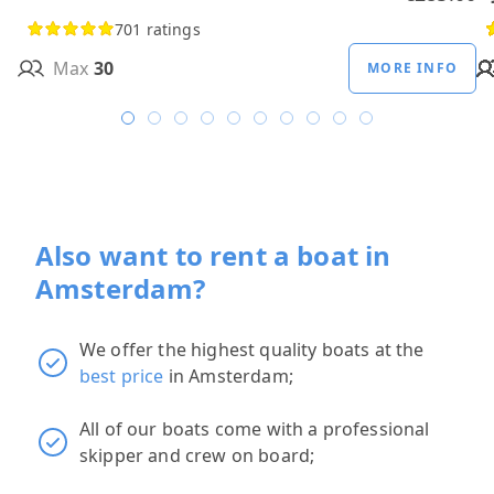
701 ratings
Max
30
MORE INFO
Also want to rent a boat in
Amsterdam?
We offer the highest quality boats at the
best price
in Amsterdam;
All of our boats come with a professional
skipper and crew on board;