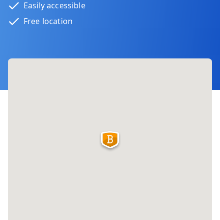
Easily accessible
Free location