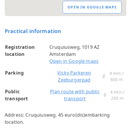
OPEN IN GOOGLE MAPS
Practical information
Registration
Cruquiusweg, 1019 AZ
location
Amsterdam
Open in Google maps
Parking
Vicky Parkeren
9 min./
Zeeburgerpad
600 m
Public
Plan route with public
4 min./
transport
transport
250 m
Address: Cruquiusweg. 45 euro(dis)embarking
location.