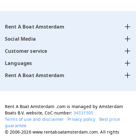
Rent A Boat Amsterdam
Social Media
Customer service
Languages
Rent A Boat Amsterdam
Rent A Boat Amsterdam .com is managed by Amsterdam
Boats B.V. website, CoC-number:
34331505
Terms of use and disclaimer
Privacy policy
Best price
guarantee
© 2006-2026 www.rentaboatamsterdam.com. All rights