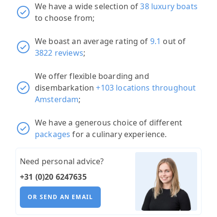
We have a wide selection of
38 luxury boats
to choose from;
We boast an average rating of
9.1
out of
3822 reviews
;
We offer flexible boarding and
disembarkation
+103 locations throughout
Amsterdam
;
We have a generous choice of different
packages
for a culinary experience.
Need personal advice?
+31 (0)20 6247635
OR SEND AN EMAIL