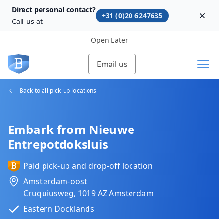
Direct personal contact?
+31 (0)20 6247635
Dism
Call us at
Open Later
Email us
Back to all pick-up locations
Embark from Nieuwe
Entrepotdoksluis
Paid pick-up and drop-off location
Amsterdam-oost
Cruquiusweg, 1019 AZ Amsterdam
Eastern Docklands