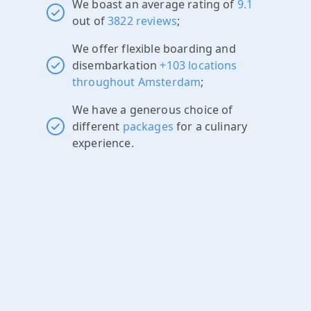
We boast an average rating of
9.1
out of
3822 reviews
;
We offer flexible boarding and
disembarkation
+103 locations
throughout Amsterdam
;
We have a generous choice of
different
packages
for a culinary
experience.