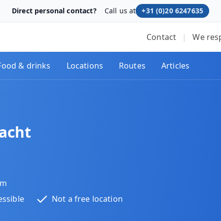
Direct personal contact?
Call us at
+31 (0)20 6247635
Contact
|
We res
Food & drinks
Locations
Routes
Articles
acht
am
essible
Not a free location