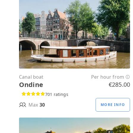
Canal boat
Per hour from
Ondine
€285.00
701 ratings
Max
30
MORE INFO