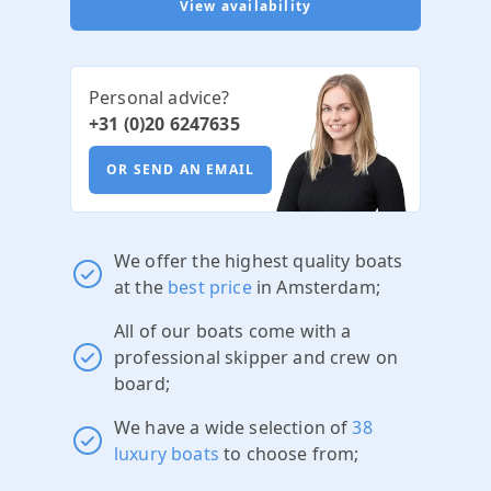
View availability
Personal advice?
+31 (0)20 6247635
OR SEND AN EMAIL
We offer the highest quality boats
at the
best price
in Amsterdam;
All of our boats come with a
professional skipper and crew on
board;
We have a wide selection of
38
luxury boats
to choose from;