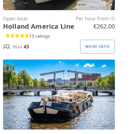
Open boat
Per hour from
Holland America Line
€262.00
15 ratings
Max
43
MORE INFO