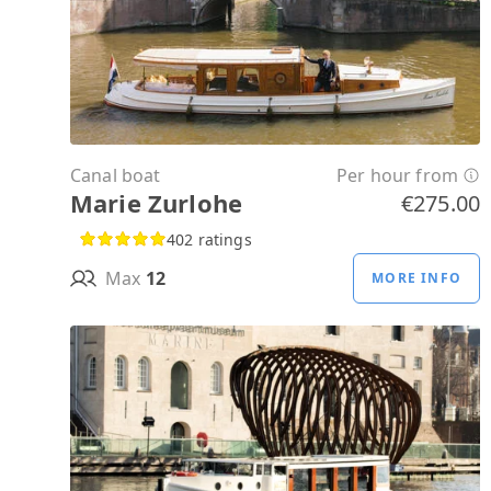
Canal boat
Per hour from
Marie Zurlohe
€275.00
402 ratings
Max
12
MORE INFO