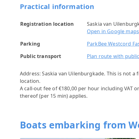
Practical information
Registration location
Saskia van Uilenbur
Open in Google map
Parking
ParkBee Westcord Fa
Public transport
Plan route with publi
Address: Saskia van Uilenburgkade.
This is not a
location.
A call-out fee of €180,00 per hour including VAT o
thereof (per 15 min) applies.
Boats embarking from W