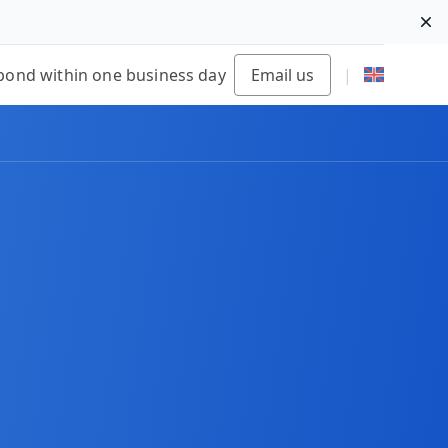
Di
pond within one business day
Email us
|