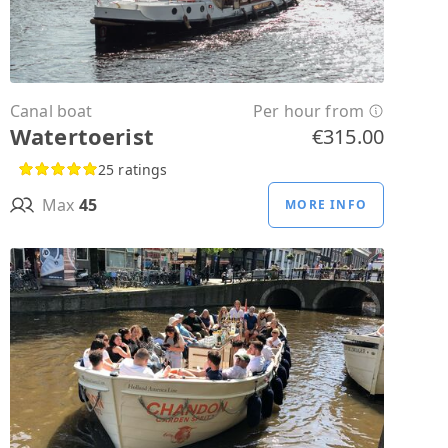
Canal boat
Per hour from
Watertoerist
€315.00
25 ratings
Max
45
MORE INFO