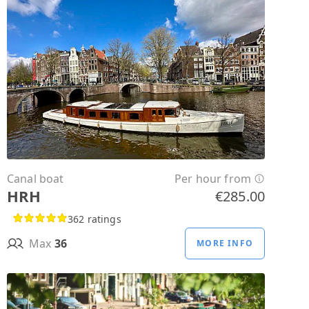
Canal boat
Per hour from
HRH
€285.00
362 ratings
Max
36
MORE INFO