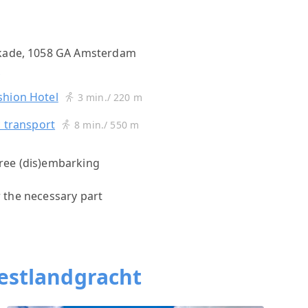
gkade, 1058 GA Amsterdam
s
shion Hotel
3 min./ 220 m
c transport
8 min./ 550 m
 free (dis)embarking
r the necessary part
estlandgracht