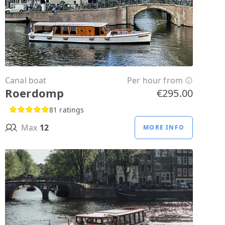
Canal boat
Per hour from
Roerdomp
€295.00
81 ratings
Max
12
MORE INFO