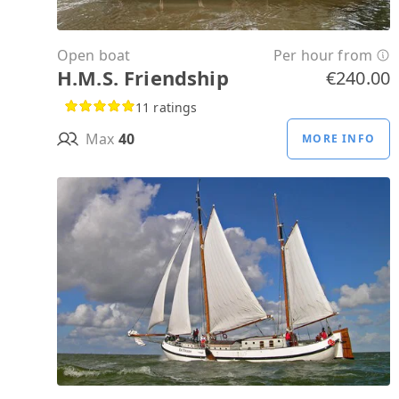
Open boat
Per hour from
H.M.S. Friendship
€240.00
11 ratings
Max
40
MORE INFO