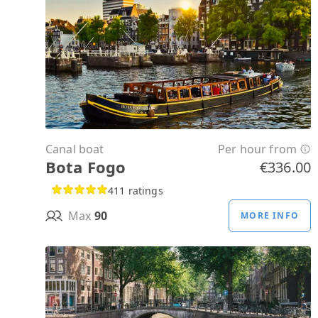
Canal boat
Per hour from
Bota Fogo
€336.00
411 ratings
Max
90
MORE INFO