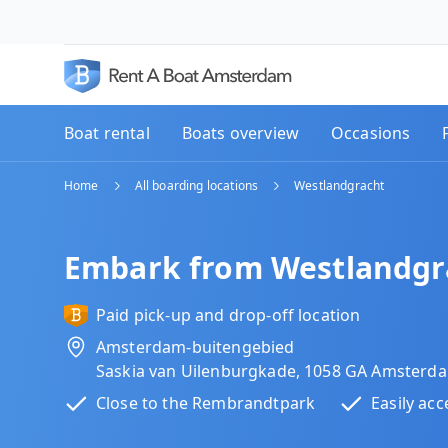
Boat rental
Boats overview
Occasions
Home
All boarding locations
Westlandgracht
Embark from Westlandgr
Paid pick-up and drop-off location
Amsterdam-buitengebied
Saskia van Uilenburgkade, 1058 GA Amsterd
Close to the Rembrandtpark
Easily acc