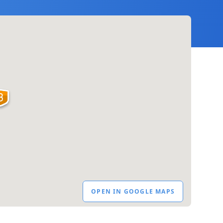
OPEN IN GOOGLE MAPS