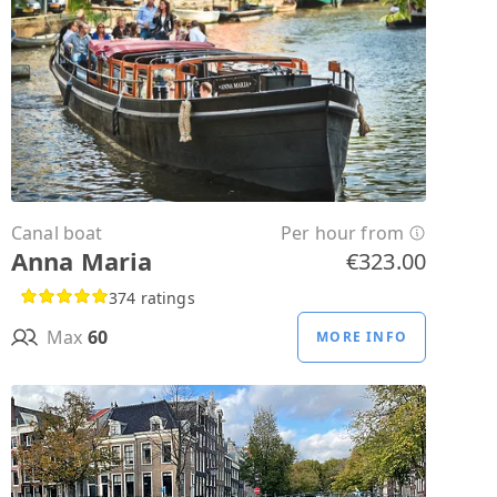
Canal boat
Per hour from
Anna Maria
€323.00
374 ratings
Max
60
MORE INFO