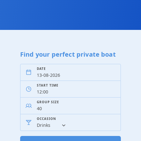
Find your perfect private boat
DATE
START TIME
GROUP SIZE
OCCASION