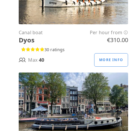
Canal boat
Per hour from
Dyos
€310.00
30 ratings
Max
40
MORE INFO