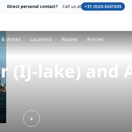
Direct personal contact?
Call us at
+31 (0)20 6247635
 & drinks
Locations
Routes
Articles
 (IJ-lake) and 