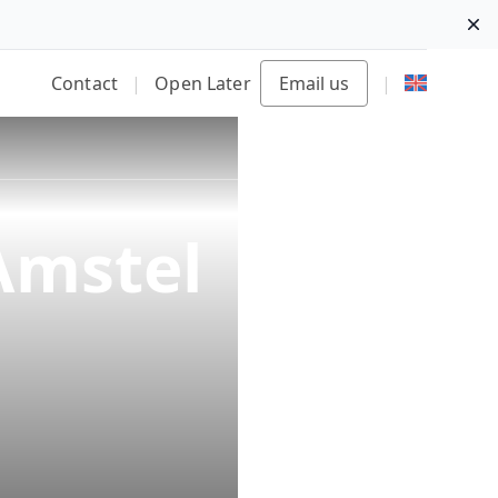
Di
Contact
|
Open Later
Email us
|
Amstel