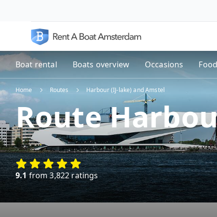
Boat rental
Boats overview
Occasions
Food
Home
Routes
Harbour (IJ-lake) and Amstel
Route Harbour
9.1
from 3,822 ratings