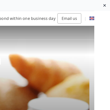
Di
pond within one business day
Email us
|
n