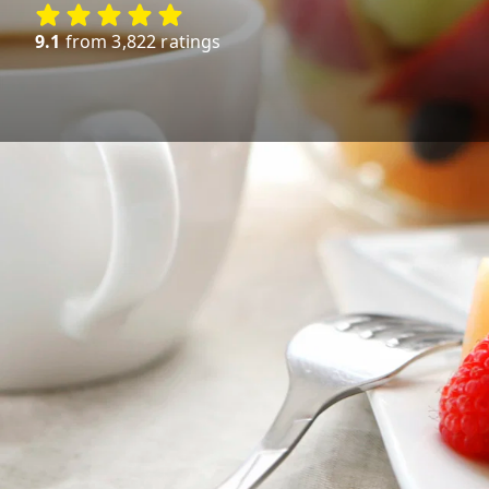
9.1
from 3,822 ratings