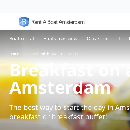
Boat rental
Boats overview
Occasions
Food
Home
Food and drinks
Breakfast
Breakfast on 
Amsterdam
The best way to start the day in Ams
breakfast or breakfast buffet!