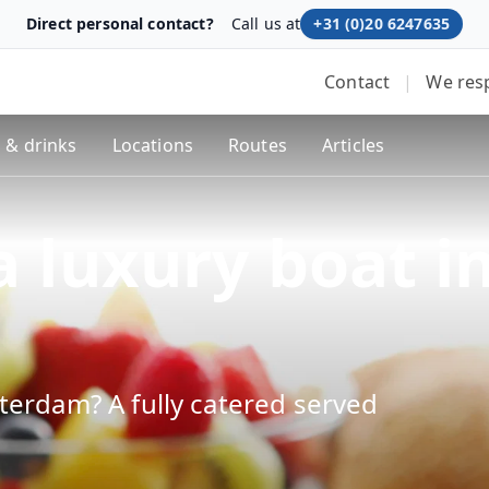
Direct personal contact?
Call us at
+31 (0)20 6247635
Contact
|
We res
 & drinks
Locations
Routes
Articles
a luxury boat i
terdam? A fully catered served