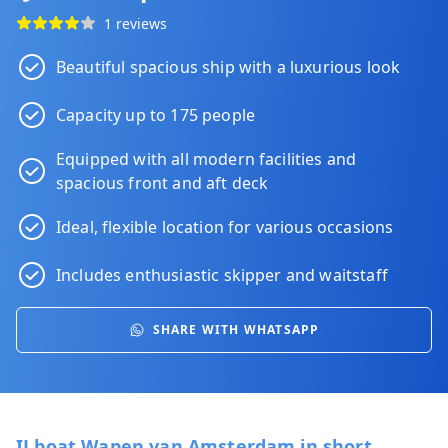
1 reviews
Beautiful spacious ship with a luxurious look
Capacity up to 175 people
Equipped with all modern facilities and
spacious front and aft deck
Ideal, flexible location for various occasions
Includes enthusiastic skipper and waitstaff
SHARE WITH WHATSAPP
IJ boat Wapen van Amsterdam in short