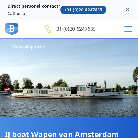
Direct personal contact?
+31 (0)20 6247635
Dism
Call us at
+31 (0)20 6247635
View all ij boats
IJ boat Wapen van Amsterdam