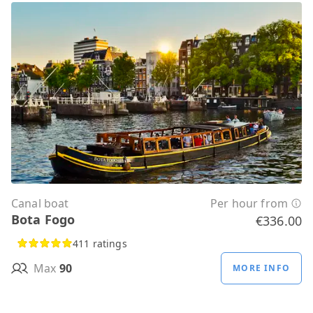
Canal boat
Per hour from
Bota Fogo
€336.00
411 ratings
Max
90
MORE INFO