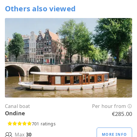
Others also viewed
Canal boat
Per hour from
Ondine
€285.00
701 ratings
Max
30
MORE INFO