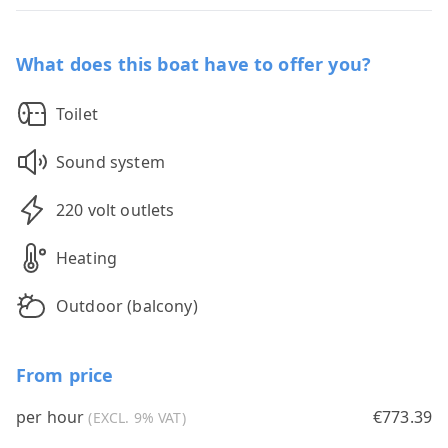
What does this boat have to offer you?
Toilet
Sound system
220 volt outlets
Heating
Outdoor (balcony)
From price
per hour
€773.39
(EXCL. 9% VAT)