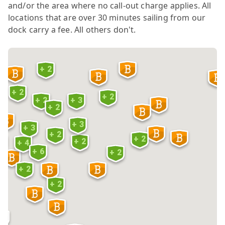
and/or the area where no call-out charge applies. All
locations that are over 30 minutes sailing from our
dock carry a fee. All others don't.
+ 2
+ 2
+ 2
+ 2
+ 3
+ 2
6
+ 3
+ 3
+ 2
+ 2
+ 2
 5
+ 4
+ 6
+ 2
+ 2
3
+ 2