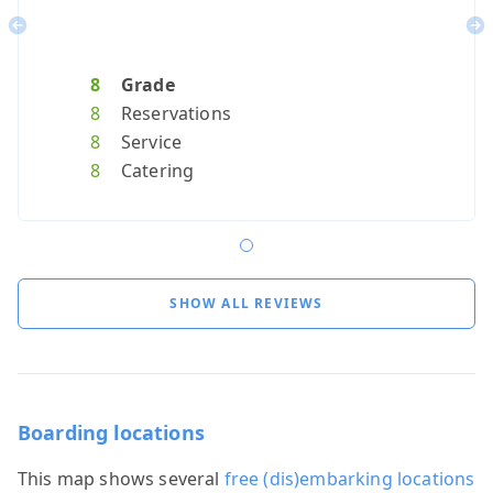
Previous
Ne
8
Grade
8
Reservations
8
Service
8
Catering
SHOW ALL REVIEWS
Boarding locations
This map shows several
free (dis)embarking locations