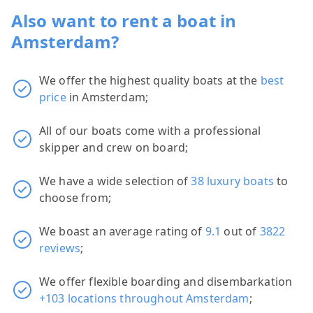
Also want to rent a boat in
Amsterdam?
We offer the highest quality boats at the
best
price
in Amsterdam;
All of our boats come with a professional
skipper and crew on board;
We have a wide selection of
38 luxury boats
to
choose from;
We boast an average rating of
9.1
out of
3822
reviews
;
We offer flexible boarding and disembarkation
+103 locations throughout Amsterdam
;