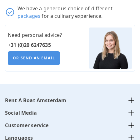
We have a generous choice of different
packages
for a culinary experience.
Need personal advice?
+31 (0)20 6247635
OR SEND AN EMAIL
Rent A Boat Amsterdam
Social Media
Customer service
Languages