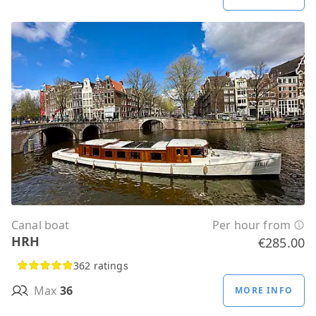
Canal boat
Per hour from
HRH
€285.00
362 ratings
Max
36
MORE INFO