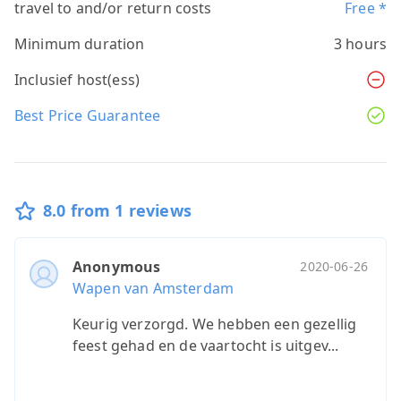
travel to and/or return costs
Free *
Minimum duration
3 hours
Inclusief host(ess)
Best Price Guarantee
8.0 from 1 reviews
Anonymous
2020-06-26
Wapen van Amsterdam
Keurig verzorgd. We hebben een gezellig
feest gehad en de vaartocht is uitgev...