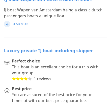
IJ boat Wapen van Amsterdam being a classic dutch
passengers boats a unique floa
...
READ MORE
Luxury private IJ boat including skipper
Perfect choice
This boat is an excellent choice for a trip with
your group.
1 reviews
Best price
You are assured of the best price for your
timeslot with our best price guarantee.