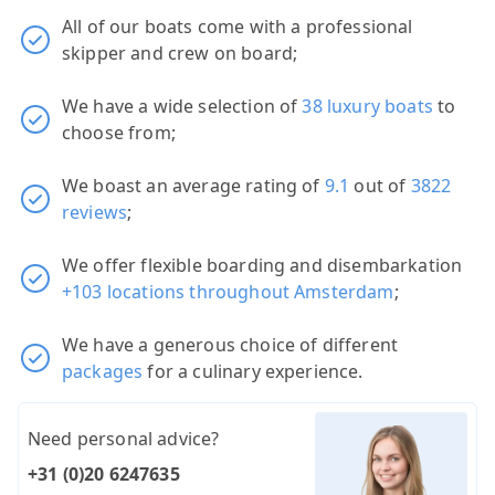
All of our boats come with a professional
skipper and crew on board;
We have a wide selection of
38 luxury boats
to
choose from;
We boast an average rating of
9.1
out of
3822
reviews
;
We offer flexible boarding and disembarkation
+103 locations throughout Amsterdam
;
We have a generous choice of different
packages
for a culinary experience.
Need personal advice?
+31 (0)20 6247635