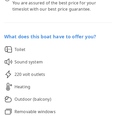
You are assured of the best price for your
timeslot with our best price guarantee.
What does this boat have to offer you?
Toilet
Sound system
220 volt outlets
Heating
Outdoor (balcony)
Removable windows