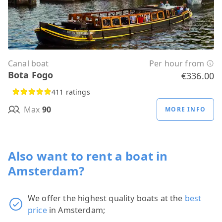
Canal boat
Per hour from
Bota Fogo
€336.00
411 ratings
Max
90
MORE INFO
Also want to rent a boat in
Amsterdam?
We offer the highest quality boats at the
best
price
in Amsterdam;