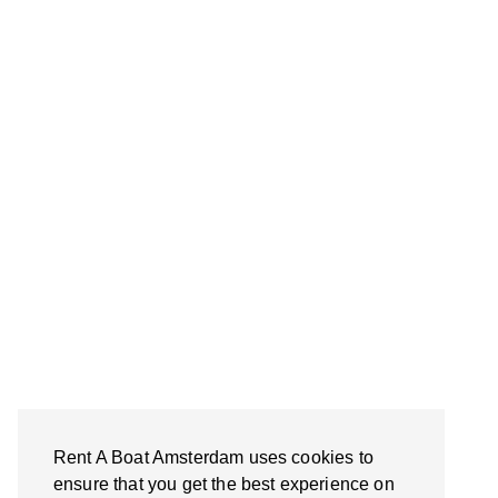
Rent A Boat Amsterdam uses cookies to
ensure that you get the best experience on