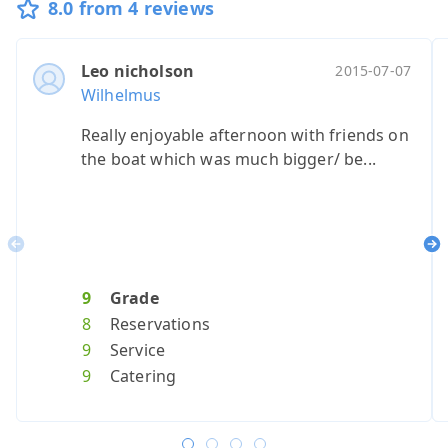
8.0 from 4 reviews
Leo nicholson
2015-07-07
Wilhelmus
Really enjoyable afternoon with friends on
the boat which was much bigger/ be...
Previous
Ne
9
Grade
8
Reservations
9
Service
9
Catering