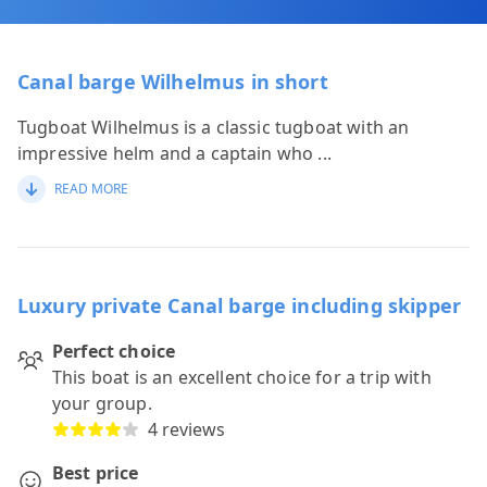
Canal barge Wilhelmus in short
Tugboat Wilhelmus is a classic tugboat with an
impressive helm and a captain who
...
READ MORE
Luxury private Canal barge including skipper
Perfect choice
This boat is an excellent choice for a trip with
your group.
4 reviews
Best price