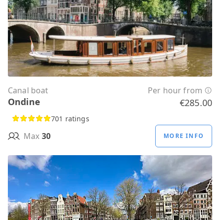
Canal boat
Per hour from
Ondine
€285.00
701 ratings
Max
30
MORE INFO