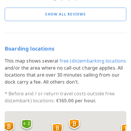
SHOW ALL REVIEWS
Boarding locations
This map shows several
free (dis)embarking locations
and/or the area where no call-out charge applies. All
locations that are over 30 minutes sailing from our
dock carry a fee. All others don't.
* Before and / or return travel costs outside free
dis(embark) locations:
€165.00 per hour.
+ 2