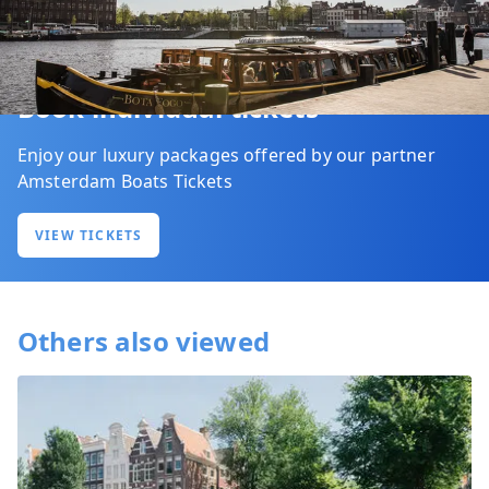
Book individual tickets
Enjoy our luxury packages offered by our partner
Amsterdam Boats Tickets
VIEW TICKETS
Others also viewed