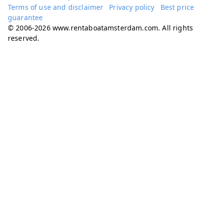
Terms of use and disclaimer
Privacy policy
Best price
guarantee
© 2006-2026 www.rentaboatamsterdam.com. All rights
reserved.