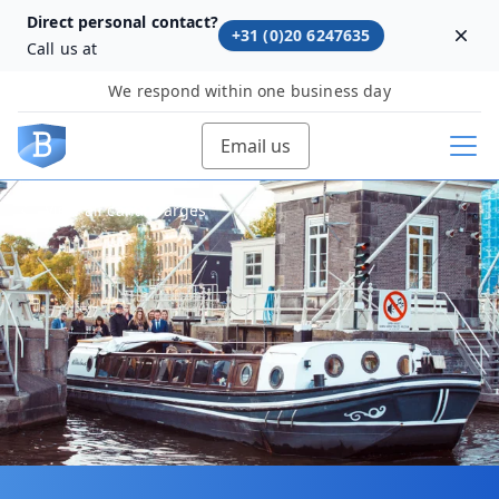
Direct personal contact?
+31 (0)20 6247635
Dism
Call us at
We respond within one business day
Email us
View all canal barges