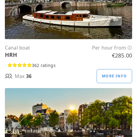
Canal boat
Per hour from
HRH
€285.00
362 ratings
Max
36
MORE INFO