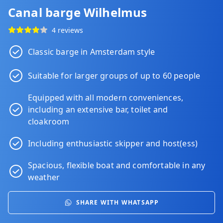
Canal barge Wilhelmus
4 reviews
Classic barge in Amsterdam style
Suitable for larger groups of up to 60 people
Equipped with all modern conveniences,
including an extensive bar, toilet and
cloakroom
Including enthusiastic skipper and host(ess)
Spacious, flexible boat and comfortable in any
weather
SHARE WITH WHATSAPP