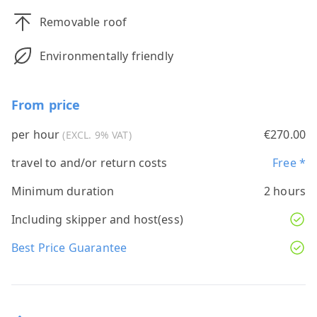
Removable roof
Environmentally friendly
From price
per hour
€270.00
(EXCL. 9% VAT)
travel to and/or return costs
Free *
Minimum duration
2 hours
Including skipper and host(ess)
Best Price Guarantee