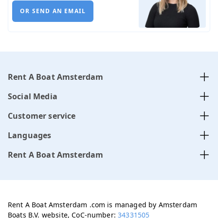
OR SEND AN EMAIL
Rent A Boat Amsterdam
Social Media
Customer service
Languages
Rent A Boat Amsterdam
Rent A Boat Amsterdam .com is managed by Amsterdam
Boats B.V. website, CoC-number:
34331505