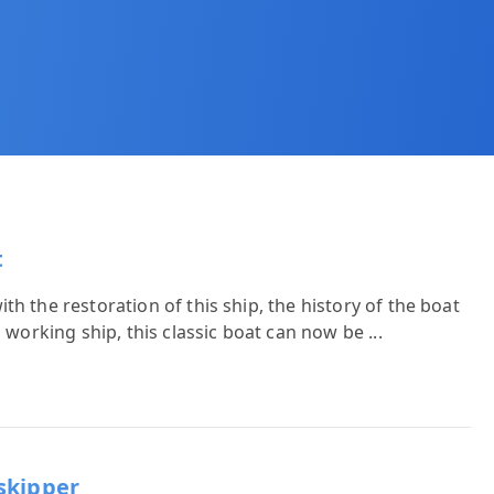
t
h the restoration of this ship, the history of the boat
a working ship, this classic boat can now be
...
skipper