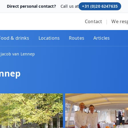
Direct personal contact?
Call us at
+31 (0)20 6247635
Contact
|
We res
Food & drinks
Locations
Routes
Articles
 Jacob van Lennep
ennep