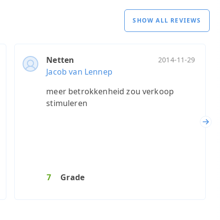
SHOW ALL REVIEWS
Netten
2014-11-29
Jacob van Lennep
meer betrokkenheid zou verkoop
stimuleren
Nex
7
Grade