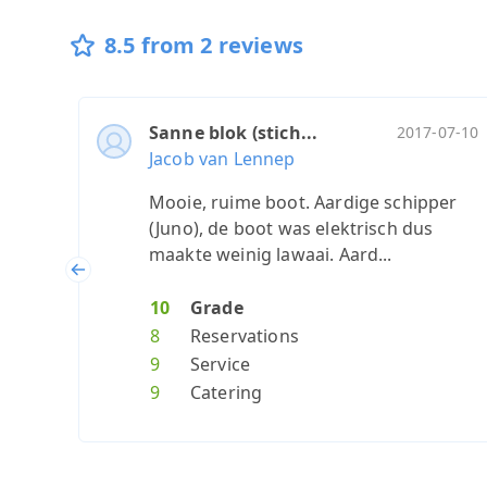
8.5 from 2 reviews
Sanne blok (stich...
2017-07-10
Jacob van Lennep
Mooie, ruime boot. Aardige schipper
(Juno), de boot was elektrisch dus
maakte weinig lawaai. Aard...
Previous
10
Grade
8
Reservations
9
Service
9
Catering