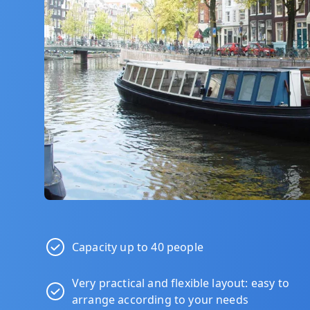
Capacity up to 40 people
Very practical and flexible layout: easy to
arrange according to your needs