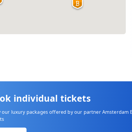
ok individual tickets
y our luxury packages offered by our partner Amsterdam 
ts