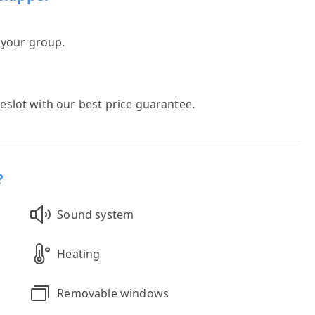
h your group.
meslot with our best price guarantee.
?
Sound system
Heating
Removable windows