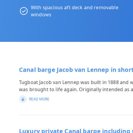
With spacious aft deck and removable
windows
Canal barge Jacob van Lennep in shor
Tugboat Jacob van Lennep was built in 1888 and wit
was brought to life again. Originally intended as 
READ MORE
Luxury private Canal barge including 