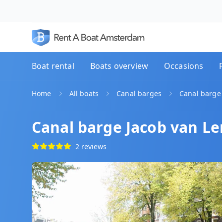
Boat rental
Boats overview
Occasions
Home
All boats
Canal barges
Canal barge
Canal barge Jacob van L
2 reviews