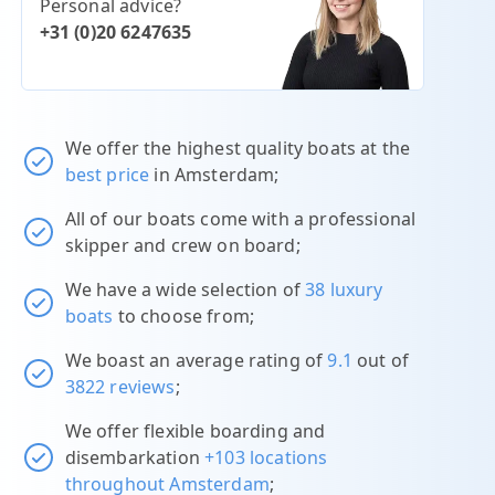
Personal advice?
+31 (0)20 6247635
We offer the highest quality boats at the
best price
in Amsterdam;
All of our boats come with a professional
skipper and crew on board;
We have a wide selection of
38 luxury
boats
to choose from;
We boast an average rating of
9.1
out of
3822 reviews
;
We offer flexible boarding and
disembarkation
+103 locations
throughout Amsterdam
;