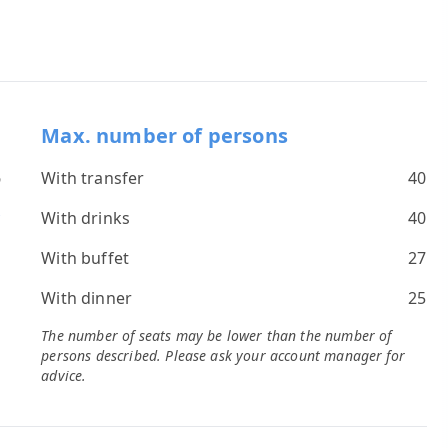
Max. number of persons
6
With transfer
40
*
With drinks
40
s
With buffet
27
With dinner
25
The number of seats may be lower than the number of
persons described. Please ask your account manager for
advice.