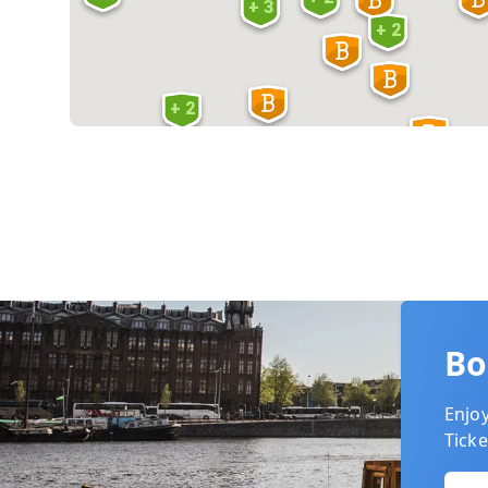
+ 3
+ 2
+ 2
+ 2
Bo
Enjo
Ticke