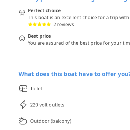
Perfect choice
This boat is an excellent choice for a trip wit
2 reviews
Best price
You are assured of the best price for your ti
What does this boat have to offer you
Toilet
220 volt outlets
Outdoor (balcony)