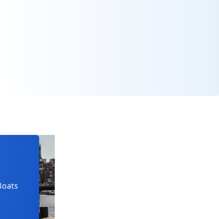
Boats