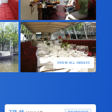
SHOW ALL IMAGES
225,46