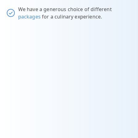
We have a generous choice of different
packages
for a culinary experience.
t