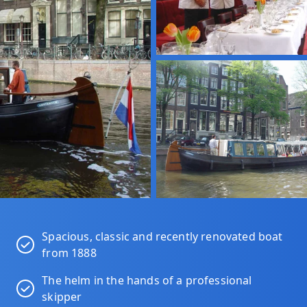
Spacious, classic and recently renovated boat
from 1888
The helm in the hands of a professional
skipper