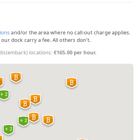
ions
and/or the area where no call-out charge applies.
 our dock carry a fee. All others don't.
 dis(embark) locations:
€165.00 per hour.
+ 2
+ 2
+ 2