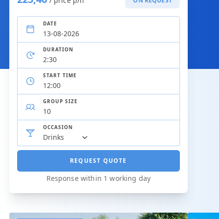
/ price p/h
ON REQUEST
DATE
DURATION
START TIME
GROUP SIZE
OCCASION
REQUEST QUOTE
Response within 1 working day