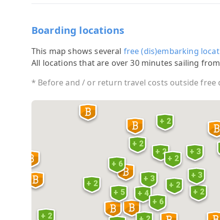
Boarding locations
This map shows several
free (dis)embarking locat
All locations that are over 30 minutes sailing from
* Before and / or return travel costs outside free
+ 2
+ 2
+ 2
+ 3
+ 2
+ 6
+ 3
+ 3
+ 2
+ 2
+ 2
+ 5
+ 4
+ 6
+ 2
+ 2