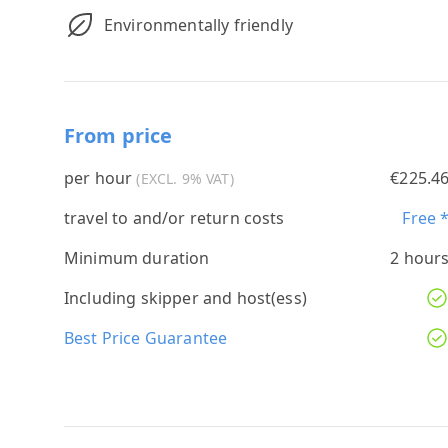
Environmentally friendly
From price
per hour
€225.4
(EXCL. 9% VAT)
travel to and/or return costs
Free 
Minimum duration
2 hour
Including skipper and host(ess)
Best Price Guarantee