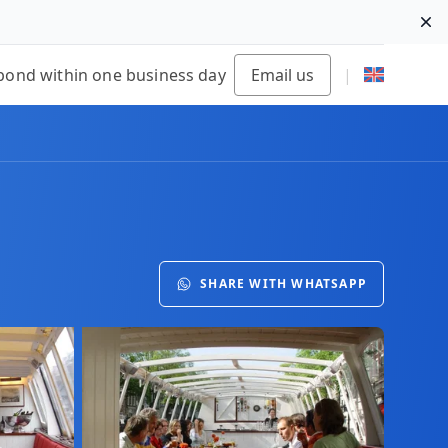
Di
pond within one business day
Email us
|
SHARE WITH WHATSAPP