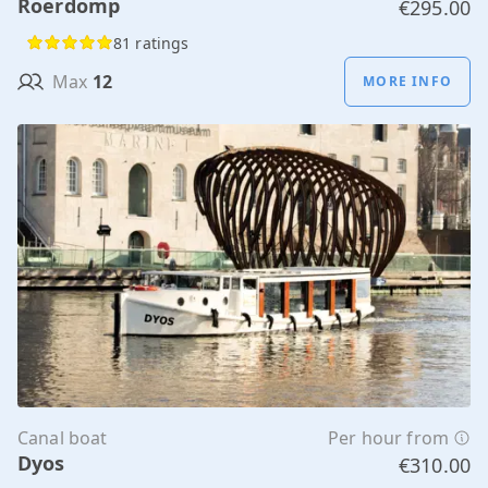
Roerdomp
€295.00
81 ratings
Max
12
MORE INFO
Canal boat
Per hour from
Dyos
€310.00