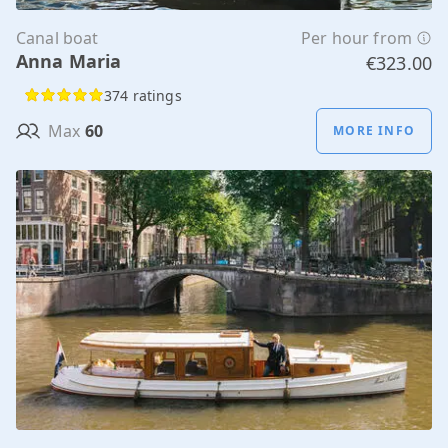
Canal boat
Per hour from
Anna Maria
€323.00
374 ratings
Max
60
MORE INFO