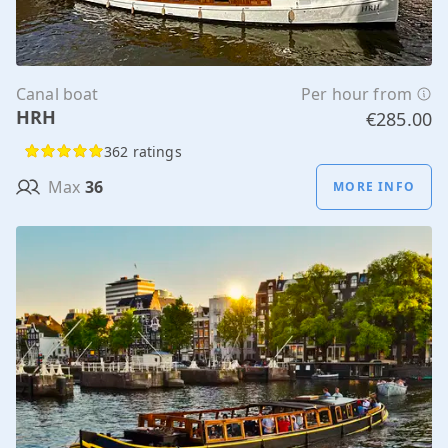
Canal boat
Per hour from
HRH
€285.00
362 ratings
Max
36
MORE INFO