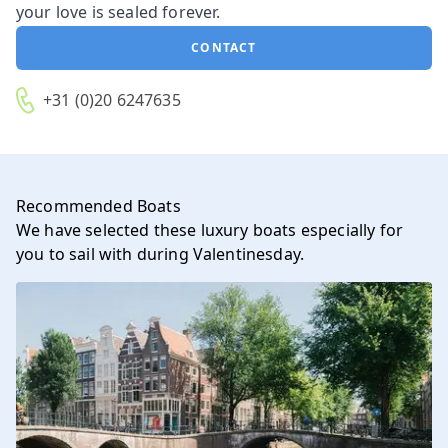
your love is sealed forever.
CONTACT
+31 (0)20 6247635
Recommended Boats
We have selected these luxury boats especially for
you to sail with during Valentinesday.