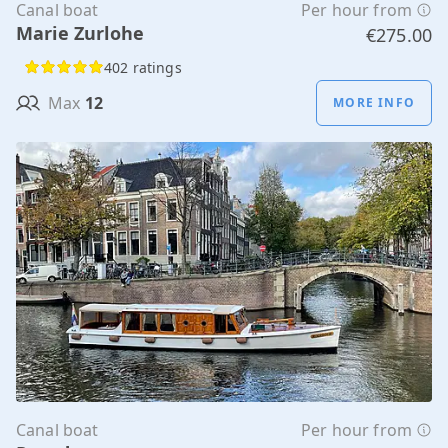
Canal boat
Per hour from
Marie Zurlohe
€275.00
402 ratings
Max
12
MORE INFO
Canal boat
Per hour from