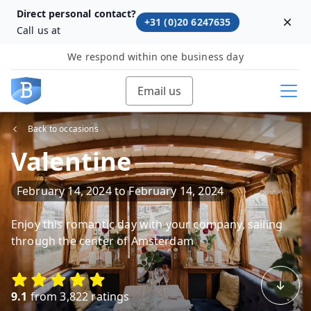
Direct personal contact?
+31 (0)20 6247635
Dism
Call us at
We respond within one business day
Email us
Back to occasions
Valentine
February 14, 2024
to
February 14, 2024
Enjoy this romantic day with your company, sailing
through the center of Amsterdam
9.1
from 3,822 ratings