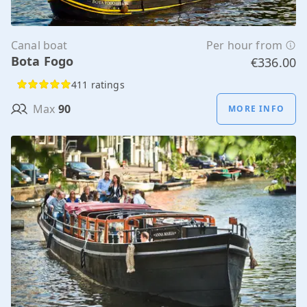
Canal boat
Per hour from
Bota Fogo
€336.00
411 ratings
Max
90
MORE INFO