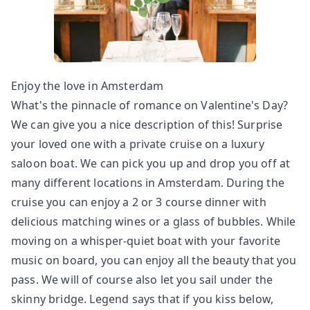
Enjoy the love in Amsterdam
What's the pinnacle of romance on Valentine's Day?
We can give you a nice description of this! Surprise
your loved one with a private cruise on a luxury
saloon boat. We can pick you up and drop you off at
many different locations in Amsterdam. During the
cruise you can enjoy a 2 or 3 course dinner with
delicious matching wines or a glass of bubbles. While
moving on a whisper-quiet boat with your favorite
music on board, you can enjoy all the beauty that you
pass. We will of course also let you sail under the
skinny bridge. Legend says that if you kiss below,