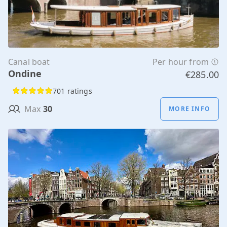
Canal boat
Per hour from
Ondine
€285.00
701 ratings
Max
30
MORE INFO