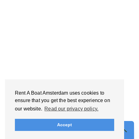
Rent A Boat Amsterdam uses cookies to
ensure that you get the best experience on
our website.
Read our privacy policy.
Accept
Find your perfect private boat