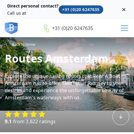
Direct personal contact?
+31 (0)20 6247635
Dism
Call us at
+31 (0)20 6247635
Back to home
Routes Amsterdam
Explore the unique sailing routes that Rent A Boat
Amsterdam has to offer. Tailor your journey to your
desires and experience the unforgettable beauty of
Amsterdam's waterways with us.
9.1
from 3,822 ratings