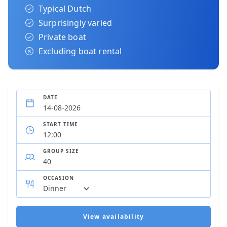
Typical Dutch
Surprisingly varied
Private boat
Excluding boat rental
DATE
START TIME
GROUP SIZE
OCCASION
View availability