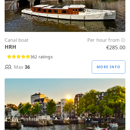
Canal boat
Per hour from
HRH
€285.00
362 ratings
Max
36
MORE INFO