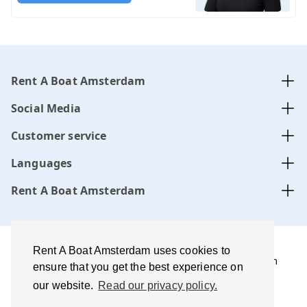
Rent A Boat Amsterdam
Social Media
Customer service
Languages
Rent A Boat Amsterdam
Rent A Boat Amsterdam uses cookies to
Rent A Boat Amsterdam .com is managed by Amsterdam
ensure that you get the best experience on
Boats B.V. website, CoC-number:
34331505
our website.
Read our privacy policy.
Terms of use and disclaimer
Privacy policy
Best price
guarantee