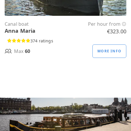
Canal boat
Per hour from
Anna Maria
€323.00
374 ratings
Max
60
MORE INFO