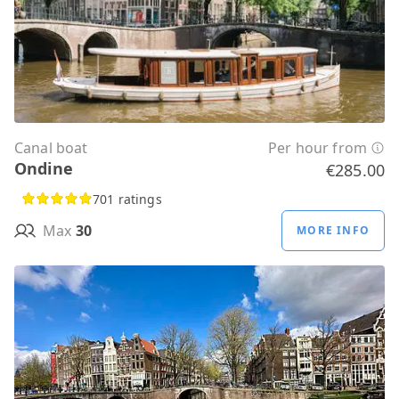
Canal boat
Per hour from
Ondine
€285.00
701 ratings
Max
30
MORE INFO