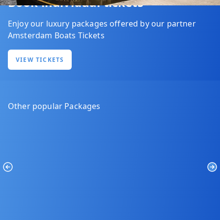
Book individual tickets
Enjoy our luxury packages offered by our partner
Amsterdam Boats Tickets
VIEW TICKETS
Other popular Packages
Previous
Ne