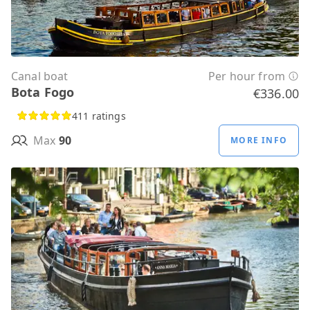
Canal boat
Per hour from
Bota Fogo
€336.00
411 ratings
Max
90
MORE INFO