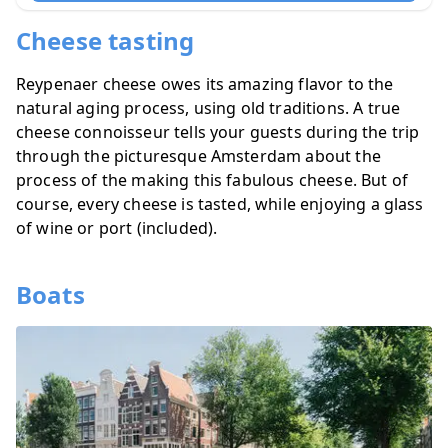
Cheese tasting
Reypenaer cheese owes its amazing flavor to the
natural aging process, using old traditions. A true
cheese connoisseur tells your guests during the trip
through the picturesque Amsterdam about the
process of the making this fabulous cheese. But of
course, every cheese is tasted, while enjoying a glass
of wine or port (included).
Boats