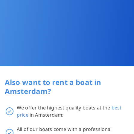
Also want to rent a boat in
Amsterdam?
We offer the highest quality boats at the
best
price
in Amsterdam;
All of our boats come with a professional