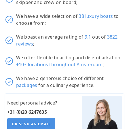
skipper and crew on board;
We have a wide selection of
38 luxury boats
to
choose from;
We boast an average rating of
9.1
out of
3822
reviews
;
We offer flexible boarding and disembarkation
+103 locations throughout Amsterdam
;
We have a generous choice of different
packages
for a culinary experience.
Need personal advice?
+31 (0)20 6247635
OR SEND AN EMAIL