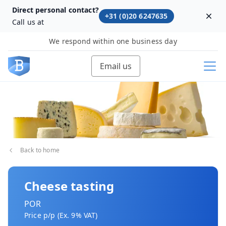
Direct personal contact?
+31 (0)20 6247635
Dism
Call us at
We respond within one business day
Email us
Back to home
Cheese tasting
POR
Price p/p (Ex. 9% VAT)