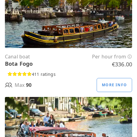
Canal boat
Per hour from
Bota Fogo
€336.00
411 ratings
Max
90
MORE INFO