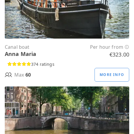
Canal boat
Per hour from
Anna Maria
€323.00
374 ratings
Max
60
MORE INFO