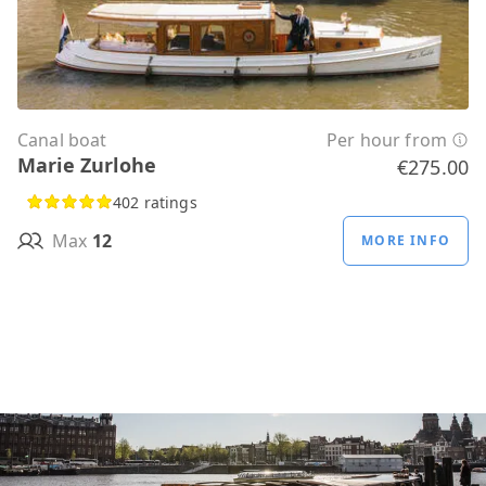
Canal boat
Per hour from
Marie Zurlohe
€275.00
402 ratings
Max
12
MORE INFO