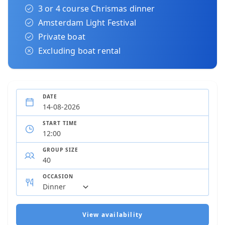
3 or 4 course Chrismas dinner
Amsterdam Light Festival
Private boat
Excluding boat rental
DATE
START TIME
GROUP SIZE
OCCASION
View availability