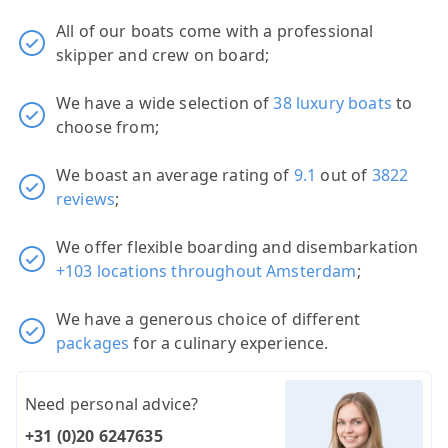
All of our boats come with a professional
skipper and crew on board;
We have a wide selection of
38 luxury boats
to
choose from;
We boast an average rating of
9.1
out of
3822
reviews
;
We offer flexible boarding and disembarkation
+103 locations throughout Amsterdam
;
We have a generous choice of different
packages
for a culinary experience.
Need personal advice?
+31 (0)20 6247635