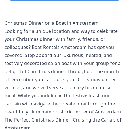
Christmas Dinner on a Boat in Amsterdam
Looking for a unique location and way to celebrate
your Christmas dinner with family, friends, or
colleagues? Boat Rentals Amsterdam has got you
covered. Step aboard our luxurious, heated, and
festively
decorated salon boat
with your group for a
delightful Christmas dinner. Throughout the month
of December, you can book your Christmas dinner
with us, and we will serve a culinary four-course
meal. While you indulge in the festive feast, our
captain will navigate the private boat through the
beautifully illuminated historic center of Amsterdam.
The Perfect Christmas Dinner: Cruising the Canals of
Amsterdam