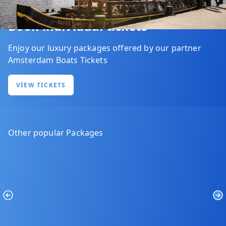
Book individual tickets
Enjoy our luxury packages offered by our partner
Amsterdam Boats Tickets
VIEW TICKETS
Other popular Packages
Previous
Ne