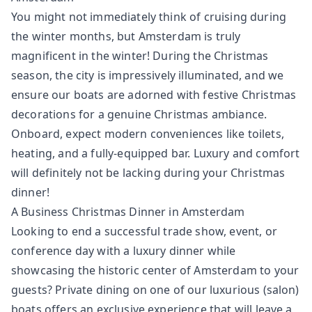
You might not immediately think of cruising during
the winter months, but Amsterdam is truly
magnificent in the winter! During the Christmas
season, the city is impressively illuminated, and we
ensure our boats are adorned with festive Christmas
decorations for a genuine Christmas ambiance.
Onboard, expect modern conveniences like toilets,
heating, and a fully-equipped bar. Luxury and comfort
will definitely not be lacking during your Christmas
dinner!
A Business Christmas Dinner in Amsterdam
Looking to end a successful trade show, event, or
conference day with a luxury dinner while
showcasing the historic center of Amsterdam to your
guests? Private dining on one of our luxurious (salon)
boats offers an exclusive experience that will leave a