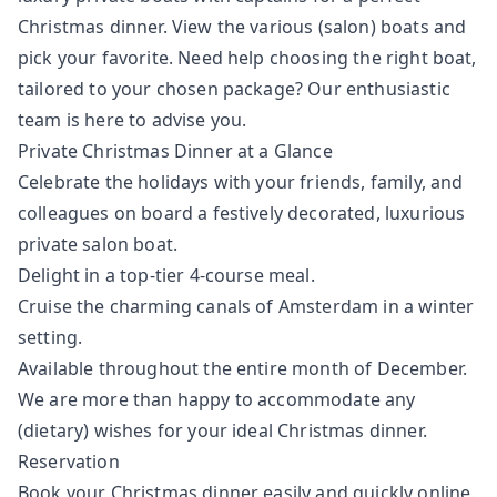
Christmas dinner. View the various (salon) boats and
pick your favorite. Need help choosing the right boat,
tailored to your chosen package? Our enthusiastic
team is here to advise you.
Private Christmas Dinner at a Glance
Celebrate the holidays with your friends, family, and
colleagues on board a festively decorated, luxurious
private salon boat.
Delight in a top-tier 4-course meal.
Cruise the charming canals of Amsterdam in a winter
setting.
Available throughout the entire month of December.
We are more than happy to accommodate any
(dietary) wishes for your ideal Christmas dinner.
Reservation
Book your Christmas dinner easily and quickly online.