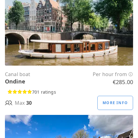
Canal boat
Per hour from
Ondine
€285.00
701 ratings
Max
30
MORE INFO