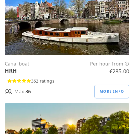
Canal boat
Per hour from
HRH
€285.00
362 ratings
Max
36
MORE INFO