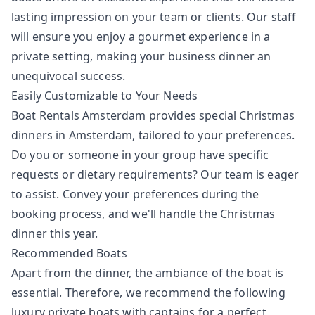
lasting impression on your team or clients. Our staff
will ensure you enjoy a gourmet experience in a
private setting, making your business dinner an
unequivocal success.
Easily Customizable to Your Needs
Boat Rentals Amsterdam provides special Christmas
dinners in Amsterdam, tailored to your preferences.
Do you or someone in your group have specific
requests or dietary requirements? Our team is eager
to assist. Convey your preferences during the
booking process, and we'll handle the Christmas
dinner this year.
Recommended Boats
Apart from the dinner, the ambiance of the boat is
essential. Therefore, we recommend the following
luxury private boats with captains for a perfect