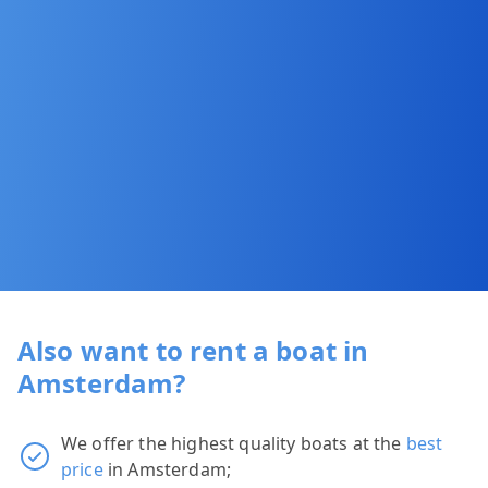
Also want to rent a boat in
Amsterdam?
We offer the highest quality boats at the
best
price
in Amsterdam;