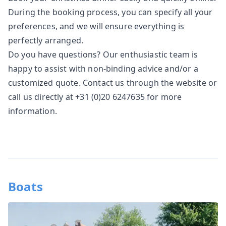
During the booking process, you can specify all your
preferences, and we will ensure everything is
perfectly arranged.
Do you have questions? Our enthusiastic team is
happy to assist with non-binding advice and/or a
customized quote.
Contact
us through the website or
call us directly at +31 (0)20 6247635 for more
information.
Boats