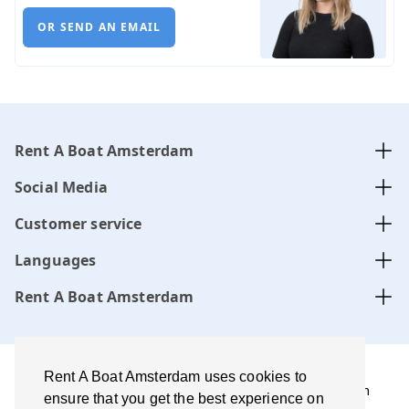
OR SEND AN EMAIL
Rent A Boat Amsterdam
Social Media
Customer service
Languages
Rent A Boat Amsterdam
Rent A Boat Amsterdam uses cookies to
Rent A Boat Amsterdam .com is managed by Amsterdam
ensure that you get the best experience on