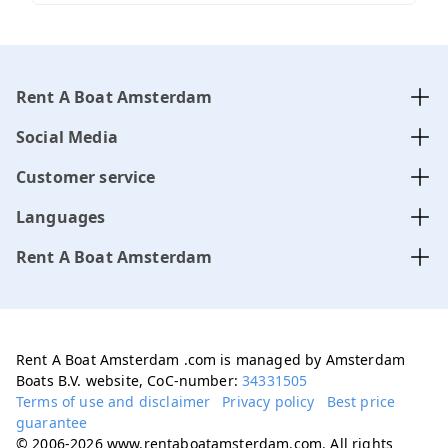
Rent A Boat Amsterdam
Social Media
Customer service
Languages
Rent A Boat Amsterdam
Rent A Boat Amsterdam .com is managed by Amsterdam
Boats B.V. website, CoC-number:
34331505
Terms of use and disclaimer
Privacy policy
Best price
guarantee
© 2006-2026 www.rentaboatamsterdam.com. All rights