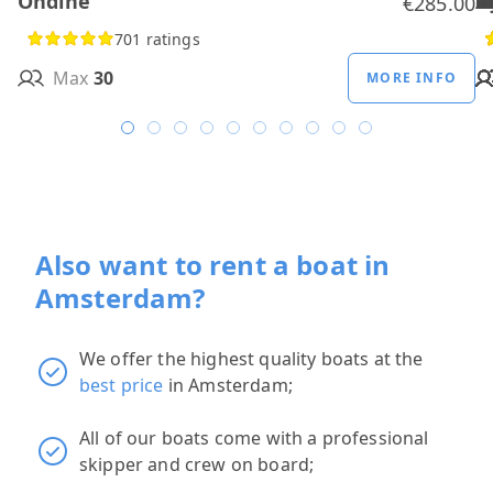
Ondine
H
B
A
M
R
D
W
H
H
T
H
€285.00
701 ratings
Max
30
MORE INFO
Also want to rent a boat in
Amsterdam?
We offer the highest quality boats at the
best price
in Amsterdam;
All of our boats come with a professional
skipper and crew on board;