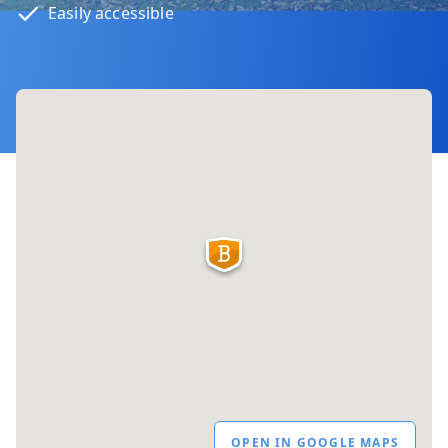
Easily accessible
OPEN IN GOOGLE MAPS