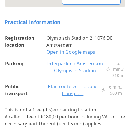
Practical information
Registration
Olympisch Stadion 2, 1076 DE
location
Amsterdam
Open in Google maps
Parking
Interparking Amsterdam
2
min./
Olympisch Stadion
210 m
Public
Plan route with public
6 min./
transport
transport
500 m
This is not a free (dis)embarking location.
A call-out fee of €180,00 per hour including VAT or the
necessary part thereof (per 15 min) applies.