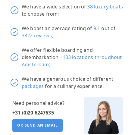
We have a wide selection of
38 luxury boats
to choose from;
We boast an average rating of
9.1
out of
3822 reviews
;
We offer flexible boarding and
disembarkation
+103 locations throughout
Amsterdam
;
We have a generous choice of different
packages
for a culinary experience.
Need personal advice?
+31 (0)20 6247635
OR SEND AN EMAIL