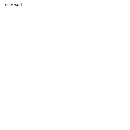
reserved.