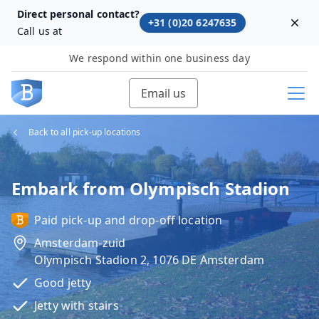
Direct personal contact?
+31 (0)20 6247635
Dism
Call us at
We respond within one business day
Email us
Back to all pick-up locations
Embark from Olympisch Stadion
Paid pick-up and drop-off location
Amsterdam-zuid
Olympisch Stadion 2, 1076 DE Amsterdam
Good jetty
Jetty with stairs