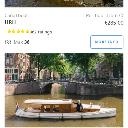
Canal boat
Per hour from
HRH
€285.00
362 ratings
Max
36
MORE INFO