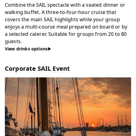
Combine the SAIL spectacle with a seated dinner or
walking buffet. A three-to-four-hour cruise that
covers the main SAIL highlights while your group
enjoys a multi-course meal prepared on board or by
a selected caterer. Suitable for groups from 20 to 80
guests.
View drinks options
Corporate SAIL Event