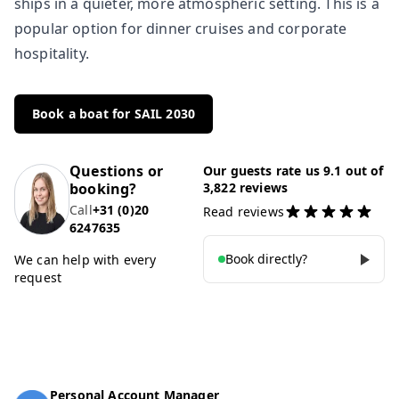
ships in a quieter, more atmospheric setting. This is a
popular option for dinner cruises and corporate
hospitality.
Book a boat for SAIL 2030
Questions or
Our guests rate us 9.1 out of
booking?
3,822 reviews
Call
+31 (0)20
Read reviews
6247635
Book directly?
We can help with every
request
Personal Account Manager