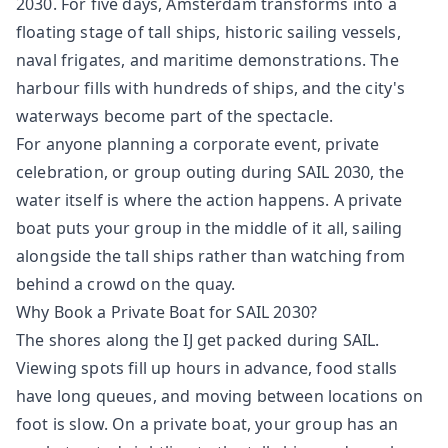
2030. For five days, Amsterdam transforms into a
floating stage of tall ships, historic sailing vessels,
naval frigates, and maritime demonstrations. The
harbour fills with hundreds of ships, and the city's
waterways become part of the spectacle.
For anyone planning a corporate event, private
celebration, or group outing during SAIL 2030, the
water itself is where the action happens. A private
boat puts your group in the middle of it all, sailing
alongside the tall ships rather than watching from
behind a crowd on the quay.
Why Book a Private Boat for SAIL 2030?
The shores along the IJ get packed during SAIL.
Viewing spots fill up hours in advance, food stalls
have long queues, and moving between locations on
foot is slow. On a private boat, your group has an