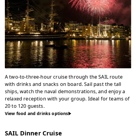
A two-to-three-hour cruise through the SAIL route
with drinks and snacks on board. Sail past the tall
ships, watch the naval demonstrations, and enjoy a
relaxed reception with your group. Ideal for teams of
20 to 120 guests.
View food and drinks options
SAIL Dinner Cruise