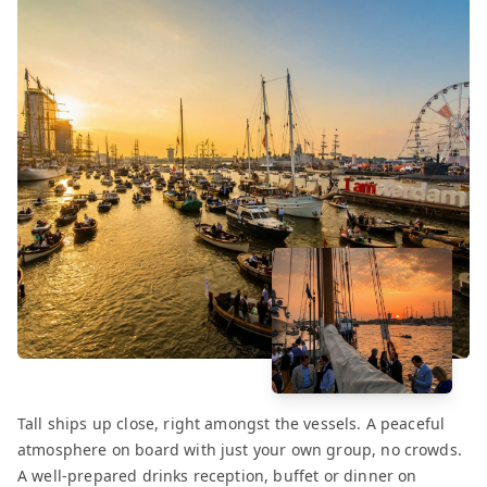
Tall ships up close, right amongst the vessels. A peaceful
atmosphere on board with just your own group, no crowds.
A well-prepared drinks reception, buffet or dinner on