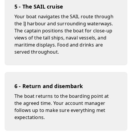
5 - The SAIL cruise
Your boat navigates the SAIL route through
the IJ harbour and surrounding waterways.
The captain positions the boat for close-up
views of the tall ships, naval vessels, and
maritime displays. Food and drinks are
served throughout.
6 - Return and disembark
The boat returns to the boarding point at
the agreed time. Your account manager
follows up to make sure everything met
expectations.