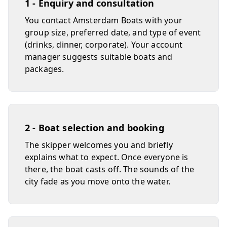
1 - Enquiry and consultation
You contact Amsterdam Boats with your
group size, preferred date, and type of event
(drinks, dinner, corporate). Your account
manager suggests suitable boats and
packages.
2 - Boat selection and booking
The skipper welcomes you and briefly
explains what to expect. Once everyone is
there, the boat casts off. The sounds of the
city fade as you move onto the water.