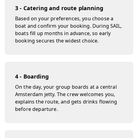
3 - Catering and route planning
Based on your preferences, you choose a
boat and confirm your booking. During SAIL,
boats fill up months in advance, so early
booking secures the widest choice.
4 - Boarding
On the day, your group boards at a central
Amsterdam jetty. The crew welcomes you,
explains the route, and gets drinks flowing
before departure.