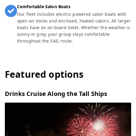
Comfortable Salon Boats
Our fleet includes electric-powered salon boats with
open-air decks and enclosed, heated cabins. All larger
boats have an on-board toilet. Whether the weather is
sunny or grey, your group stays comfortable
throughout the SAIL route.
Featured options
Drinks Cruise Along the Tall Ships