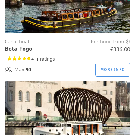
Canal boat
Per hour from
Bota Fogo
€336.00
411 ratings
Max
90
MORE INFO