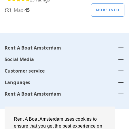
Max
45
MORE INFO
Rent A Boat Amsterdam
Social Media
Customer service
Languages
Rent A Boat Amsterdam
Rent A Boat Amsterdam uses cookies to
Rent A Boat Amsterdam .com is managed by Amsterdam
ensure that you get the best experience on