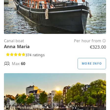
Canal boat
Per hour from
Anna Maria
€323.00
374 ratings
Max
60
MORE INFO