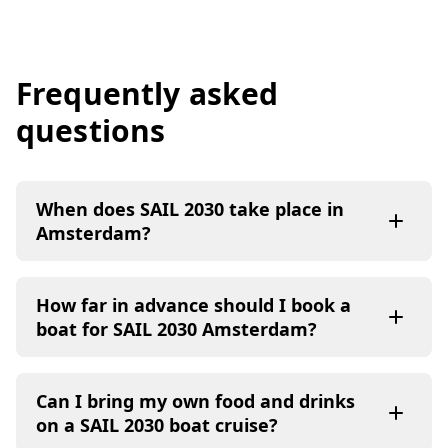
Frequently asked
questions
When does SAIL 2030 take place in
Amsterdam?
How far in advance should I book a
boat for SAIL 2030 Amsterdam?
Can I bring my own food and drinks
on a SAIL 2030 boat cruise?