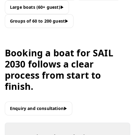
Large boats (60+ guest)
Groups of 60 to 200 guest
Booking a boat for SAIL
2030 follows a clear
process from start to
finish.
Enquiry and consultation