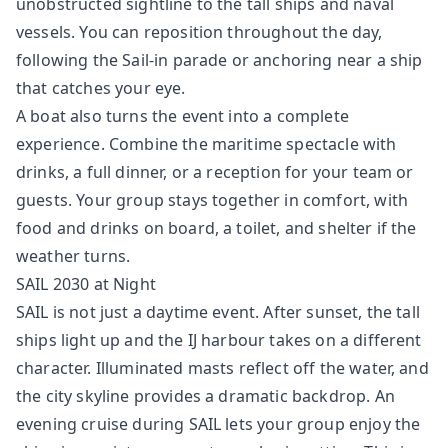
unobstructed sightline to the tall ships and naval
vessels. You can reposition throughout the day,
following the Sail-in parade or anchoring near a ship
that catches your eye.
A boat also turns the event into a complete
experience. Combine the maritime spectacle with
drinks, a full dinner, or a reception for your team or
guests. Your group stays together in comfort, with
food and drinks on board, a toilet, and shelter if the
weather turns.
SAIL 2030 at Night
SAIL is not just a daytime event. After sunset, the tall
ships light up and the IJ harbour takes on a different
character. Illuminated masts reflect off the water, and
the city skyline provides a dramatic backdrop. An
evening cruise during SAIL lets your group enjoy the