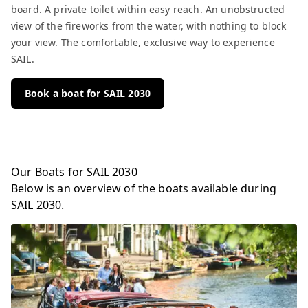
board. A private toilet within easy reach. An unobstructed
view of the fireworks from the water, with nothing to block
your view. The comfortable, exclusive way to experience
SAIL.
Book a boat for SAIL 2030
Our Boats for SAIL 2030
Below is an overview of the boats available during
SAIL 2030.