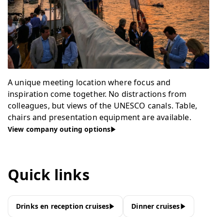
A unique meeting location where focus and
inspiration come together. No distractions from
colleagues, but views of the UNESCO canals. Table,
chairs and presentation equipment are available.
View company outing options
Quick links
Drinks en reception cruises
Dinner cruises