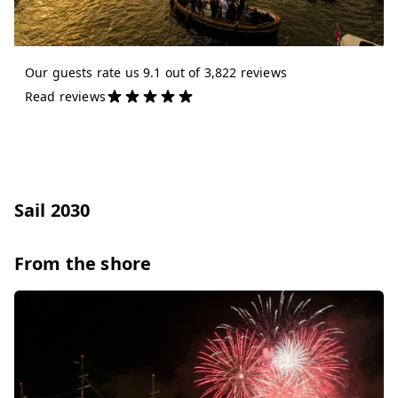
Our guests rate us 9.1 out of 3,822 reviews
Read reviews
Sail 2030
From the shore