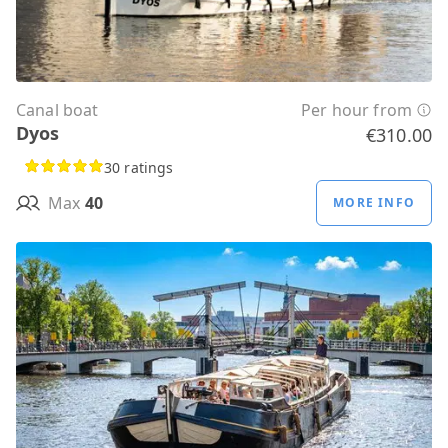
Canal boat
Per hour from
Dyos
€310.00
30 ratings
Max
40
MORE INFO