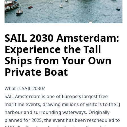
SAIL 2030 Amsterdam:
Experience the Tall
Ships from Your Own
Private Boat
What is SAIL 2030?
SAIL Amsterdam is one of Europe's largest free
maritime events, drawing millions of visitors to the IJ
harbour and surrounding waterways. Originally
planned for 2025, the event has been rescheduled to