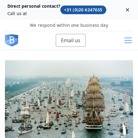
Direct personal contact?
+31 (0)20 6247635
Dism
Call us at
We respond within one business day
Email us