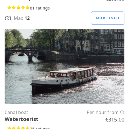
81 ratings
Max
12
MORE INFO
Canal boat
Per hour from
Watertoerist
€315.00
25 ratings