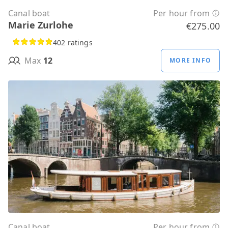
Canal boat
Per hour from
Marie Zurlohe
€275.00
402 ratings
Max
12
MORE INFO
Canal boat
Per hour from