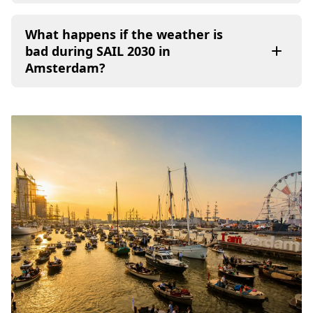
What happens if the weather is
bad during SAIL 2030 in
Amsterdam?