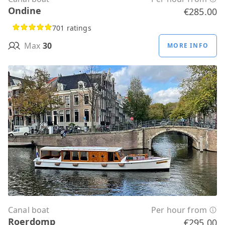
Ondine
€285.00
701 ratings
Max
30
MORE INFO
Canal boat
Per hour from
Roerdomp
€295.00