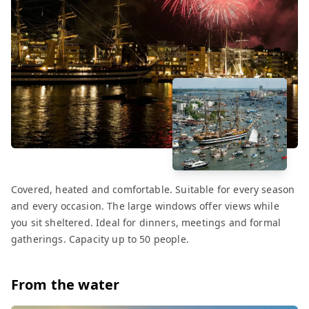
Covered, heated and comfortable. Suitable for every season
and every occasion. The large windows offer views while
you sit sheltered. Ideal for dinners, meetings and formal
gatherings. Capacity up to 50 people.
From the water