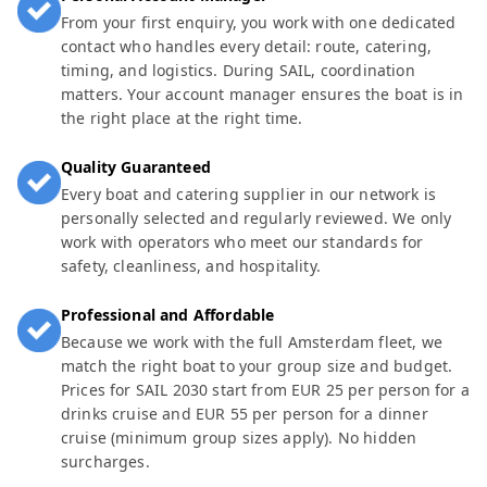
From your first enquiry, you work with one dedicated
contact who handles every detail: route, catering,
timing, and logistics. During SAIL, coordination
matters. Your account manager ensures the boat is in
the right place at the right time.
Quality Guaranteed
Every boat and catering supplier in our network is
personally selected and regularly reviewed. We only
work with operators who meet our standards for
safety, cleanliness, and hospitality.
Professional and Affordable
Because we work with the full Amsterdam fleet, we
match the right boat to your group size and budget.
Prices for SAIL 2030 start from EUR 25 per person for a
drinks cruise and EUR 55 per person for a dinner
cruise (minimum group sizes apply). No hidden
surcharges.