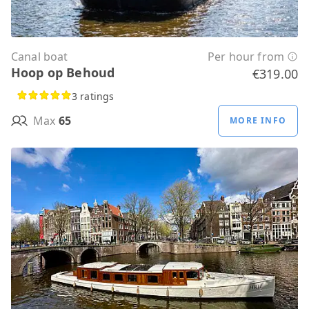
Canal boat
Per hour from
Hoop op Behoud
€319.00
3 ratings
Max
65
MORE INFO