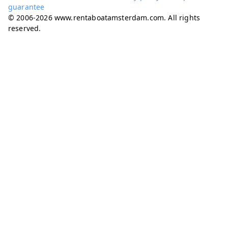
guarantee
© 2006-2026 www.rentaboatamsterdam.com. All rights
reserved.