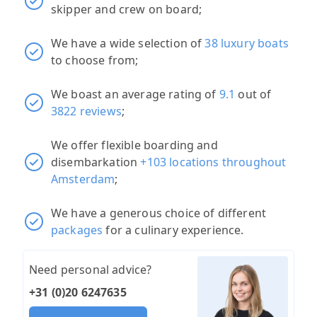
skipper and crew on board;
We have a wide selection of
38 luxury boats
to choose from;
We boast an average rating of
9.1
out of
3822 reviews
;
We offer flexible boarding and
disembarkation
+103 locations throughout
Amsterdam
;
We have a generous choice of different
packages
for a culinary experience.
Need personal advice?
+31 (0)20 6247635