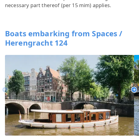
necessary part thereof (per 15 mim) applies.
Boats embarking from Spaces /
Herengracht 124
Previous
Ne