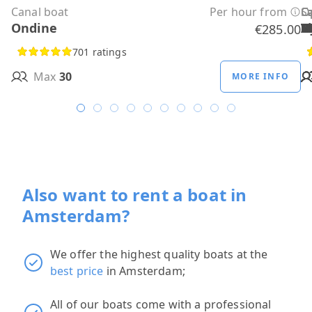
Canal boat
Per hour from
C
C
C
C
C
C
C
O
O
Sa
C
Ondine
H
B
A
M
R
D
W
H
H
T
H
€285.00
701 ratings
Max
30
MORE INFO
Also want to rent a boat in
Amsterdam?
We offer the highest quality boats at the
best price
in Amsterdam;
All of our boats come with a professional