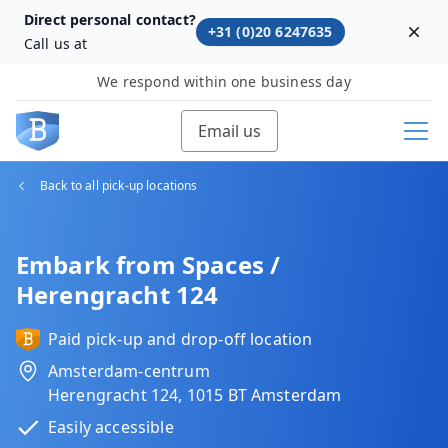
Direct personal contact?
+31 (0)20 6247635
Dism
Call us at
We respond within one business day
Email us
Back to all pick-up locations
Embark from Spaces /
Herengracht 124
Paid pick-up and drop-off location
Amsterdam-centrum
Herengracht 124, 1015 BT Amsterdam
Easily accessible