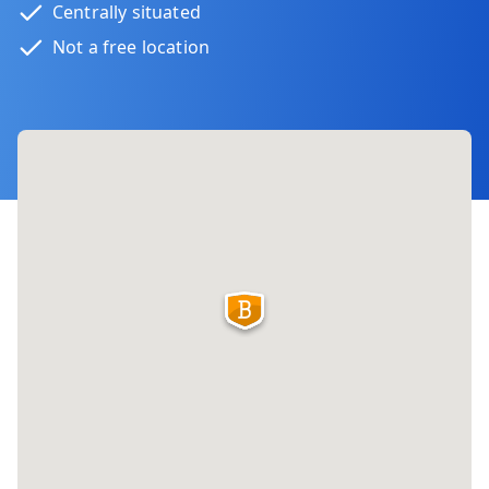
Centrally situated
Not a free location