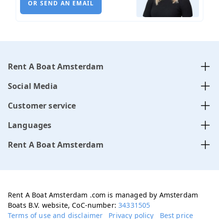
OR SEND AN EMAIL
Rent A Boat Amsterdam
Social Media
Customer service
Languages
Rent A Boat Amsterdam
Rent A Boat Amsterdam .com is managed by Amsterdam
Boats B.V. website, CoC-number:
34331505
Terms of use and disclaimer
Privacy policy
Best price