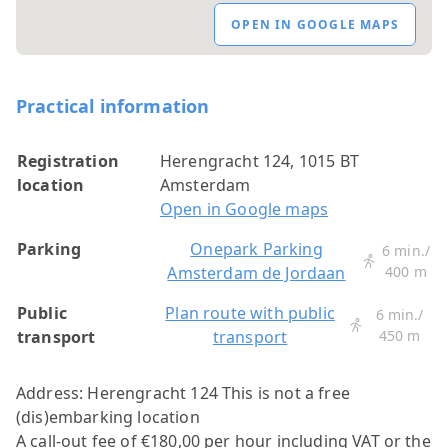
OPEN IN GOOGLE MAPS
Practical information
Registration
Herengracht 124, 1015 BT
location
Amsterdam
Open in Google maps
Parking
Onepark Parking
6 min./
Amsterdam de Jordaan
400 m
Public
Plan route with public
6 min./
transport
transport
450 m
Address: Herengracht 124
This is not a free
(dis)embarking location
A call-out fee of €180,00 per hour including VAT or the