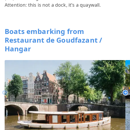
Attention: this is not a dock, it’s a quaywall.
Boats embarking from
Restaurant de Goudfazant /
Hangar
Previous
Ne