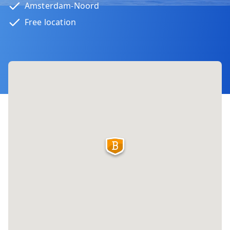
Amsterdam-Noord
Free location