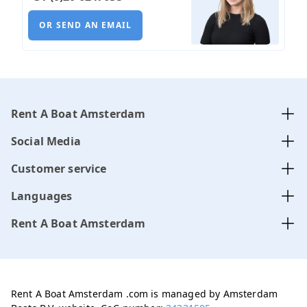
OR SEND AN EMAIL
Rent A Boat Amsterdam
Social Media
Customer service
Languages
Rent A Boat Amsterdam
Rent A Boat Amsterdam .com is managed by Amsterdam