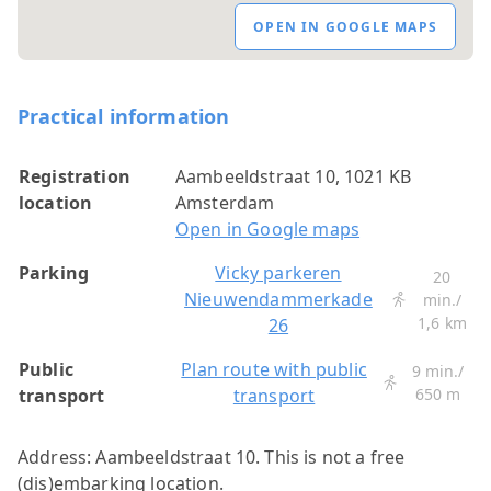
OPEN IN GOOGLE MAPS
Practical information
Registration
Aambeeldstraat 10, 1021 KB
location
Amsterdam
Open in Google maps
Parking
Vicky parkeren
20
Nieuwendammerkade
min./
1,6 km
26
Public
Plan route with public
9 min./
transport
transport
650 m
Address: Aambeeldstraat 10. This is not a free
(dis)embarking location.