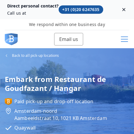
Direct personal contact?
+31 (0)20 6247635
Dism
Call us at
We respond within one business day
Email us
Back to all pick-up locations
Embark from Restaurant de
Goudfazant / Hangar
Paid pick-up and drop-off location
Amsterdam-noord
Aambeeldstraat 10, 1021 KB Amsterdam
Quaywall