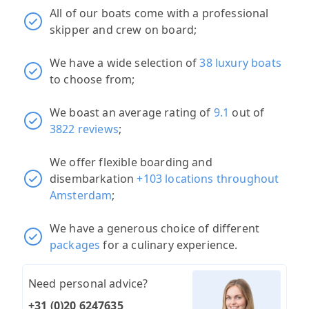
All of our boats come with a professional
skipper and crew on board;
We have a wide selection of
38 luxury boats
to choose from;
We boast an average rating of
9.1
out of
3822 reviews
;
We offer flexible boarding and
disembarkation
+103 locations throughout
Amsterdam
;
We have a generous choice of different
packages
for a culinary experience.
Need personal advice?
+31 (0)20 6247635