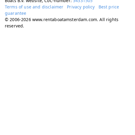
Boats B.V. website, CoC-number:
34331505
Terms of use and disclaimer
Privacy policy
Best price
guarantee
© 2006-2026 www.rentaboatamsterdam.com. All rights
reserved.