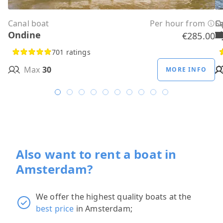
Canal boat
Per hour from
C
C
C
C
C
C
C
O
O
Sa
C
Ondine
H
B
A
M
R
D
W
H
H
T
H
€285.00
701 ratings
Max
30
MORE INFO
Also want to rent a boat in
Amsterdam?
We offer the highest quality boats at the
best price
in Amsterdam;