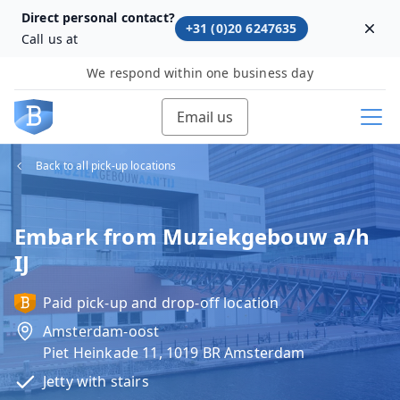
Direct personal contact?
+31 (0)20 6247635
Dism
Call us at
We respond within one business day
Email us
Back to all pick-up locations
Embark from Muziekgebouw a/h
IJ
Paid pick-up and drop-off location
Amsterdam-oost
Piet Heinkade 11, 1019 BR Amsterdam
Jetty with stairs