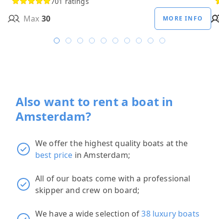
701 ratings
Max
30
MORE INFO
Also want to rent a boat in
Amsterdam?
We offer the highest quality boats at the
best price
in Amsterdam;
All of our boats come with a professional
skipper and crew on board;
We have a wide selection of
38 luxury boats