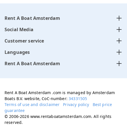
Rent A Boat Amsterdam
Social Media
Customer service
Languages
Rent A Boat Amsterdam
Rent A Boat Amsterdam .com is managed by Amsterdam
Boats B.V. website, CoC-number:
34331505
Terms of use and disclaimer
Privacy policy
Best price
guarantee
© 2006-2026 www.rentaboatamsterdam.com. All rights
reserved.