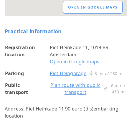
OPEN IN GOOGLE MAPS
Practical information
Registration
Piet Heinkade 11, 1019 BR
location
Amsterdam
Open in Google maps
Parking
Piet Heingarage
3 min./ 280 m
Public
Plan route with public
6 min./
transport
transport
450 m
Address: Piet Heinkade 11 90 euro (dis)embarking
location