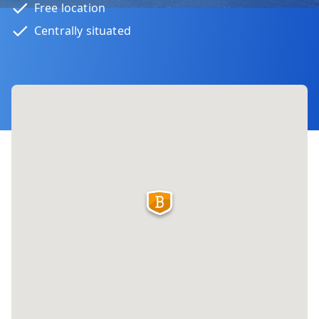
Free location
Centrally situated