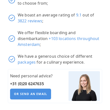
to choose from;
We boast an average rating of
9.1
out of
3822 reviews
;
We offer flexible boarding and
disembarkation
+103 locations throughout
Amsterdam
;
We have a generous choice of different
packages
for a culinary experience.
Need personal advice?
+31 (0)20 6247635
OR SEND AN EMAIL