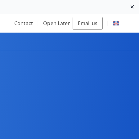
Di
Contact
|
Open Later
Email us
|