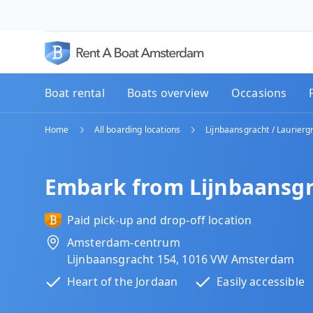
Boat rental
Boats overview
Occasions
Home
All boarding locations
Lijnbaansgracht / Laurierg
Embark from Lijnbaansgr
Paid pick-up and drop-off location
Amsterdam-centrum
Lijnbaansgracht 154, 1016 VW Amsterdam
Heart of the Jordaan
Easily accessible