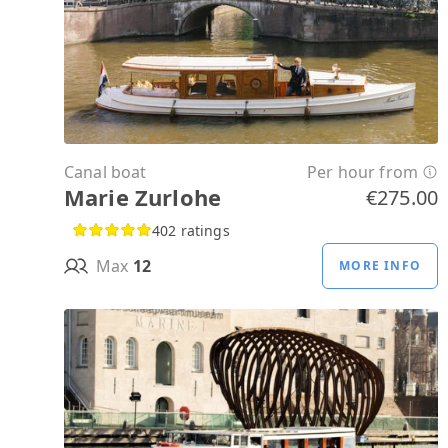
Canal boat
Per hour from
Marie Zurlohe
€275.00
402 ratings
Max
12
MORE INFO