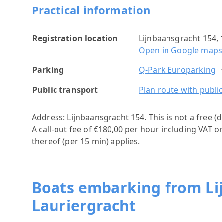
Practical information
Registration location
Lijnbaansgracht 154
Open in Google map
Parking
Q-Park Europarking
Public transport
Plan route with publi
Address: Lijnbaansgracht 154.
This is not a free 
A call-out fee of €180,00 per hour including VAT o
thereof (per 15 min) applies.
Boats embarking from Li
Lauriergracht