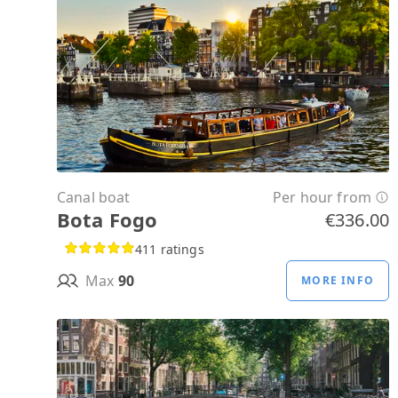
Canal boat
Per hour from
Bota Fogo
€336.00
411 ratings
Max
90
MORE INFO