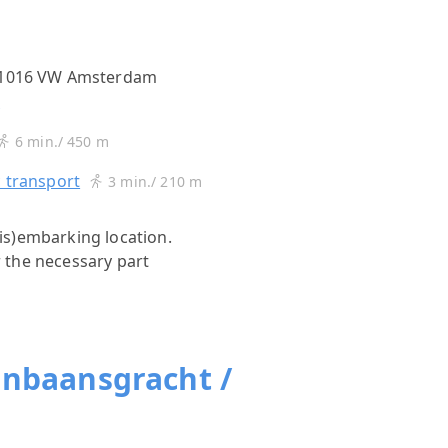
, 1016 VW Amsterdam
s
6 min./ 450 m
c transport
3 min./ 210 m
(dis)embarking location.
r the necessary part
jnbaansgracht /