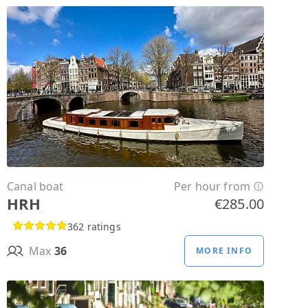
Canal boat
Per hour from
HRH
€285.00
362 ratings
Max
36
MORE INFO