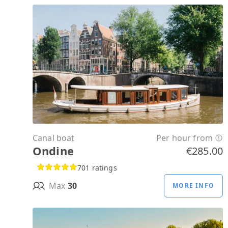
Canal boat
Per hour from
Ondine
€285.00
701 ratings
Max
30
MORE INFO