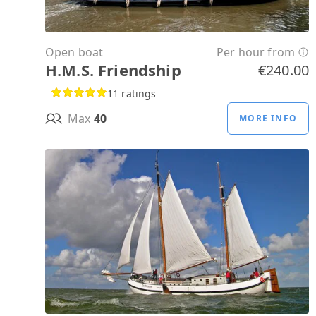
Open boat
Per hour from
H.M.S. Friendship
€240.00
11 ratings
Max
40
MORE INFO