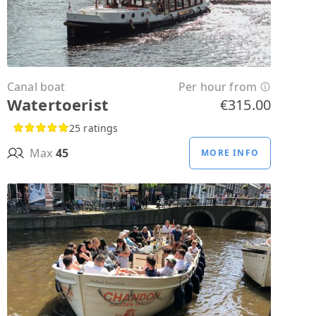
Canal boat
Per hour from
Watertoerist
€315.00
25 ratings
Max
45
MORE INFO