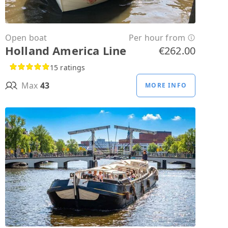
Open boat
Per hour from
Holland America Line
€262.00
15 ratings
Max
43
MORE INFO