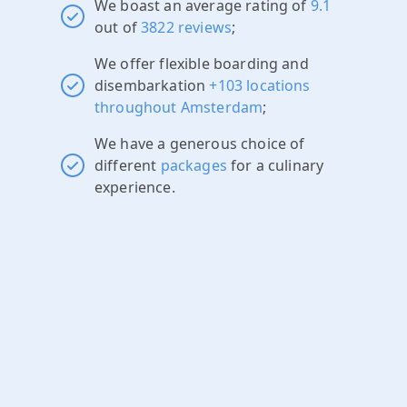
We boast an average rating of
9.1
out of
3822 reviews
;
We offer flexible boarding and
disembarkation
+103 locations
throughout Amsterdam
;
We have a generous choice of
different
packages
for a culinary
experience.