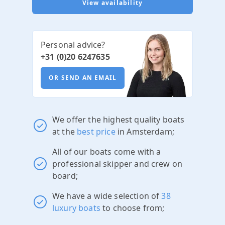
View availability
Personal advice?
+31 (0)20 6247635
OR SEND AN EMAIL
We offer the highest quality boats
at the
best price
in Amsterdam;
All of our boats come with a
professional skipper and crew on
board;
We have a wide selection of
38
luxury boats
to choose from;