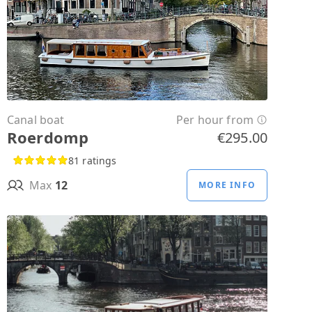
Canal boat
Per hour from
Roerdomp
€295.00
81 ratings
Max
12
MORE INFO