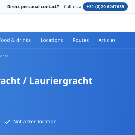
Direct personal contact?
Call us at
+31 (0)20 6247635
Food & drinks
Locations
Routes
Articles
racht
acht / Lauriergracht
Not a free location