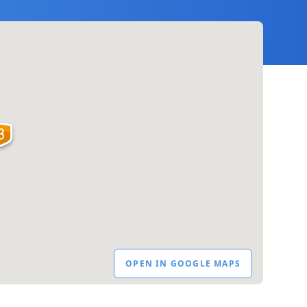
OPEN IN GOOGLE MAPS