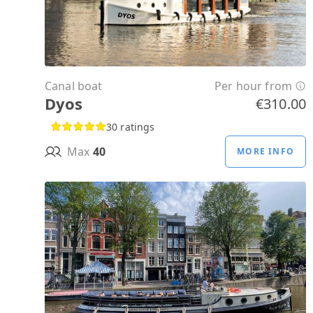
Canal boat
Per hour from
Dyos
€310.00
30 ratings
Max
40
MORE INFO