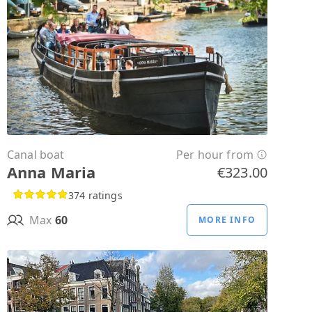
Canal boat
Per hour from
Anna Maria
€323.00
374 ratings
Max
60
MORE INFO