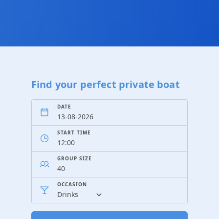
Find your perfect private boat
DATE
START TIME
GROUP SIZE
OCCASION