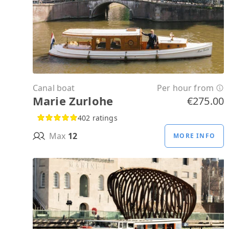
Canal boat
Per hour from
Marie Zurlohe
€275.00
402 ratings
Max
12
MORE INFO