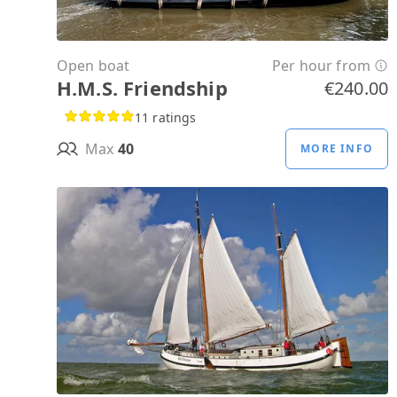
Open boat
Per hour from
H.M.S. Friendship
€240.00
11 ratings
Max
40
MORE INFO