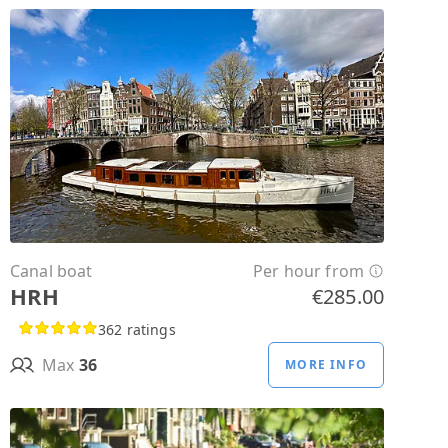
Canal boat
Per hour from
HRH
€285.00
362 ratings
Max
36
MORE INFO