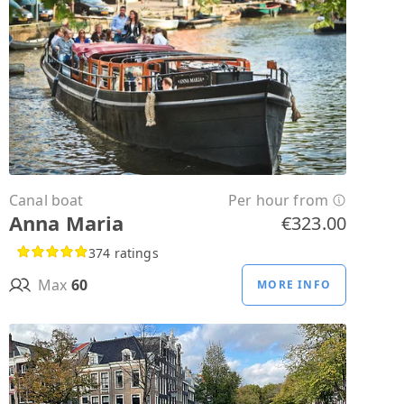
Canal boat
Per hour from
Anna Maria
€323.00
374 ratings
Max
60
MORE INFO