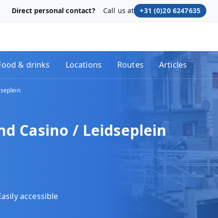
Direct personal contact?
Call us at
+31 (0)20 6247635
Food & drinks
Locations
Routes
Articles
dseplein
nd Casino / Leidseplein
Easily accessible