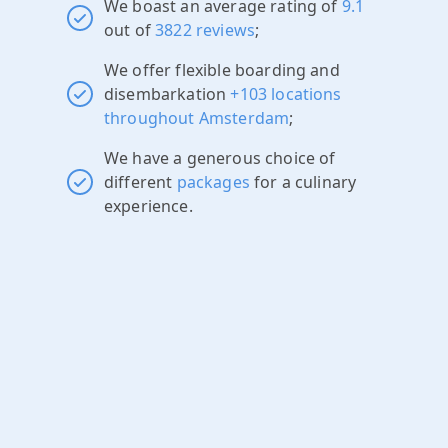
We boast an average rating of
9.1
out of
3822 reviews
;
We offer flexible boarding and
disembarkation
+103 locations
throughout Amsterdam
;
We have a generous choice of
different
packages
for a culinary
experience.