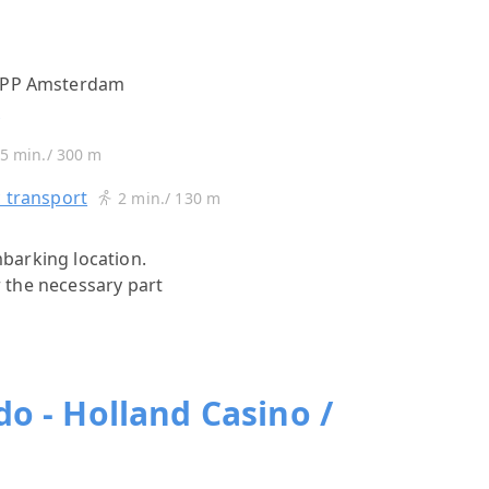
7 PP Amsterdam
s
5 min./ 300 m
c transport
2 min./ 130 m
mbarking location.
r the necessary part
o - Holland Casino /