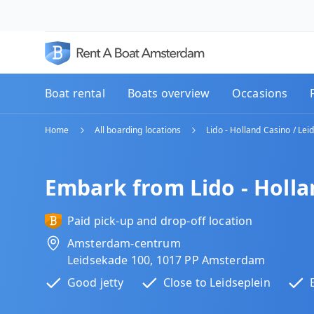
Boat rental
Boats overview
Occasions
Home
All boarding locations
Lido - Holland Casino / Lei
Embark from Lido - Holla
Paid pick-up and drop-off location
Amsterdam-centrum
Leidsekade 100, 1017 PP Amsterdam
Good jetty
Close to Leidseplein