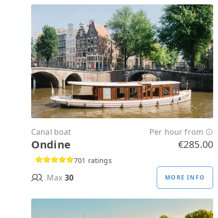
Canal boat
Per hour from
Ondine
€285.00
701 ratings
Max
30
MORE INFO