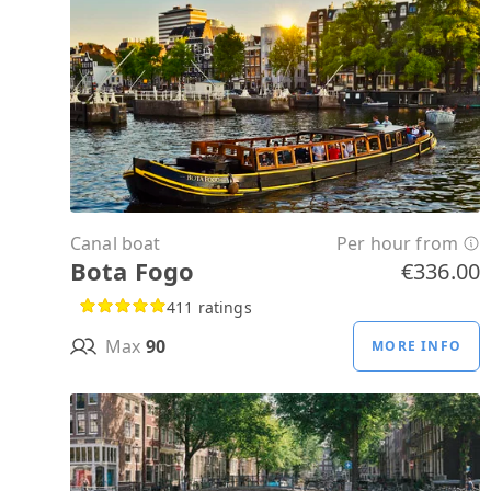
Canal boat
Per hour from
Bota Fogo
€336.00
411 ratings
Max
90
MORE INFO