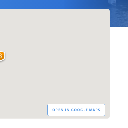
OPEN IN GOOGLE MAPS