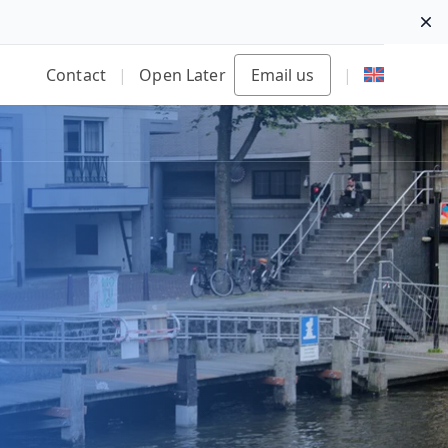
Di
Contact
|
Open Later
Email us
|