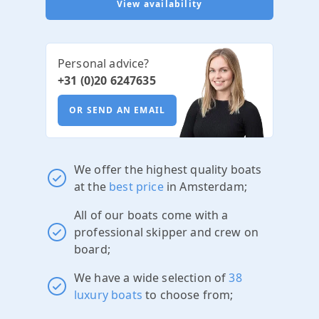
View availability
Personal advice?
+31 (0)20 6247635
OR SEND AN EMAIL
We offer the highest quality boats
at the
best price
in Amsterdam;
All of our boats come with a
professional skipper and crew on
board;
We have a wide selection of
38
luxury boats
to choose from;