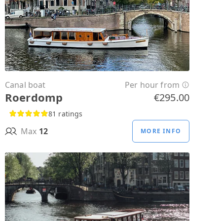
Canal boat
Per hour from
Roerdomp
€295.00
81 ratings
Max
12
MORE INFO