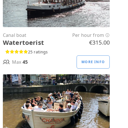
Canal boat
Per hour from
Watertoerist
€315.00
25 ratings
Max
45
MORE INFO