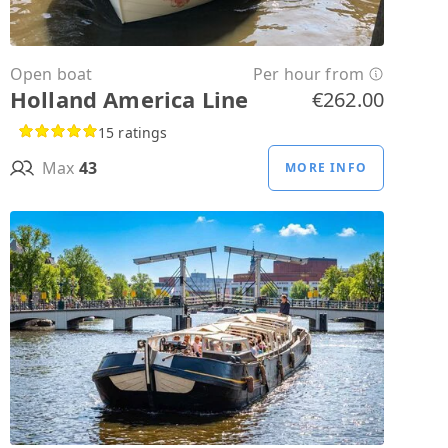
Open boat
Per hour from
Holland America Line
€262.00
15 ratings
Max
43
MORE INFO