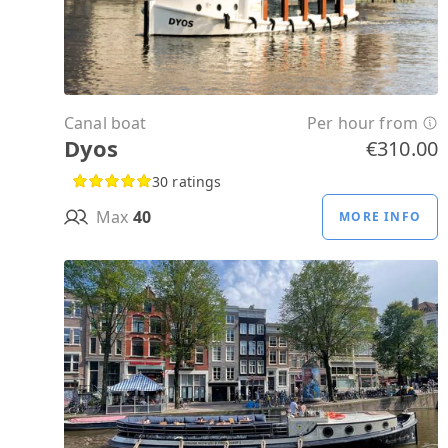
Canal boat
Per hour from
Dyos
€310.00
30 ratings
Max
40
MORE INFO