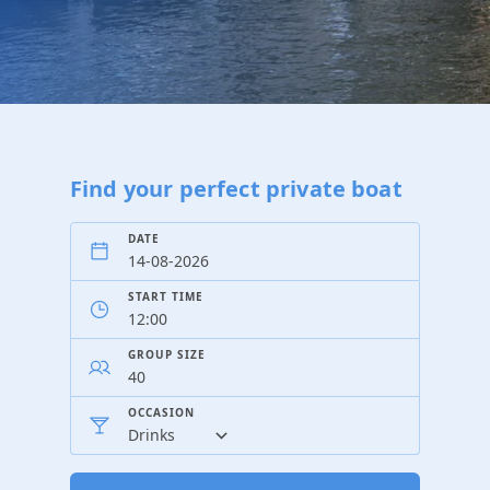
Find your perfect private boat
DATE
START TIME
GROUP SIZE
OCCASION