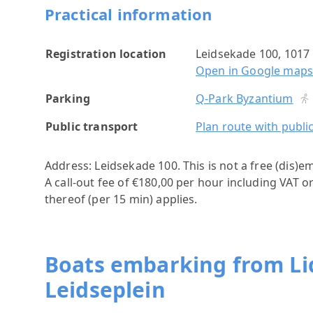
Practical information
Registration location
Leidsekade 100, 101
Open in Google map
Parking
Q-Park Byzantium
Public transport
Plan route with publi
Address: Leidsekade 100.
This is not a free (dis)e
A call-out fee of €180,00 per hour including VAT o
thereof (per 15 min) applies.
Boats embarking from Lid
Leidseplein