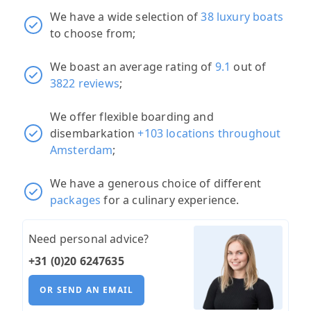
We have a wide selection of
38 luxury boats
to choose from;
We boast an average rating of
9.1
out of
3822 reviews
;
We offer flexible boarding and
disembarkation
+103 locations throughout
Amsterdam
;
We have a generous choice of different
packages
for a culinary experience.
Need personal advice?
+31 (0)20 6247635
OR SEND AN EMAIL