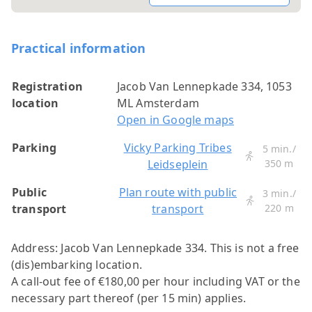
Practical information
Registration
Jacob Van Lennepkade 334, 1053
location
ML Amsterdam
Open in Google maps
Parking
Vicky Parking Tribes
5 min./
Leidseplein
350 m
Public
Plan route with public
3 min./
transport
transport
220 m
Address: Jacob Van Lennepkade 334.
This is not a free
(dis)embarking location.
A call-out fee of €180,00 per hour including VAT or the
necessary part thereof (per 15 min) applies.