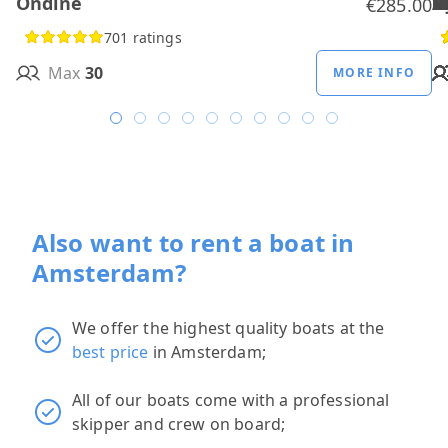
Ondine
H
B
A
M
R
D
W
H
H
T
H
€285.00
701 ratings
Max
30
MORE INFO
Also want to rent a boat in
Amsterdam?
We offer the highest quality boats at the
best price
in Amsterdam;
All of our boats come with a professional
skipper and crew on board;