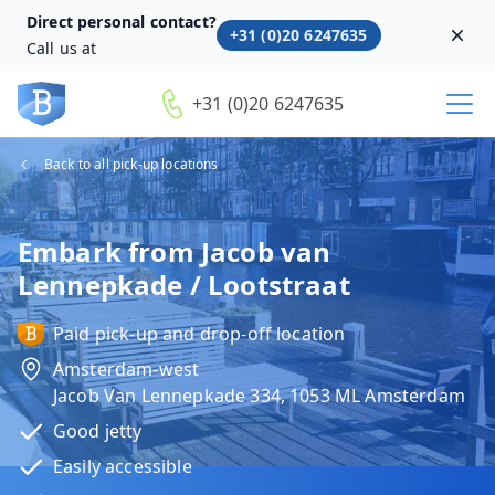
Direct personal contact?
+31 (0)20 6247635
Dism
Call us at
+31 (0)20 6247635
Back to all pick-up locations
Embark from Jacob van
Lennepkade / Lootstraat
Paid pick-up and drop-off location
Amsterdam-west
Jacob Van Lennepkade 334, 1053 ML Amsterdam
Good jetty
Easily accessible