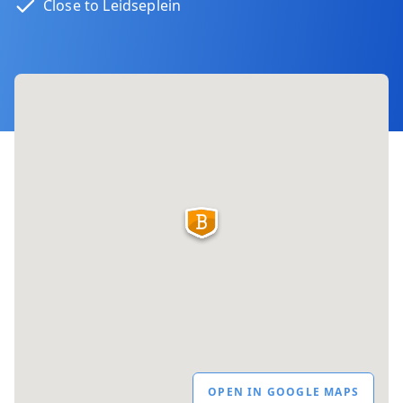
Close to Leidseplein
OPEN IN GOOGLE MAPS