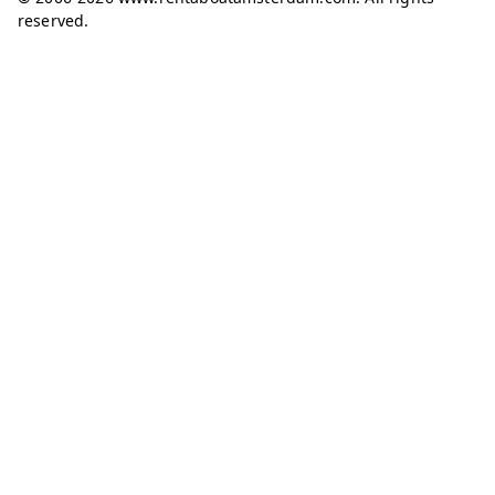
reserved.