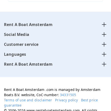
Rent A Boat Amsterdam
Social Media
Customer service
Languages
Rent A Boat Amsterdam
Rent A Boat Amsterdam .com is managed by Amsterdam
Boats B.V. website, CoC-number:
34331505
Terms of use and disclaimer
Privacy policy
Best price
guarantee
© 2006-2026 www.rentaboatamsterdam.com. All rights