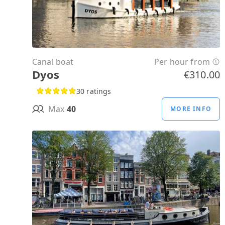
Canal boat
Per hour from
Dyos
€310.00
30 ratings
Max
40
MORE INFO