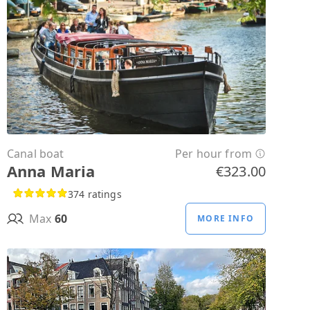
Canal boat
Per hour from
Anna Maria
€323.00
374 ratings
Max
60
MORE INFO