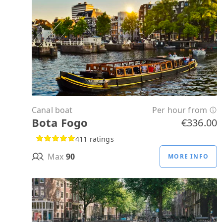
Canal boat
Per hour from
Bota Fogo
€336.00
411 ratings
Max
90
MORE INFO