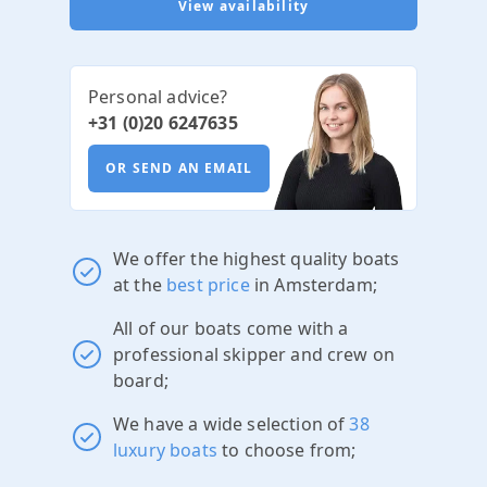
View availability
Personal advice?
+31 (0)20 6247635
OR SEND AN EMAIL
We offer the highest quality boats
at the
best price
in Amsterdam;
All of our boats come with a
professional skipper and crew on
board;
We have a wide selection of
38
luxury boats
to choose from;