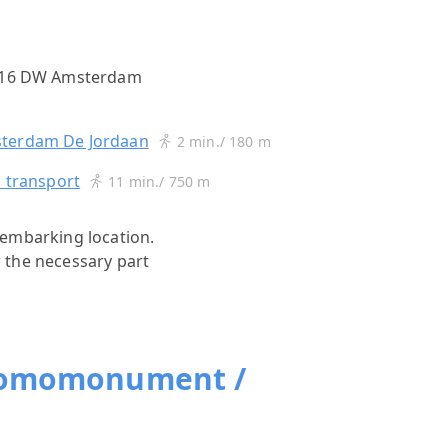
1016 DW Amsterdam
s
terdam De Jordaan
2 min./ 180 m
c transport
11 min./ 750 m
s)embarking location.
r the necessary part
Homomonument /