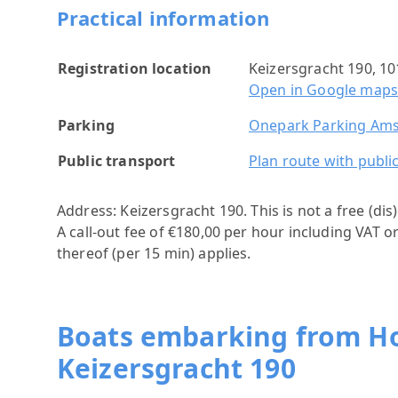
Practical information
Registration location
Keizersgracht 190, 
Open in Google map
Parking
Onepark Parking Ams
Public transport
Plan route with publi
Address: Keizersgracht 190.
This is not a free (di
A call-out fee of €180,00 per hour including VAT o
thereof (per 15 min) applies.
Boats embarking from 
Keizersgracht 190