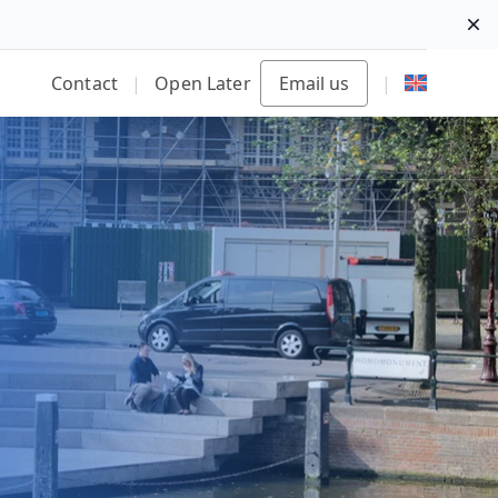
Di
Contact
|
Open Later
Email us
|