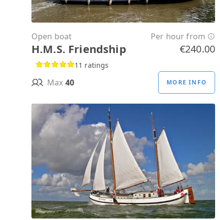
Open boat
Per hour from
H.M.S. Friendship
€240.00
11 ratings
Max
40
MORE INFO