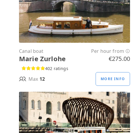
Canal boat
Per hour from
Marie Zurlohe
€275.00
402 ratings
Max
12
MORE INFO