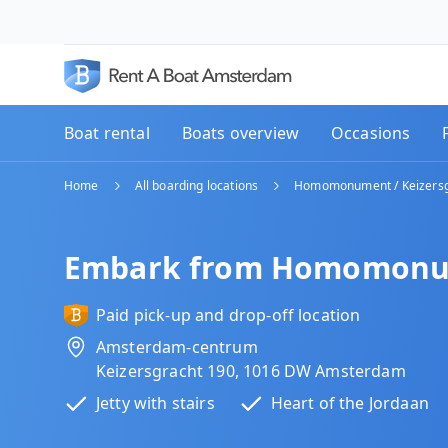
Boat rental
Boats overview
Occasions
Home
All boarding locations
Homomonument / Keizersg
Embark from Homomonume
Paid pick-up and drop-off location
Amsterdam-centrum
Keizersgracht 190, 1016 DW Amsterdam
Jetty with stairs
Heart of the Jordaan