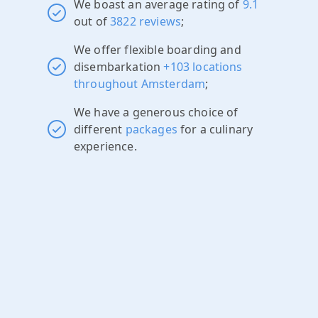
We boast an average rating of
9.1
out of
3822 reviews
;
We offer flexible boarding and
disembarkation
+103 locations
throughout Amsterdam
;
We have a generous choice of
different
packages
for a culinary
experience.