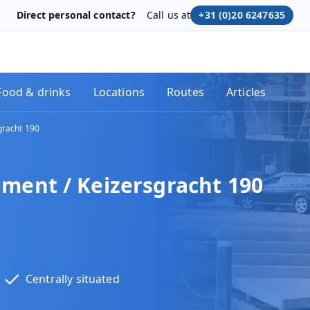
Direct personal contact?
Call us at
+31 (0)20 6247635
Food & drinks
Locations
Routes
Articles
racht 190
nt / Keizersgracht 190
Centrally situated