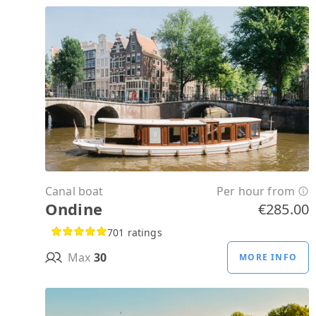
Canal boat
Per hour from
Ondine
€285.00
701 ratings
Max
30
MORE INFO