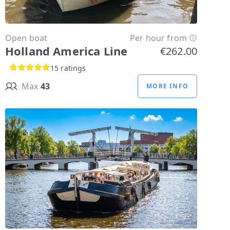
Open boat
Per hour from
Holland America Line
€262.00
15 ratings
Max
43
MORE INFO