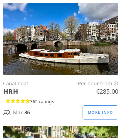
Canal boat
Per hour from
HRH
€285.00
362 ratings
Max
36
MORE INFO