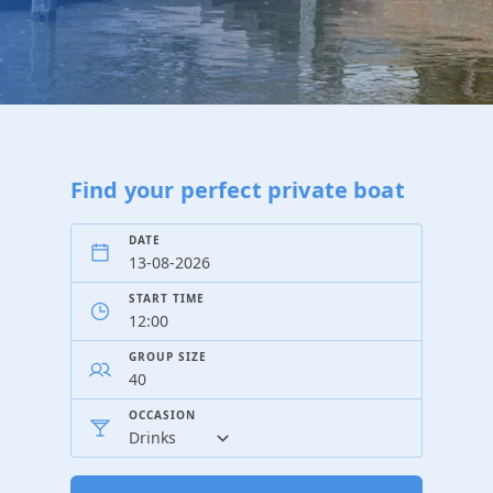
Find your perfect private boat
DATE
START TIME
GROUP SIZE
OCCASION