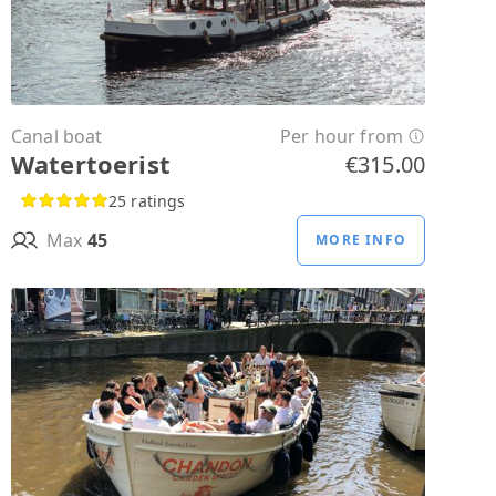
Canal boat
Per hour from
Watertoerist
€315.00
25 ratings
Max
45
MORE INFO