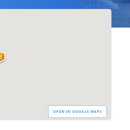
OPEN IN GOOGLE MAPS