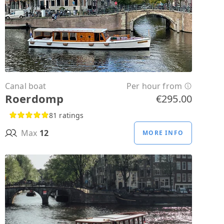
Canal boat
Per hour from
Roerdomp
€295.00
81 ratings
Max
12
MORE INFO