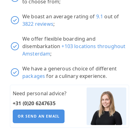
to choose from;
We boast an average rating of
9.1
out of
3822 reviews
;
We offer flexible boarding and
disembarkation
+103 locations throughout
Amsterdam
;
We have a generous choice of different
packages
for a culinary experience.
Need personal advice?
+31 (0)20 6247635
OR SEND AN EMAIL