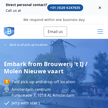
Direct personal contact?
+31 (0)20 6247635
Dism
Call us at
We respond within one business day
Email us
Back to all pick-up locations
Embark from Brouwerij 't IJ /
Molen Nieuwe vaart
Paid pick-up and drop-off location
Amsterdam-centrum
Funenkade 7, 1018 AL Amsterdam
Jetty with stairs