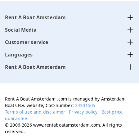
Rent A Boat Amsterdam
Social Media
Customer service
Languages
Rent A Boat Amsterdam
Rent A Boat Amsterdam .com is managed by Amsterdam
Boats B.V. website, CoC-number:
34331505
Terms of use and disclaimer
Privacy policy
Best price
guarantee
© 2006-2026 www.rentaboatamsterdam.com. All rights
reserved.