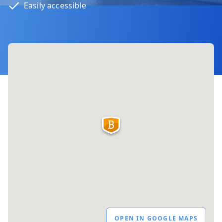
Easily accessible
OPEN IN GOOGLE MAPS