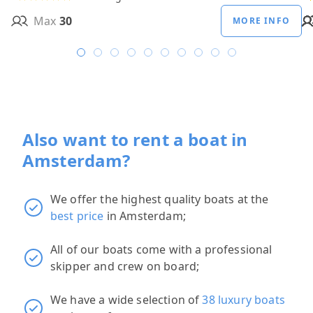
Max
30
MORE INFO
Also want to rent a boat in
Amsterdam?
We offer the highest quality boats at the
best price
in Amsterdam;
All of our boats come with a professional
skipper and crew on board;
We have a wide selection of
38 luxury boats