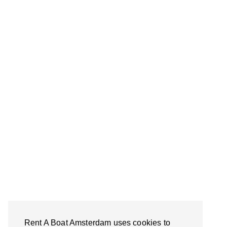
Rent A Boat Amsterdam uses cookies to