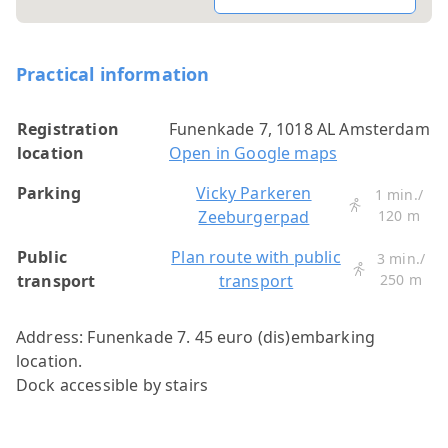
Practical information
Registration
Funenkade 7, 1018 AL Amsterdam
location
Open in Google maps
Parking
Vicky Parkeren
1 min./
Zeeburgerpad
120 m
Public
Plan route with public
3 min./
transport
transport
250 m
Address: Funenkade 7. 45 euro (dis)embarking
location.
Dock accessible by stairs