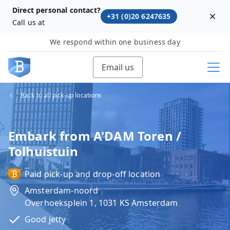
Direct personal contact?
+31 (0)20 6247635
Dism
Call us at
We respond within one business day
Email us
Back to all pick-up locations
Embark from A'DAM Toren /
Tolhuistuin
Paid pick-up and drop-off location
Amsterdam-noord
Overhoeksplein 1, 1031 KS Amsterdam
Good jetty