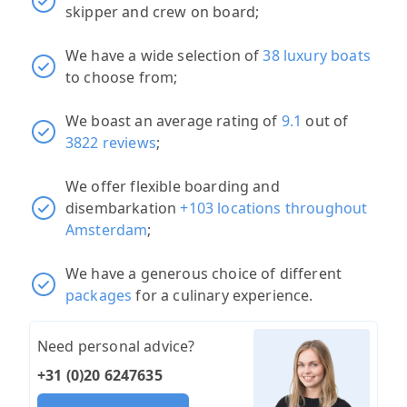
skipper and crew on board;
We have a wide selection of
38 luxury boats
to choose from;
We boast an average rating of
9.1
out of
3822 reviews
;
We offer flexible boarding and
disembarkation
+103 locations throughout
Amsterdam
;
We have a generous choice of different
packages
for a culinary experience.
Need personal advice?
+31 (0)20 6247635