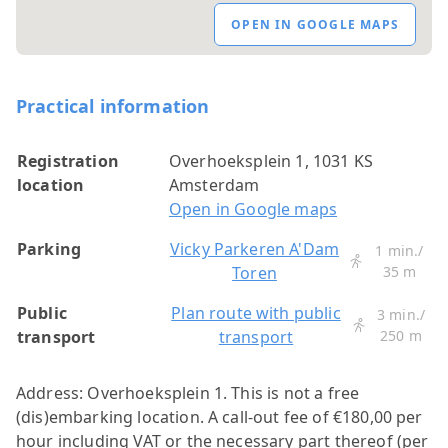
OPEN IN GOOGLE MAPS
Practical information
Registration
Overhoeksplein 1, 1031 KS
location
Amsterdam
Open in Google maps
Parking
Vicky Parkeren A'Dam
1 min./
Toren
35 m
Public
Plan route with public
3 min./
transport
transport
250 m
Address: Overhoeksplein 1. This is not a free
(dis)embarking location. A call-out fee of €180,00 per
hour including VAT or the necessary part thereof (per