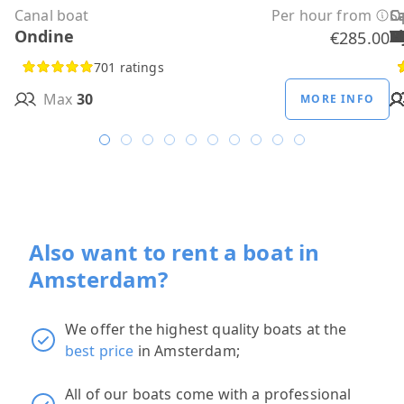
Canal boat
Per hour from
C
C
C
C
C
C
C
O
O
Sa
C
Ondine
H
B
A
M
R
D
W
H
H
T
H
€285.00
701 ratings
Max
30
MORE INFO
Also want to rent a boat in
Amsterdam?
We offer the highest quality boats at the
best price
in Amsterdam;
All of our boats come with a professional