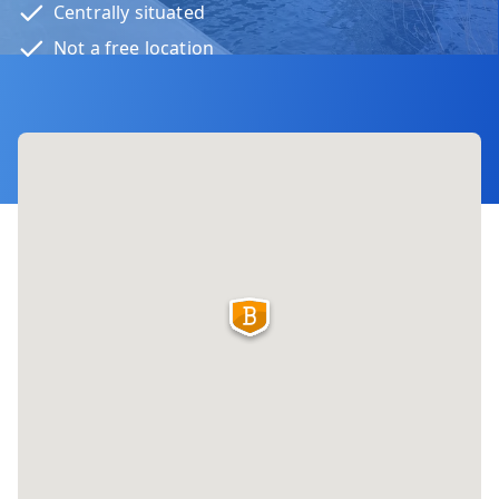
Centrally situated
Not a free location