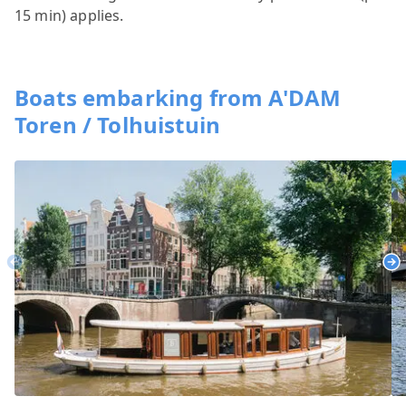
15 min) applies.
Boats embarking from A'DAM
Toren / Tolhuistuin
Previous
Ne