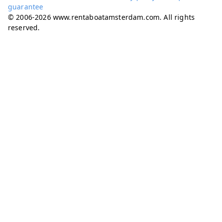
guarantee
© 2006-2026 www.rentaboatamsterdam.com. All rights
reserved.