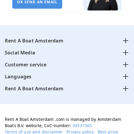
OR SEND AN EMAIL
Rent A Boat Amsterdam
Social Media
Customer service
Languages
Rent A Boat Amsterdam
Rent A Boat Amsterdam .com is managed by Amsterdam
Boats B.V. website, CoC-number:
34331505
Terms of use and disclaimer
Privacy policy
Best price