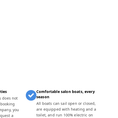
ties
Comfortable salon boats, every
season
s does not
All boats can sail open or closed,
 booking
are equipped with heating and a
ompany, you
toilet, and run 100% electric on
equest a