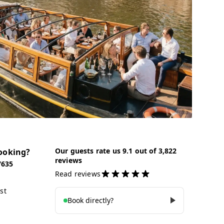
Our guests rate us 9.1 out of 3,822
ooking?
reviews
7635
Read reviews
st
Book directly?