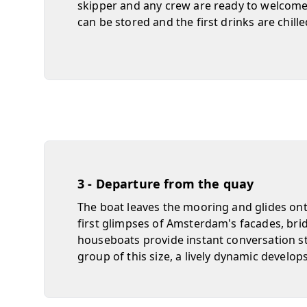
skipper and any crew are ready to welcome
can be stored and the first drinks are chille
3 - Departure from the quay
The boat leaves the mooring and glides ont
first glimpses of Amsterdam's facades, bri
houseboats provide instant conversation st
group of this size, a lively dynamic develops