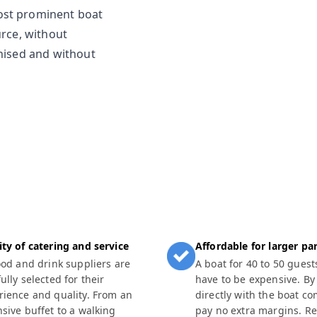
ost prominent boat
urce, without
anised and without
ity of catering and service
Affordable for larger par
food and drink suppliers are
A boat for 40 to 50 guest
ully selected for their
have to be expensive. By
rience and quality. From an
directly with the boat c
nsive buffet to a walking
pay no extra margins. R