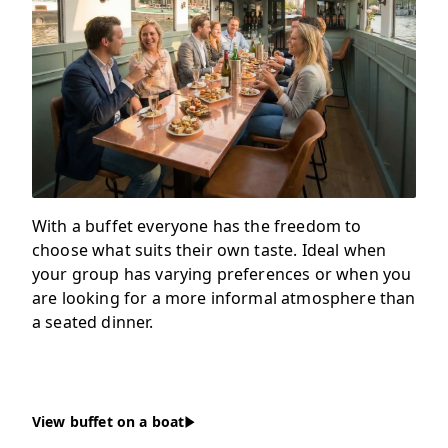
With a buffet everyone has the freedom to
choose what suits their own taste. Ideal when
your group has varying preferences or when you
are looking for a more informal atmosphere than
a seated dinner.
View buffet on a boat