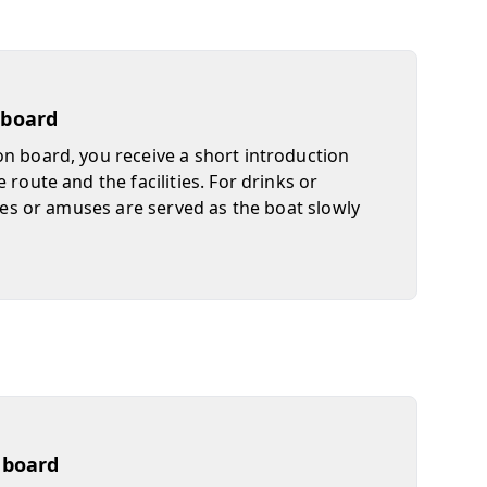
 board
n board, you receive a short introduction
 route and the facilities. For drinks or
ites or amuses are served as the boat slowly
n board