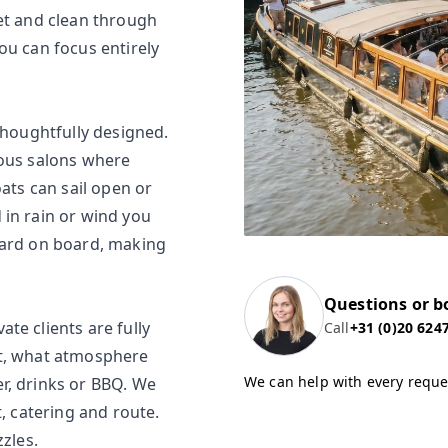
iet and clean through
ou can focus entirely
thoughtfully designed.
ious salons where
oats can sail open or
 in rain or wind you
dard on board, making
Questions or b
te clients are fully
Call
+31 (0)20 624
ct, what atmosphere
We can help with every reque
r, drinks or BBQ. We
t, catering and route.
zzles.