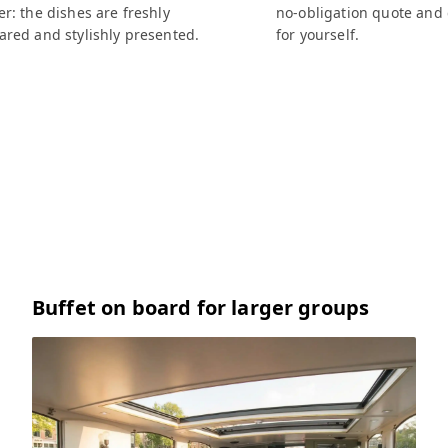
r: the dishes are freshly
no-obligation quote and
ared and stylishly presented.
for yourself.
Buffet on board for larger groups