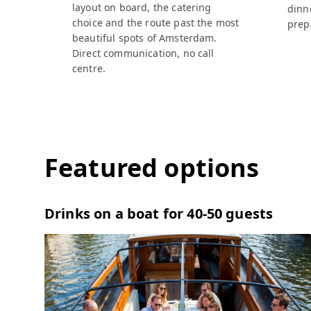
layout on board, the catering
dinne
choice and the route past the most
prep
beautiful spots of Amsterdam.
Direct communication, no call
centre.
Featured options
Drinks on a boat for 40-50 guests