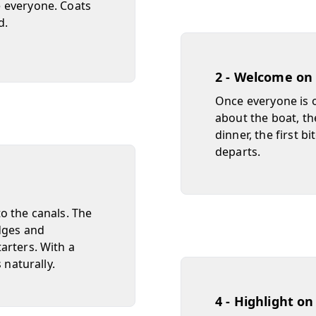
 everyone. Coats
d.
2 - Welcome on
Once everyone is o
about the boat, the
dinner, the first b
departs.
o the canals. The
dges and
arters. With a
 naturally.
4 - Highlight o