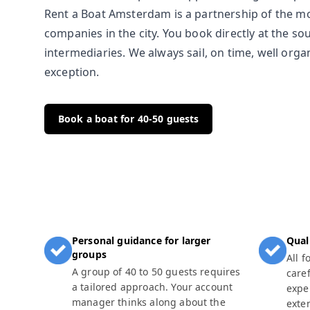
Rent a Boat Amsterdam is a partnership of the m
companies in the city. You book directly at the so
intermediaries. We always sail, on time, well org
exception.
Book a boat for 40-50 guests
Personal guidance for larger
Qual
groups
All 
A group of 40 to 50 guests requires
caref
a tailored approach. Your account
expe
manager thinks along about the
exte