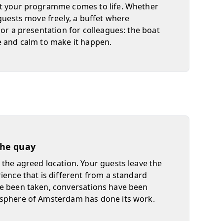
t your programme comes to life. Whether
 guests move freely, a buffet where
 or a presentation for colleagues: the boat
e and calm to make it happen.
 the quay
the agreed location. Your guests leave the
ience that is different from a standard
e been taken, conversations have been
sphere of Amsterdam has done its work.