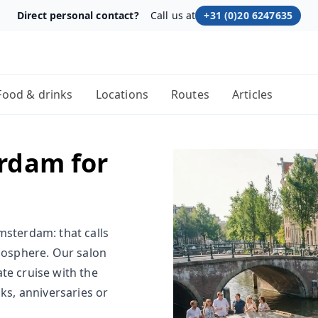
Direct personal contact?
Call us at
+31 (0)20 6247635
Food & drinks
Locations
Routes
Articles
rdam for
msterdam: that calls
tmosphere. Our salon
te cruise with the
nks, anniversaries or