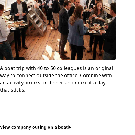
A boat trip with 40 to 50 colleagues is an original
way to connect outside the office. Combine with
an activity, drinks or dinner and make it a day
that sticks.
View company outing on a boat