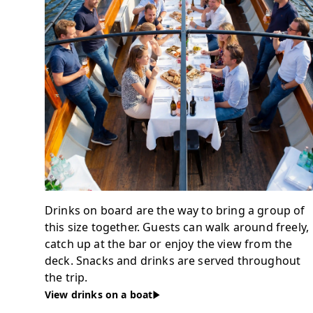
Drinks on board are the way to bring a group of
this size together. Guests can walk around freely,
catch up at the bar or enjoy the view from the
deck. Snacks and drinks are served throughout
the trip.
View drinks on a boat