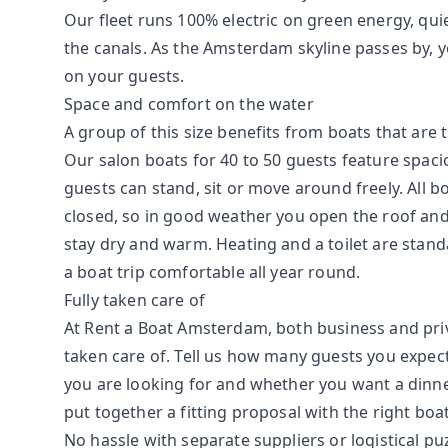
Our fleet runs 100% electric on green energy, qu
the canals. As the Amsterdam skyline passes by, y
on your guests.
Space and comfort on the water
A group of this size benefits from boats that are 
Our salon boats for 40 to 50 guests feature spac
guests can stand, sit or move around freely. All b
closed, so in good weather you open the roof and
stay dry and warm. Heating and a toilet are stan
a boat trip comfortable all year round.
Fully taken care of
At Rent a Boat Amsterdam, both business and priva
taken care of. Tell us how many guests you expe
you are looking for and whether you want a dinne
put together a fitting proposal with the right boa
No hassle with separate suppliers or logistical pu