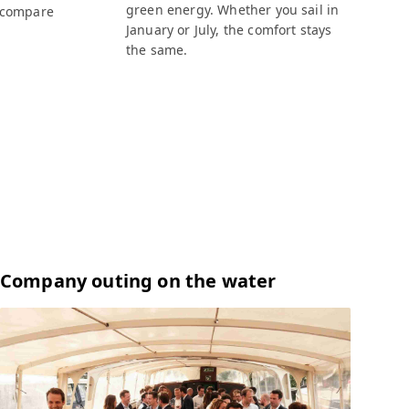
green energy. Whether you sail in
 compare
January or July, the comfort stays
the same.
Company outing on the water