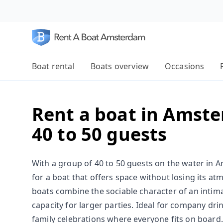
Boat rental
Boats overview
Occasions
Rent a boat in Amste
40 to 50 guests
With a group of 40 to 50 guests on the water in A
for a boat that offers space without losing its a
boats combine the sociable character of an intima
capacity for larger parties. Ideal for company dri
family celebrations where everyone fits on board.