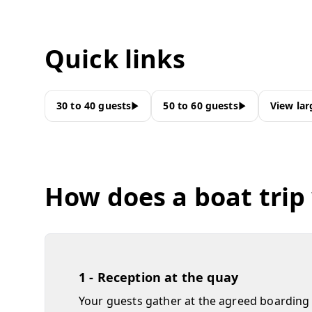
Quick links
30 to 40 guests
50 to 60 guests
View lar
How does a boat trip
1 - Reception at the quay
Your guests gather at the agreed boarding 