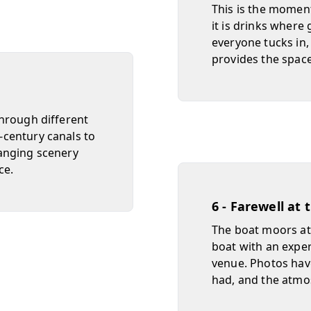
This is the momen
it is drinks where
everyone tucks in,
provides the spac
hrough different
century canals to
anging scenery
ce.
6 - Farewell at
The boat moors at 
boat with an exper
venue. Photos hav
had, and the atmo