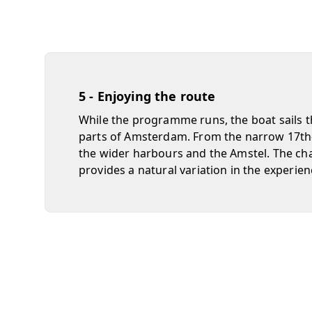
5 - Enjoying the route
While the programme runs, the boat sails t
parts of Amsterdam. From the narrow 17th-
the wider harbours and the Amstel. The ch
provides a natural variation in the experien