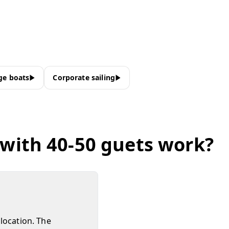
ge boats
Corporate sailing
 with 40-50 guets work?
location. The