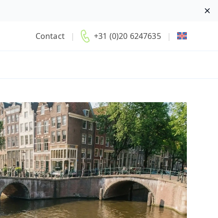
Di
Contact
|
+31 (0)20 6247635
|