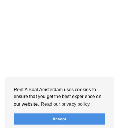
Rent A Boat Amsterdam uses cookies to
ensure that you get the best experience on
our website.
Read our privacy policy.
Accept