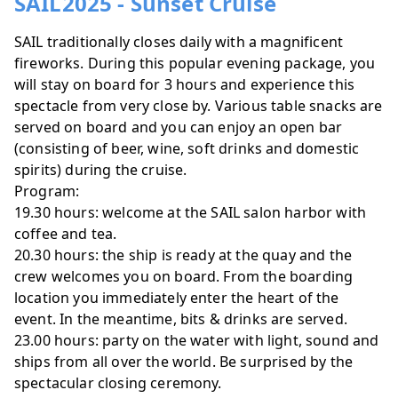
SAIL2025 - Sunset Cruise
SAIL traditionally closes daily with a magnificent
fireworks. During this popular evening package, you
will stay on board for 3 hours and experience this
spectacle from very close by. Various table snacks are
served on board and you can enjoy an open bar
(consisting of beer, wine, soft drinks and domestic
spirits) during the cruise.
Program:
19.30 hours: welcome at the SAIL salon harbor with
coffee and tea.
20.30 hours: the ship is ready at the quay and the
crew welcomes you on board. From the boarding
location you immediately enter the heart of the
event. In the meantime, bits & drinks are served.
23.00 hours: party on the water with light, sound and
ships from all over the world. Be surprised by the
spectacular closing ceremony.