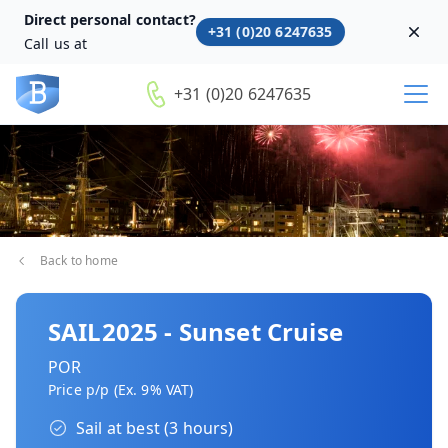
Direct personal contact?
+31 (0)20 6247635
Dism
Call us at
+31 (0)20 6247635
Back to home
SAIL2025 - Sunset Cruise
POR
Price p/p (Ex. 9% VAT)
Sail at best (3 hours)