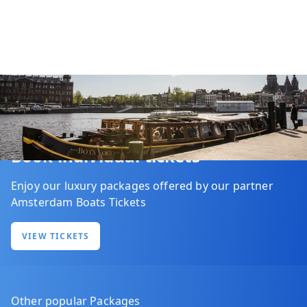
Book individual tickets
Enjoy our luxury packages offered by our partner
Amsterdam Boats Tickets
VIEW TICKETS
Other popular Packages