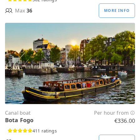
Max
36
MORE INFO
Canal boat
Per hour from
Bota Fogo
€336.00
411 ratings