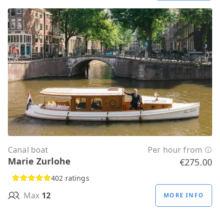
Canal boat
Per hour from
Marie Zurlohe
€275.00
402 ratings
Max
12
MORE INFO