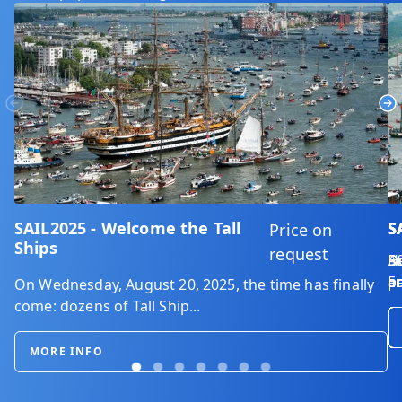
Previous
Ne
SAIL2025 - Welcome the Tall
S
S
S
S
S
S
Price on
Ships
request
D
Do
En
So
He
Af
En
ar
on
p
pa
ar
On Wednesday, August 20, 2025, the time has finally
come: dozens of Tall Ship...
MORE INFO