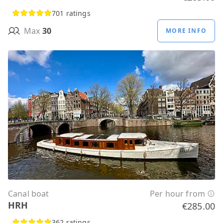
701 ratings
Max
30
MORE INFO
Canal boat
Per hour from
HRH
€285.00
362 ratings