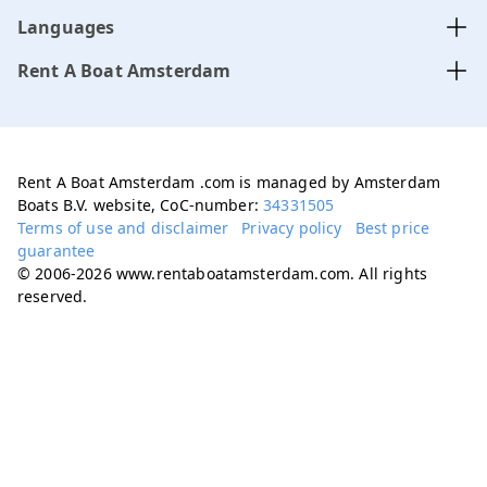
Languages
Rent A Boat Amsterdam
Rent A Boat Amsterdam .com is managed by Amsterdam
Boats B.V. website, CoC-number:
34331505
Terms of use and disclaimer
Privacy policy
Best price
guarantee
© 2006-2026 www.rentaboatamsterdam.com. All rights
reserved.