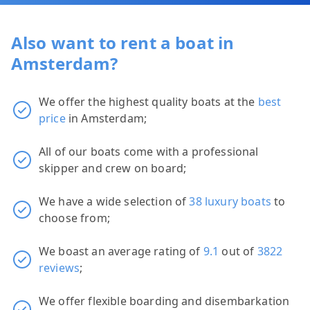
Also want to rent a boat in
Amsterdam?
We offer the highest quality boats at the
best
price
in Amsterdam;
All of our boats come with a professional
skipper and crew on board;
We have a wide selection of
38 luxury boats
to
choose from;
We boast an average rating of
9.1
out of
3822
reviews
;
We offer flexible boarding and disembarkation