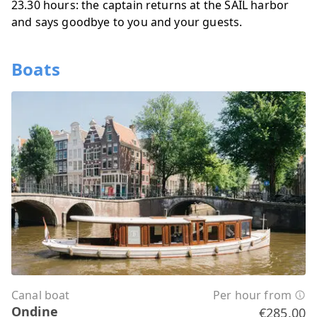
23.30 hours: the captain returns at the SAIL harbor
and says goodbye to you and your guests.
Boats
Canal boat
Per hour from
Ondine
€285.00