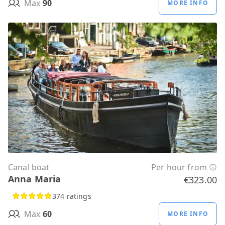
Max
90
MORE INFO
Canal boat
Per hour from
Anna Maria
€323.00
374 ratings
Max
60
MORE INFO