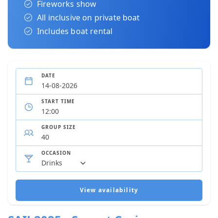
Fireworks show
All inclusive on private boat
Includes boat rental
DATE
START TIME
GROUP SIZE
OCCASION
View availability