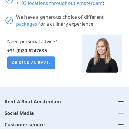
+103 locations throughout Amsterdam
;
We have a generous choice of different
packages
for a culinary experience.
Need personal advice?
+31 (0)20 6247635
OR SEND AN EMAIL
Rent A Boat Amsterdam
Social Media
Customer service