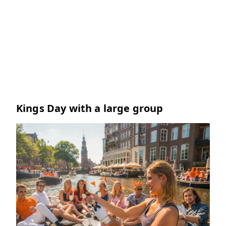
Kings Day with a large group