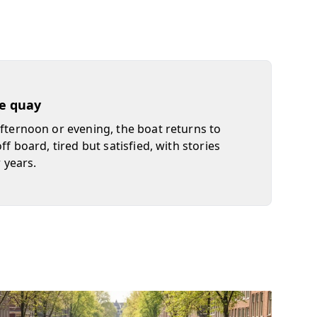
he quay
afternoon or evening, the boat returns to
off board, tired but satisfied, with stories
r years.