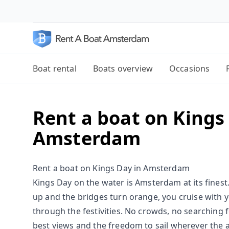
Boat rental
Boats overview
Occasions
Rent a boat on Kings
Amsterdam
Rent a boat on Kings Day in Amsterdam
Kings Day on the water is Amsterdam at its finest. 
up and the bridges turn orange, you cruise with
through the festivities. No crowds, no searching fo
best views and the freedom to sail wherever the a