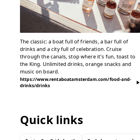
The classic: a boat full of friends, a bar full of
drinks and a city full of celebration. Cruise
through the canals, stop where it's fun, toast to
the King. Unlimited drinks, orange snacks and
music on board.
https://www.rentaboatamsterdam.com/food-and-
drinks/drinks
Quick links