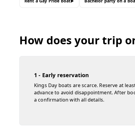
Rent a Gay Pride boat
Bachelor party on a boa
How does your trip o
1 - Early reservation
Kings Day boats are scarce. Reserve at leas
advance to avoid disappointment. After boo
a confirmation with all details.