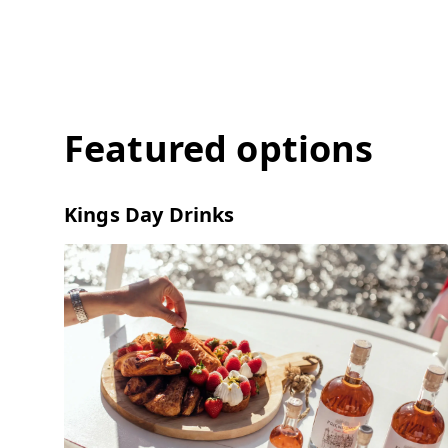
Featured options
Kings Day Drinks