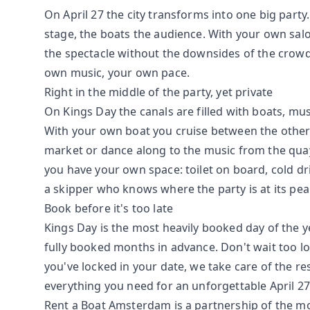
On April 27 the city transforms into one big party
stage, the boats the audience. With your own salo
the spectacle without the downsides of the crowd
own music, your own pace.
Right in the middle of the party, yet private
On Kings Day the canals are filled with boats, mu
With your own boat you cruise between the other 
market or dance along to the music from the qua
you have your own space: toilet on board, cold dr
a skipper who knows where the party is at its pea
Book before it's too late
Kings Day is the most heavily booked day of the y
fully booked months in advance. Don't wait too l
you've locked in your date, we take care of the re
everything you need for an unforgettable April 27
Rent a Boat Amsterdam is a partnership of the m