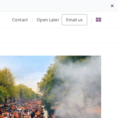
Di
Contact
|
Open Later
Email us
|