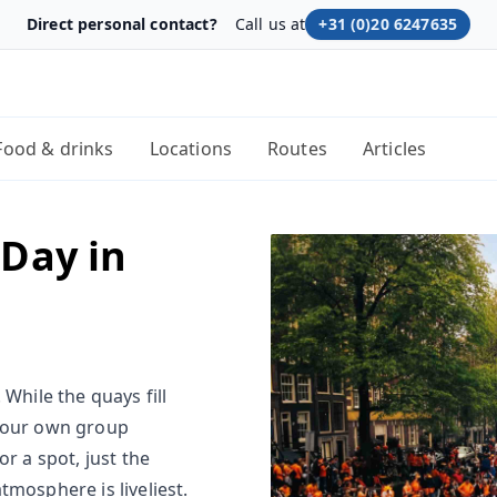
Direct personal contact?
Call us at
+31 (0)20 6247635
Food & drinks
Locations
Routes
Articles
 Day in
While the quays fill
 your own group
r a spot, just the
tmosphere is liveliest.