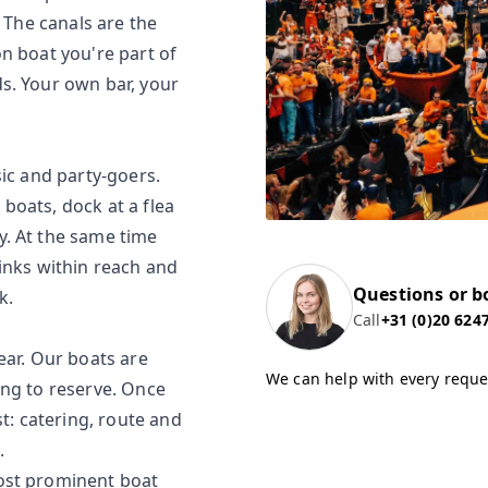
. The canals are the
n boat you're part of
s. Your own bar, your
sic and party-goers.
boats, dock at a flea
y. At the same time
inks within reach and
Questions or b
k.
Call
+31 (0)20 624
ear. Our boats are
We can help with every reque
ong to reserve. Once
st: catering, route and
.
ost prominent boat