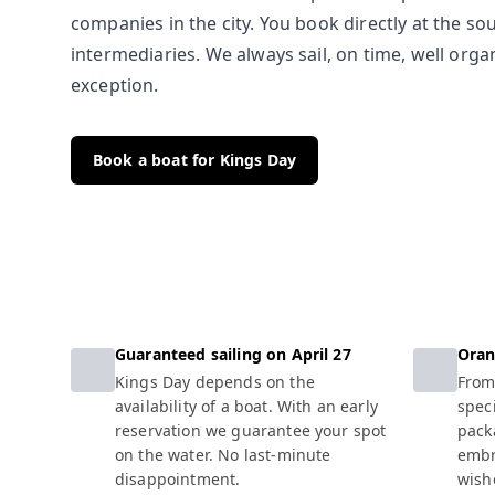
companies in the city. You book directly at the so
intermediaries. We always sail, on time, well org
exception.
Book a boat for Kings Day
Guaranteed sailing on April 27
Oran
Kings Day depends on the
From
availability of a boat. With an early
spec
reservation we guarantee your spot
pack
on the water. No last-minute
embr
disappointment.
wishe