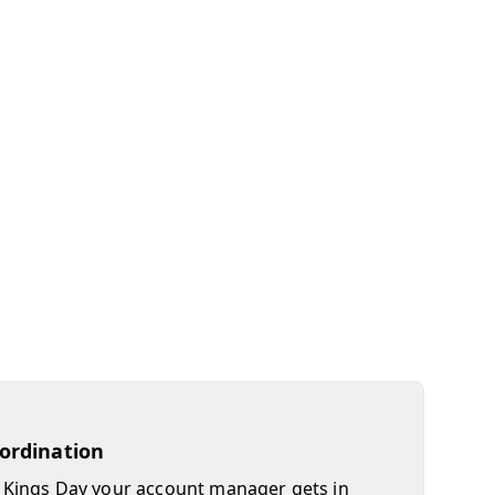
oordination
Kings Day your account manager gets in