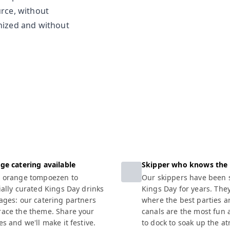
urce, without
anized and without
ge catering available
Skipper who knows the
 orange tompoezen to
Our skippers have been s
ially curated Kings Day drinks
Kings Day for years. The
ages: our catering partners
where the best parties a
ace the theme. Share your
canals are the most fun
s and we'll make it festive.
to dock to soak up the a