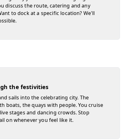
u discuss the route, catering and any
ant to dock at a specific location? We'll
ossible.
ugh the festivities
d sails into the celebrating city. The
ith boats, the quays with people. You cruise
 live stages and dancing crowds. Stop
il on whenever you feel like it.