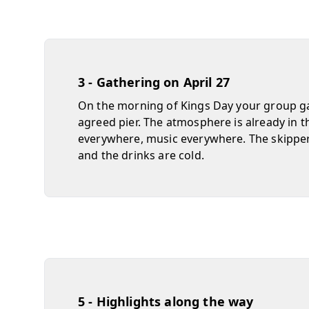
3 - Gathering on April 27
On the morning of Kings Day your group ga
agreed pier. The atmosphere is already in t
everywhere, music everywhere. The skipp
and the drinks are cold.
5 - Highlights along the way