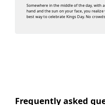
Somewhere in the middle of the day, with a
hand and the sun on your face, you realize 
best way to celebrate Kings Day. No crowds, 
Frequently asked qu