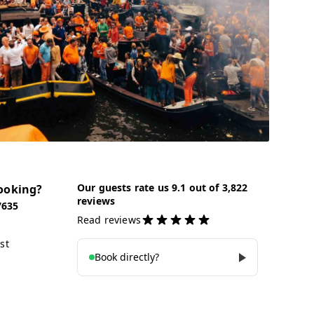
Our guests rate us 9.1 out of 3,822
ooking?
reviews
7635
Read reviews
st
Book directly?