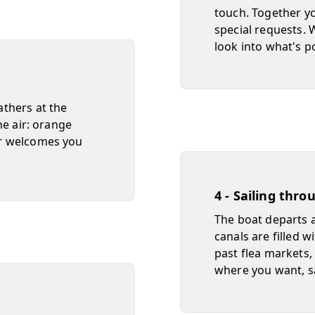
touch. Together yo
special requests. W
look into what's p
thers at the
he air: orange
er welcomes you
4 - Sailing thro
The boat departs an
canals are filled w
past flea markets,
where you want, sa