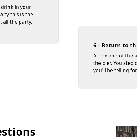
 drink in your
why this is the
all the party.
6 - Return to t
At the end of the 
the pier. You step 
you'll be telling fo
estions