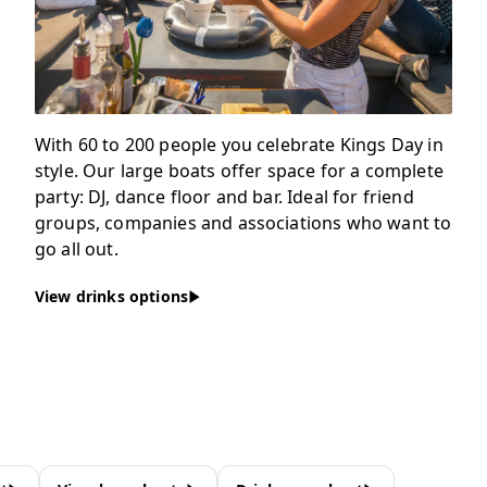
With 60 to 200 people you celebrate Kings Day in
style. Our large boats offer space for a complete
party: DJ, dance floor and bar. Ideal for friend
groups, companies and associations who want to
go all out.
View drinks options