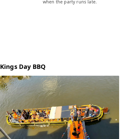
when the party runs late.
Kings Day BBQ