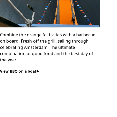
Combine the orange festivities with a barbecue
on board. Fresh off the grill, sailing through
celebrating Amsterdam. The ultimate
combination of good food and the best day of
the year.
View BBQ on a boat