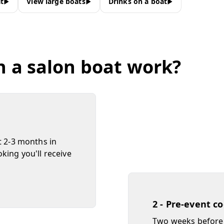
t
View large boats
Drinks on a boat
n a salon boat work?
t 2-3 months in
king you'll receive
2 - Pre-event c
Two weeks before 