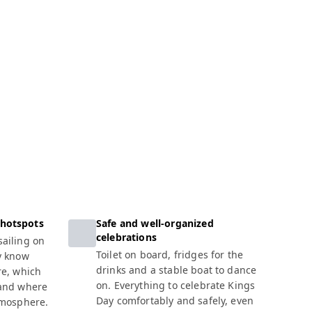
 hotspots
Safe and well-organized
celebrations
ailing on
Toilet on board, fridges for the
y know
drinks and a stable boat to dance
re, which
on. Everything to celebrate Kings
 and where
Day comfortably and safely, even
tmosphere.